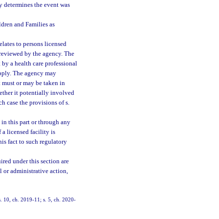
lity determines the event was
ldren and Families as
elates to persons licensed
 reviewed by the agency. The
by a health care professional
ply. The agency may
t must or may be taken in
ther it potentially involved
h case the provisions of s.
 in this part or through any
a licensed facility is
his fact to such regulatory
ired under this section are
l or administrative action,
s. 10, ch. 2019-11; s. 5, ch. 2020-