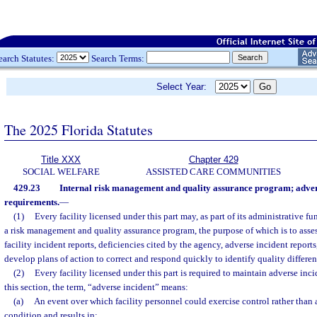
earch Statutes:
Search Terms:
Select Year:
The 2025 Florida Statutes
Title XXX
Chapter 429
SOCIAL WELFARE
ASSISTED CARE COMMUNITIES
429.23
Internal risk management and quality assurance program; adver
requirements.
—
(1)
Every facility licensed under this part may, as part of its administrative fu
a risk management and quality assurance program, the purpose of which is to assess
facility incident reports, deficiencies cited by the agency, adverse incident report
develop plans of action to correct and respond quickly to identify quality differen
(2)
Every facility licensed under this part is required to maintain adverse inci
this section, the term, “adverse incident” means:
(a)
An event over which facility personnel could exercise control rather than as
condition and results in: