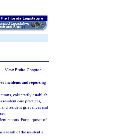
View Entire Chapter
se incidents and reporting
nctions, voluntarily establish
 resident care practices,
s, and resident grievances and
ces.
dent reports. For purposes of
 a result of the resident’s