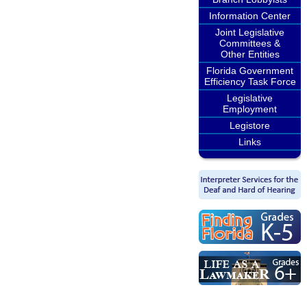
Information Center
Joint Legislative
Committees &
Other Entities
Florida Government
Efficiency Task Force
Legislative
Employment
Legistore
Links