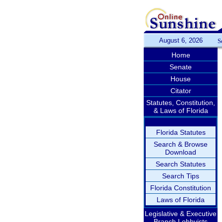
August 6, 2026
S
Home
Senate
House
Citator
Statutes, Constitution,
& Laws of Florida
Florida Statutes
Search & Browse
Download
Search Statutes
Search Tips
Florida Constitution
Laws of Florida
Legislative & Executive
Branch Lobbyists