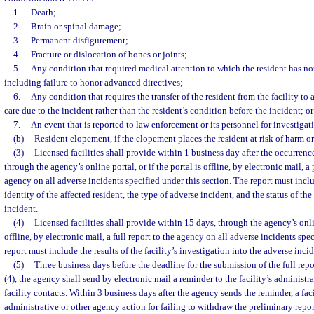
1.
Death;
2.
Brain or spinal damage;
3.
Permanent disfigurement;
4.
Fracture or dislocation of bones or joints;
5.
Any condition that required medical attention to which the resident has not
including failure to honor advanced directives;
6.
Any condition that requires the transfer of the resident from the facility to
care due to the incident rather than the resident’s condition before the incident; or
7.
An event that is reported to law enforcement or its personnel for investigat
(b)
Resident elopement, if the elopement places the resident at risk of harm or
(3)
Licensed facilities shall provide within 1 business day after the occurrenc
through the agency’s online portal, or if the portal is offline, by electronic mail, a
agency on all adverse incidents specified under this section. The report must incl
identity of the affected resident, the type of adverse incident, and the status of the 
incident.
(4)
Licensed facilities shall provide within 15 days, through the agency’s online
offline, by electronic mail, a full report to the agency on all adverse incidents spec
report must include the results of the facility’s investigation into the adverse incid
(5)
Three business days before the deadline for the submission of the full rep
(4), the agency shall send by electronic mail a reminder to the facility’s administr
facility contacts. Within 3 business days after the agency sends the reminder, a faci
administrative or other agency action for failing to withdraw the preliminary report