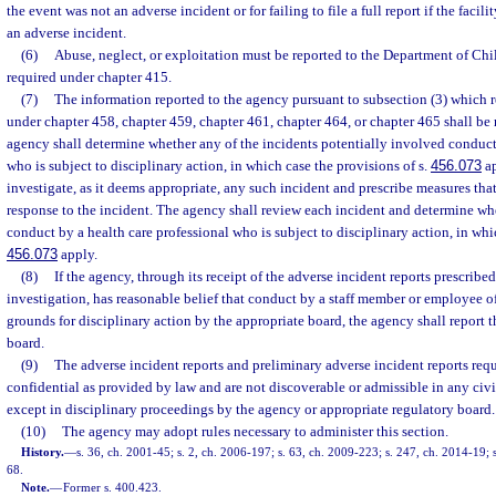
the event was not an adverse incident or for failing to file a full report if the faci
an adverse incident.
(6)
Abuse, neglect, or exploitation must be reported to the Department of Chi
required under chapter 415.
(7)
The information reported to the agency pursuant to subsection (3) which r
under chapter 458, chapter 459, chapter 461, chapter 464, or chapter 465 shall be
agency shall determine whether any of the incidents potentially involved conduct 
who is subject to disciplinary action, in which case the provisions of s.
456.073
ap
investigate, as it deems appropriate, any such incident and prescribe measures tha
response to the incident. The agency shall review each incident and determine whe
conduct by a health care professional who is subject to disciplinary action, in whic
456.073
apply.
(8)
If the agency, through its receipt of the adverse incident reports prescribed
investigation, has reasonable belief that conduct by a staff member or employee of 
grounds for disciplinary action by the appropriate board, the agency shall report t
board.
(9)
The adverse incident reports and preliminary adverse incident reports requ
confidential as provided by law and are not discoverable or admissible in any civi
except in disciplinary proceedings by the agency or appropriate regulatory board.
(10)
The agency may adopt rules necessary to administer this section.
History.
—
s. 36, ch. 2001-45; s. 2, ch. 2006-197; s. 63, ch. 2009-223; s. 247, ch. 2014-19; 
68.
Note.
—
Former s. 400.423.