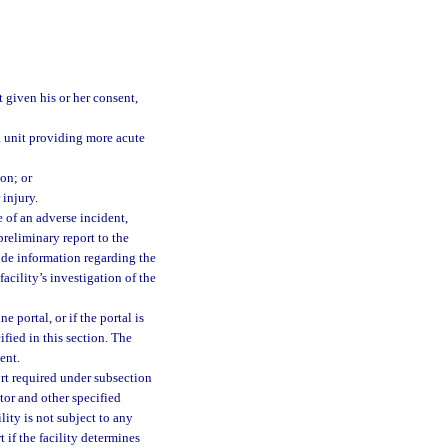
 given his or her consent,
 a unit providing more acute
ion; or
 injury.
e of an adverse incident,
 preliminary report to the
ude information regarding the
facility’s investigation of the
 portal, or if the portal is
ified in this section. The
ent.
ort required under subsection
ator and other specified
lity is not subject to any
 if the facility determines