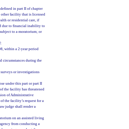
defined in part II of chapter
other facility that is licensed
alth or residential care, if
d due to financial inability to
subject to a moratorium; or
f:
08, within a 2-year period
ted circumstances during the
e surveys or investigations
se under this part or part II
f the facility has threatened
vision of Administrative
 the facility’s request for a
law judge shall render a
torium on an assisted living
he agency from conducting a