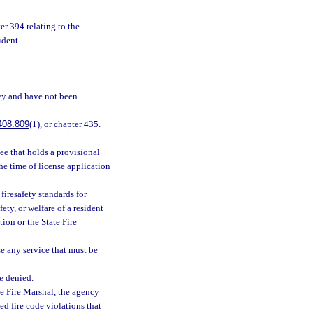
.
er 394 relating to the
ident.
vey and have not been
408.809
(1), or chapter 435.
see that holds a provisional
the time of license application
firesafety standards for
fety, or welfare of a resident
ion or the State Fire
e any service that must be
e denied.
te Fire Marshal, the agency
ted fire code violations that