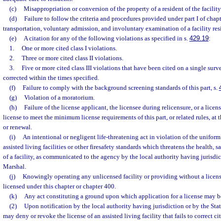
(c)
Misappropriation or conversion of the property of a resident of the facility
(d)
Failure to follow the criteria and procedures provided under part I of chapt
transportation, voluntary admission, and involuntary examination of a facility res
(e)
A citation for any of the following violations as specified in s.
429.19
:
1.
One or more cited class I violations.
2.
Three or more cited class II violations.
3.
Five or more cited class III violations that have been cited on a single sur
corrected within the times specified.
(f)
Failure to comply with the background screening standards of this part, s.
(g)
Violation of a moratorium.
(h)
Failure of the license applicant, the licensee during relicensure, or a licen
license to meet the minimum license requirements of this part, or related rules, at 
or renewal.
(i)
An intentional or negligent life-threatening act in violation of the uniform 
assisted living facilities or other firesafety standards which threatens the health, sa
of a facility, as communicated to the agency by the local authority having jurisdict
Marshal.
(j)
Knowingly operating any unlicensed facility or providing without a licens
licensed under this chapter or chapter 400.
(k)
Any act constituting a ground upon which application for a license may b
(2)
Upon notification by the local authority having jurisdiction or by the Sta
may deny or revoke the license of an assisted living facility that fails to correct ci