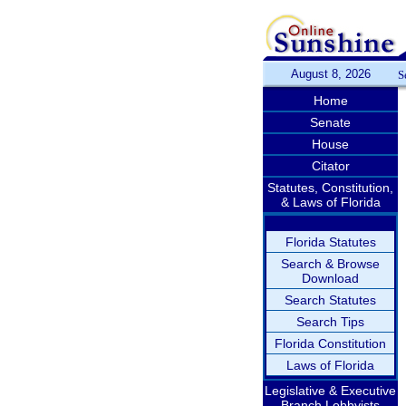
August 8, 2026
S
Home
Senate
House
Citator
Statutes, Constitution,
& Laws of Florida
Florida Statutes
Search & Browse
Download
Search Statutes
Search Tips
Florida Constitution
Laws of Florida
Legislative & Executive
Branch Lobbyists