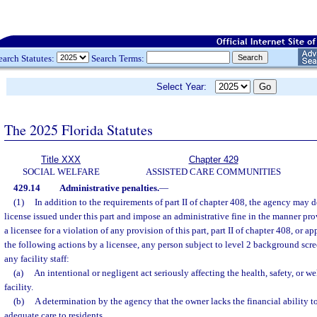
earch Statutes:
Search Terms:
Select Year:
The 2025 Florida Statutes
Title XXX
Chapter 429
SOCIAL WELFARE
ASSISTED CARE COMMUNITIES
429.14
Administrative penalties.
—
(1)
In addition to the requirements of part II of chapter 408, the agency may
license issued under this part and impose an administrative fine in the manner pr
a licensee for a violation of any provision of this part, part II of chapter 408, or ap
the following actions by a licensee, any person subject to level 2 background scr
any facility staff:
(a)
An intentional or negligent act seriously affecting the health, safety, or wel
facility.
(b)
A determination by the agency that the owner lacks the financial ability 
adequate care to residents.