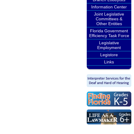
Information Center
Joint Legislative
Committees &
Other Entities
Florida Government
Efficiency Task Force
Legislative
Employment
Legistore
Links