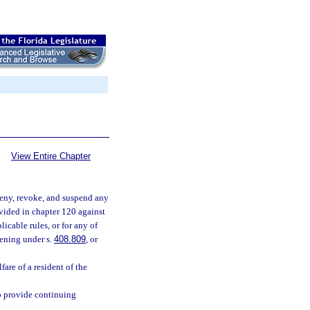
View Entire Chapter
 deny, revoke, and suspend any
ovided in chapter 120 against
plicable rules, or for any of
eening under s.
408.809
, or
fare of a resident of the
to provide continuing