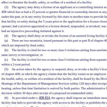
affect or threaten the health, safety, or welfare of a resident of a facility.
(3)
The agency may deny a license of an applicant or a controlling interest as 
408 which has or had a 25 percent or greater financial or ownership interest in any 
under this part, or in any entity licensed by this state or another state to provide he
that facility or entity during the 5 years prior to the application for a license close
operate; had a receiver appointed or a license denied, suspended, or revoked; was 
had an injunctive proceeding initiated against it.
(4)
The agency shall deny or revoke the license of an assisted living facility i
(a)
There are two moratoria, issued pursuant to this part or part II of chapter 4
which are imposed by final order;
(b)
The facility is cited for two or more class I violations arising from unrela
same survey or investigation; or
(c)
The facility is cited for two or more class I violations arising from separat
within a 2-year period.
(5)
An action taken by the agency to suspend, deny, or revoke a facility’s licen
of chapter 408, in which the agency claims that the facility owner or an employee o
the health, safety, or welfare of a resident of the facility, shall be heard by the Di
Hearings of the Department of Management Services within 120 days after receipt of
hearing, unless that time limitation is waived by both parties. The administrative 
decision within 30 days after receipt of a proposed recommended order.
(6)
As provided under s.
408.814
, the agency shall impose an immediate mora
facility that fails to provide the agency with access to the facility or prohibits t