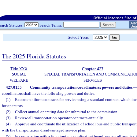
earch Statutes:
Search Terms:
Select Year:
The 2025 Florida Statutes
Title XXX
Chapter 427
SOCIAL
SPECIAL TRANSPORTATION AND COMMUNICATIO
WELFARE
SERVICES
427.0155
Community transportation coordinators; powers and duties.
coordinators shall have the following powers and duties:
(1)
Execute uniform contracts for service using a standard contract, which in
for operators.
(2)
Collect annual operating data for submittal to the commission.
(3)
Review all transportation operator contracts annually.
(4)
Approve and coordinate the utilization of school bus and public transport
with the transportation disadvantaged service plan.
(5)
In cooperation with a functioning coordinating board, review all applicat