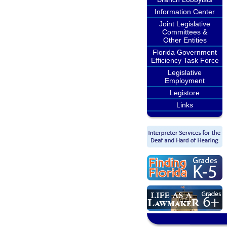
Information Center
Joint Legislative
Committees &
Other Entities
Florida Government
Efficiency Task Force
Legislative
Employment
Legistore
Links