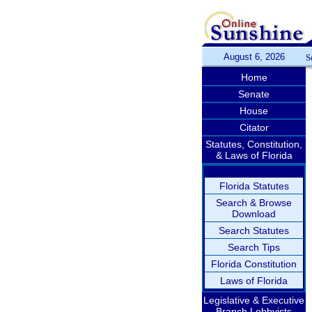
August 6, 2026
S
Home
Senate
House
Citator
Statutes, Constitution,
& Laws of Florida
Florida Statutes
Search & Browse
Download
Search Statutes
Search Tips
Florida Constitution
Laws of Florida
Legislative & Executive
Branch Lobbyists