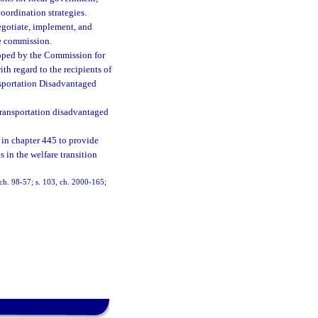
oordination strategies.
egotiate, implement, and
he commission.
loped by the Commission for
th regard to the recipients of
nsportation Disadvantaged
e transportation disadvantaged
in chapter 445 to provide
s in the welfare transition
, ch. 98-57; s. 103, ch. 2000-165;