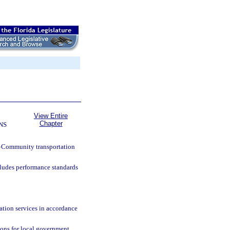
View Entire
Chapter
NS
—
Community transportation
cludes performance standards
ation services in accordance
ions for local government,