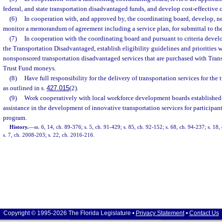
federal, and state transportation disadvantaged funds, and develop cost-effective c
(6)
In cooperation with, and approved by, the coordinating board, develop, n
monitor a memorandum of agreement including a service plan, for submittal to t
(7)
In cooperation with the coordinating board and pursuant to criteria deve
the Transportation Disadvantaged, establish eligibility guidelines and priorities wi
nonsponsored transportation disadvantaged services that are purchased with Tra
Trust Fund moneys.
(8)
Have full responsibility for the delivery of transportation services for th
as outlined in s.
427.015
(2).
(9)
Work cooperatively with local workforce development boards established 
assistance in the development of innovative transportation services for participant
program.
History.
—
ss. 6, 14, ch. 89-376; s. 5, ch. 91-429; s. 85, ch. 92-152; s. 68, ch. 94-237; s. 18
s. 7, ch. 2008-203; s. 22, ch. 2016-216.
Copyright © 1995-2026 The Florida Legislature •
Privacy Statement
•
Contact Us