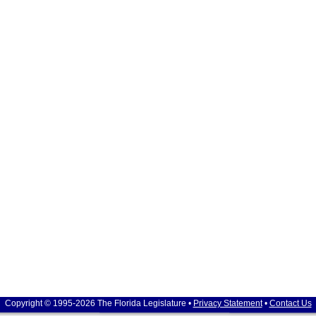
Copyright © 1995-2026 The Florida Legislature •
Privacy Statement
•
Contact Us