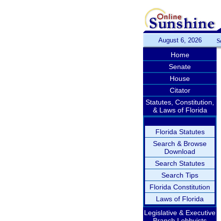
August 6, 2026
S
Home
Senate
House
Citator
Statutes, Constitution,
& Laws of Florida
Florida Statutes
Search & Browse
Download
Search Statutes
Search Tips
Florida Constitution
Laws of Florida
Legislative & Executive
Branch Lobbyists