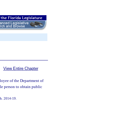
View Entire Chapter
ployee of the Department of
le person to obtain public
 ch. 2014-19.