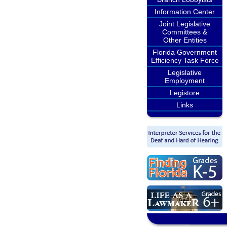
Information Center
Joint Legislative
Committees &
Other Entities
Florida Government
Efficiency Task Force
Legislative
Employment
Legistore
Links