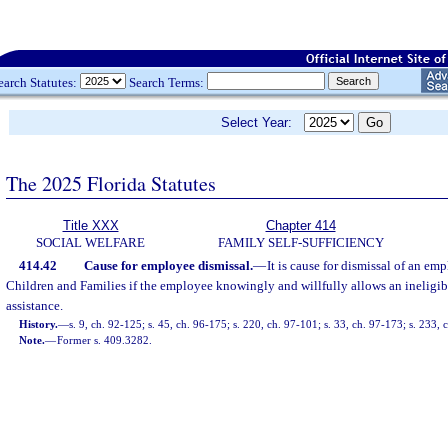
earch Statutes:
Search Terms:
Select Year:
The 2025 Florida Statutes
Title XXX
Chapter 414
SOCIAL WELFARE
FAMILY SELF-SUFFICIENCY
414.42
Cause for employee dismissal.
—
It is cause for dismissal of an em
Children and Families if the employee knowingly and willfully allows an ineligib
assistance.
History.
—
s. 9, ch. 92-125; s. 45, ch. 96-175; s. 220, ch. 97-101; s. 33, ch. 97-173; s. 233,
Note.
—
Former s. 409.3282.