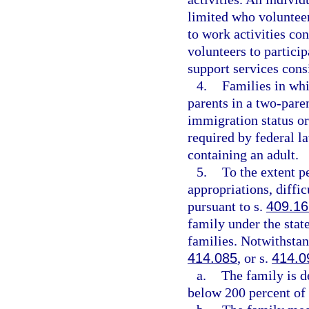
limited who volunteers
to work activities co
volunteers to particip
support services consi
4.
Families in whi
parents in a two-paren
immigration status or 
required by federal l
containing an adult.
5.
To the extent p
appropriations, diffi
pursuant to s.
409.16
family under the stat
families. Notwithstan
414.085
, or s.
414.0
a.
The family is 
below 200 percent of 