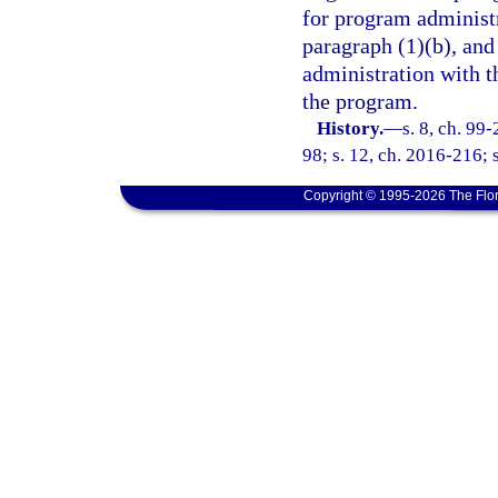
for program administr
paragraph (1)(b), and
administration with t
the program.
History.
—
s. 8, ch. 99
98; s. 12, ch. 2016-216; 
Copyright © 1995-2026 The Flor