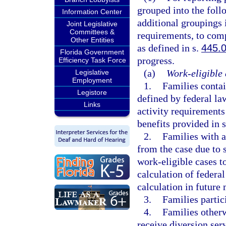
grouped into the fol
Information Center
additional groupings 
Joint Legislative
Committees &
requirements, to comp
Other Entities
as defined in s.
445.
Florida Government
progress.
Efficiency Task Force
(a)
Work-eligible 
Legislative
Employment
1.
Families contai
Legistore
defined by federal la
Links
activity requirements
benefits provided in 
2.
Families with 
from the case due to 
work-eligible cases to
calculation of federal
calculation in future
3.
Families partic
4.
Families otherw
receive diversion serv