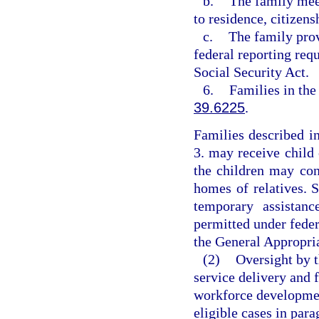
b.
The family mee
to residence, citizens
c.
The family prov
federal reporting req
Social Security Act.
6.
Families in the
39.6225
.
Families described i
3. may receive child 
the children may con
homes of relatives. 
temporary assistanc
permitted under feder
the General Appropria
(2)
Oversight by t
service delivery and f
workforce developmen
eligible cases in par