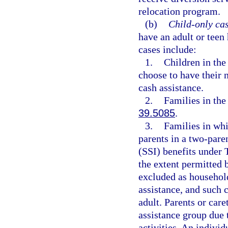
relocation program.
(b)
Child-only cas
have an adult or teen
cases include:
1.
Children in the 
choose to have their 
cash assistance.
2.
Families in the
39.5085
.
3.
Families in whi
parents in a two-pare
(SSI) benefits under 
the extent permitted b
excluded as househol
assistance, and such 
adult. Parents or car
assistance group due 
activities. An individ