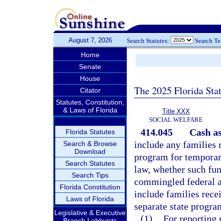
August 7, 2026
Search Statutes:
Search T
Home
Senate
House
The 2025 Florida Sta
Citator
Statutes, Constitution,
& Laws of Florida
Title XXX
SOCIAL WELFARE
414.045
Cash as
Florida Statutes
include any families 
Search & Browse
Download
program for temporary
Search Statutes
law, whether such fun
Search Tips
commingled federal an
Florida Constitution
include families rece
Laws of Florida
separate state progra
Legislative & Executive
(1)
For reporting 
Branch Lobbyists