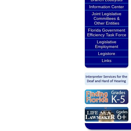
Information Center
Joint Legislative
Committees &
Other Entities
Florida Government
Efficiency Task Force
Legislative
Employment
Legistore
Links