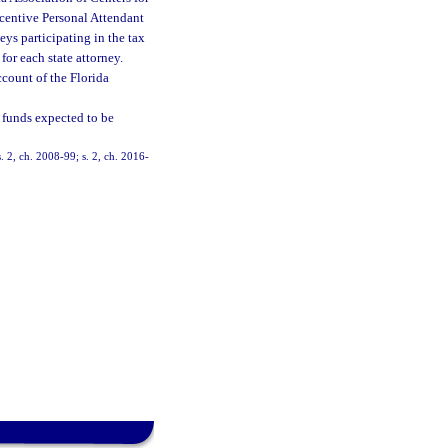
centive Personal Attendant
ys participating in the tax
or each state attorney.
count of the Florida
 funds expected to be
. 2, ch. 2008-99; s. 2, ch. 2016-