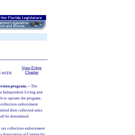
View Entire
Chapter
 WITH
version program.
—
The
for Independent Living and
ich to operate the program.
x collection enforcement
tted their collected sales
shall be determined
.
e tax collection enforcement
a Association of Centers for