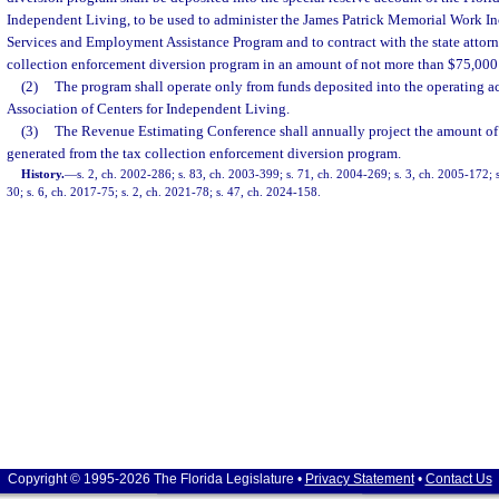
Independent Living, to be used to administer the James Patrick Memorial Work In
Services and Employment Assistance Program and to contract with the state attorne
collection enforcement diversion program in an amount of not more than $75,000 f
(2)
The program shall operate only from funds deposited into the operating ac
Association of Centers for Independent Living.
(3)
The Revenue Estimating Conference shall annually project the amount of
generated from the tax collection enforcement diversion program.
History.
—
s. 2, ch. 2002-286; s. 83, ch. 2003-399; s. 71, ch. 2004-269; s. 3, ch. 2005-172; s
30; s. 6, ch. 2017-75; s. 2, ch. 2021-78; s. 47, ch. 2024-158.
Copyright © 1995-2026 The Florida Legislature •
Privacy Statement
•
Contact Us