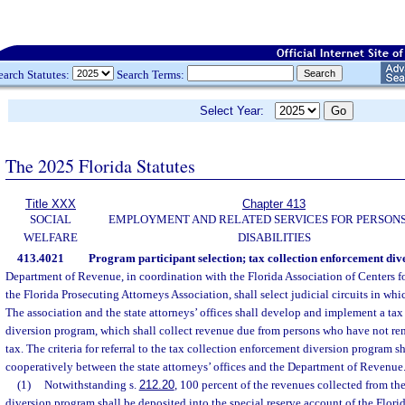
earch Statutes:
Search Terms:
Select Year:
The 2025 Florida Statutes
Title XXX
Chapter 413
SOCIAL
EMPLOYMENT AND RELATED SERVICES FOR PERSONS
WELFARE
DISABILITIES
413.4021
Program participant selection; tax collection enforcement di
Department of Revenue, in coordination with the Florida Association of Centers 
the Florida Prosecuting Attorneys Association, shall select judicial circuits in wh
The association and the state attorneys’ offices shall develop and implement a ta
diversion program, which shall collect revenue due from persons who have not remi
tax. The criteria for referral to the tax collection enforcement diversion program 
cooperatively between the state attorneys’ offices and the Department of Revenue
(1)
Notwithstanding s.
212.20
, 100 percent of the revenues collected from th
diversion program shall be deposited into the special reserve account of the Florid