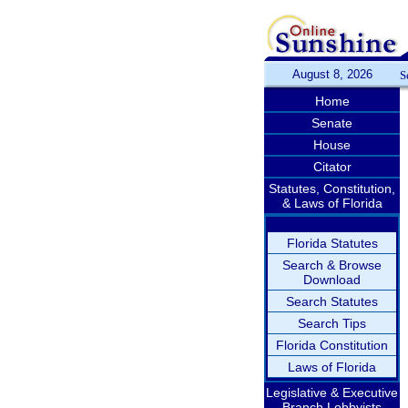
August 8, 2026
S
Home
Senate
House
Citator
Statutes, Constitution,
& Laws of Florida
Florida Statutes
Search & Browse
Download
Search Statutes
Search Tips
Florida Constitution
Laws of Florida
Legislative & Executive
Branch Lobbyists