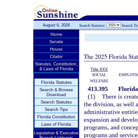
August 6, 2026
Search Statutes:
Search T
Home
Senate
House
The 2025 Florida Sta
Citator
Statutes, Constitution,
& Laws of Florida
Title XXX
SOCIAL
EMPLOYME
WELFARE
Florida Statutes
413.395
Florida
Search & Browse
Download
(1)
There is creat
Search Statutes
the division, as well 
Search Tips
administrative entitie
Florida Constitution
expansion and develop
Laws of Florida
programs, and conce
Legislative & Executive
programs and services
Branch Lobbyists