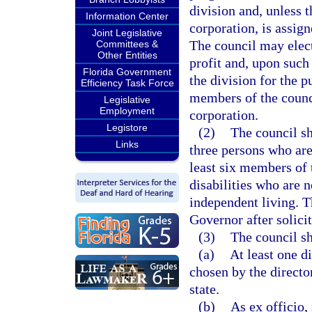
division and, unless t
Information Center
corporation, is assign
Joint Legislative
The council may elect
Committees &
Other Entities
profit and, upon such 
Florida Government
the division for the p
Efficiency Task Force
members of the counci
Legislative
Employment
corporation.
Legistore
(2)
The council s
Links
three persons who are
least six members of 
disabilities who are 
independent living. T
Governor after solic
(3)
The council sh
(a)
At least one d
chosen by the director
state.
(b)
As ex officio