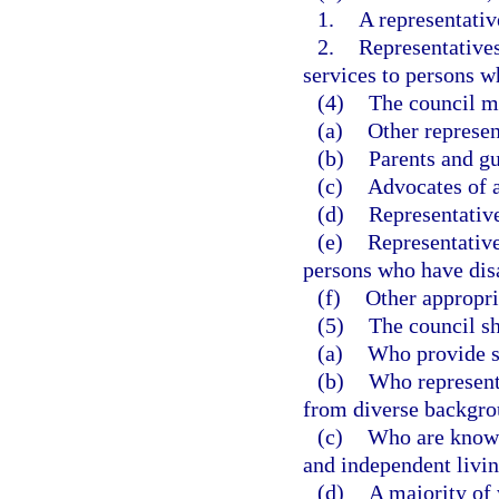
1.
A representativ
2.
Representatives
services to persons wh
(4)
The council m
(a)
Other represen
(b)
Parents and gu
(c)
Advocates of a
(d)
Representative
(e)
Representative
persons who have disa
(f)
Other appropri
(5)
The council s
(a)
Who provide s
(b)
Who represent 
from diverse backgro
(c)
Who are knowl
and independent livin
(d)
A majority of