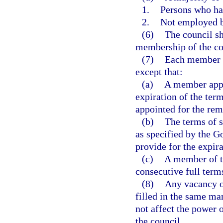
1.
Persons who hav
2.
Not employed by
(6)
The council sh
membership of the co
(7)
Each member of
except that:
(a)
A member appoi
expiration of the ter
appointed for the rem
(b)
The terms of s
as specified by the G
provide for the expira
(c)
A member of t
consecutive full term
(8)
Any vacancy o
filled in the same ma
not affect the power 
the council.