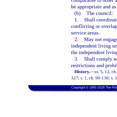
comparable to other ac
be appropriate and as 
(b)
The council:
1.
Shall coordinat
conflicting or overlap
service areas.
2.
May not engage 
independent living se
the independent livin
3.
Shall comply wi
restrictions and prohi
History.
—
ss. 5, 12, ch
327; s. 1, ch. 99-136; s. 
Copyright © 1995-2026 The Flor