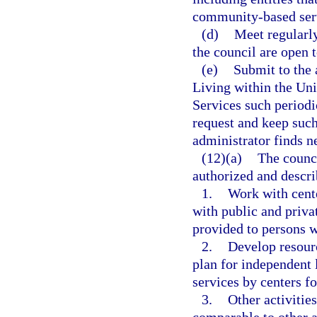
community-based serv
(d)
Meet regularly
the council are open t
(e)
Submit to the
Living within the Un
Services such periodi
request and keep such
administrator finds ne
(12)(a)
The counci
authorized and descri
1.
Work with cente
with public and priva
provided to persons w
2.
Develop resourc
plan for independent 
services by centers f
3.
Other activitie