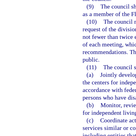
(9)
The council sh
as a member of the Fl
(10)
The council m
request of the divisio
not fewer than twice 
of each meeting, whic
recommendations. The 
public.
(11)
The council s
(a)
Jointly develo
the centers for indepe
accordance with feder
persons who have disab
(b)
Monitor, revie
for independent livin
(c)
Coordinate acti
services similar or c
including entities tha