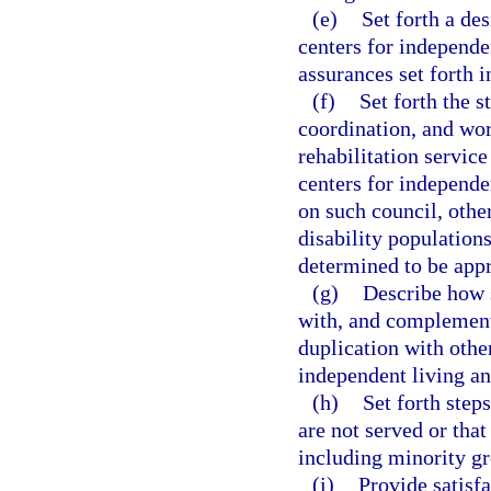
(e)
Set forth a de
centers for independe
assurances set forth i
(f)
Set forth the s
coordination, and wo
rehabilitation servic
centers for independen
on such council, other
disability populations
determined to be appr
(g)
Describe how s
with, and complement,
duplication with other
independent living an
(h)
Set forth step
are not served or tha
including minority gr
(i)
Provide satisfa