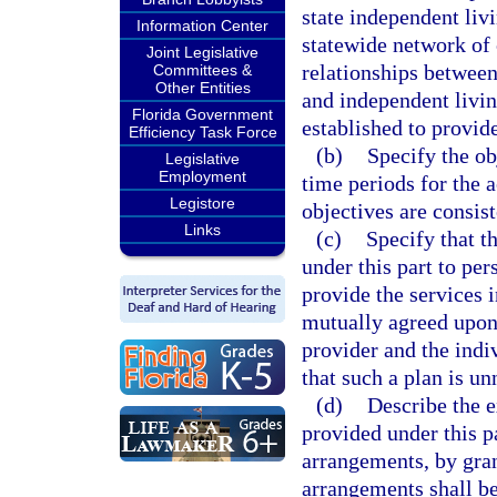
state independent liv
Information Center
statewide network of 
Joint Legislative
relationships betwee
Committees &
Other Entities
and independent livin
Florida Government
established to provide
Efficiency Task Force
(b)
Specify the ob
Legislative
Employment
time periods for the 
Legistore
objectives are consist
Links
(c)
Specify that t
under this part to per
provide the services 
mutually agreed upon 
provider and the indiv
that such a plan is un
(d)
Describe the e
provided under this p
arrangements, by gran
arrangements shall be