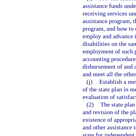
assistance funds under
receiving services und
assistance program, t
program, and how to c
employ and advance 
disabilities on the s
employment of such pe
accounting procedure
disbursement of and a
and meet all the othe
(j)
Establish a met
of the state plan in m
evaluation of satisfac
(2)
The state plan
and revision of the pl
existence of appropri
and other assistance t
state for independent 