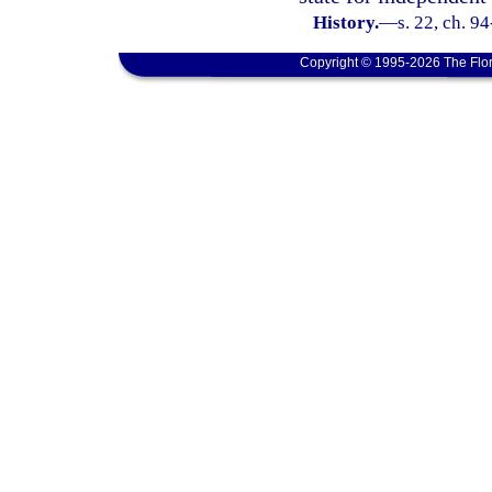
History.
—
s. 22, ch. 9
Copyright © 1995-2026 The Flor