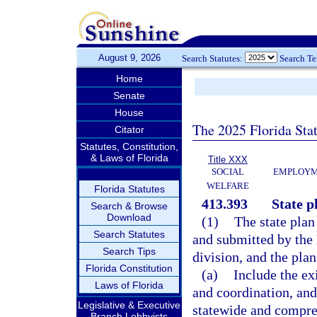
August 9, 2026
Search Statutes:
Search T
Home
Senate
House
The 2025 Florida Sta
Citator
Statutes, Constitution,
& Laws of Florida
Title XXX
SOCIAL
EMPLOYME
WELFARE
Florida Statutes
413.393
State p
Search & Browse
Download
(1)
The state plan
Search Statutes
and submitted by the
Search Tips
division, and the pla
Florida Constitution
(a)
Include the ex
Laws of Florida
and coordination, and
Legislative & Executive
statewide and compreh
Branch Lobbyists