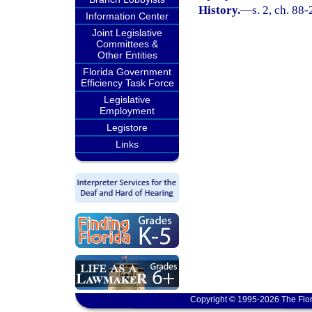
History.
—
s. 2, ch. 88
Information Center
Joint Legislative
Committees &
Other Entities
Florida Government
Efficiency Task Force
Legislative
Employment
Legistore
Links
Copyright © 1995-2026 The Flor