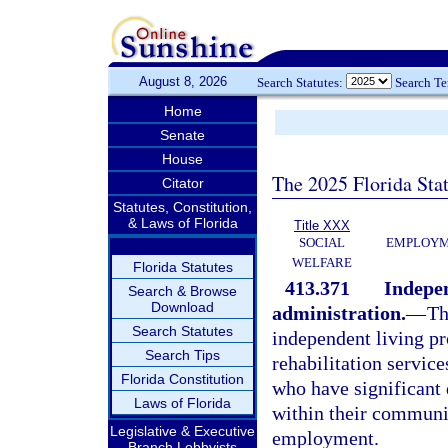
August 8, 2026
Search Statutes:
Search T
Home
Senate
House
The 2025 Florida Sta
Citator
Statutes, Constitution,
& Laws of Florida
Title XXX
SOCIAL
EMPLOYME
WELFARE
Florida Statutes
413.371
Indepen
Search & Browse
Download
administration.
—
Th
Search Statutes
independent living pr
Search Tips
rehabilitation service
Florida Constitution
who have significant 
Laws of Florida
within their communit
Legislative & Executive
employment.
Branch Lobbyists