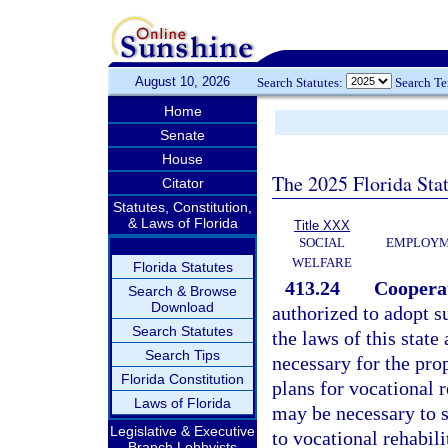
August 10, 2026
Search Statutes:
Search T
Home
Senate
House
The 2025 Florida Sta
Citator
Statutes, Constitution,
& Laws of Florida
Title XXX
SOCIAL
EMPLOYME
WELFARE
Florida Statutes
413.24
Coopera
Search & Browse
Download
authorized to adopt s
Search Statutes
the laws of this stat
Search Tips
necessary for the pro
Florida Constitution
plans for vocational 
Laws of Florida
may be necessary to se
Legislative & Executive
to vocational rehabili
Branch Lobbyists