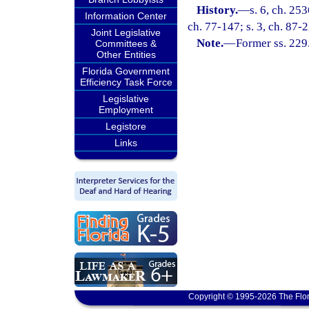
History.
—
s. 6, ch. 25
Information Center
ch. 77-147; s. 3, ch. 87-2
Joint Legislative
Note.
—
Former ss. 229
Committees &
Other Entities
Florida Government
Efficiency Task Force
Legislative
Employment
Legistore
Links
Copyright © 1995-2026 The Flor