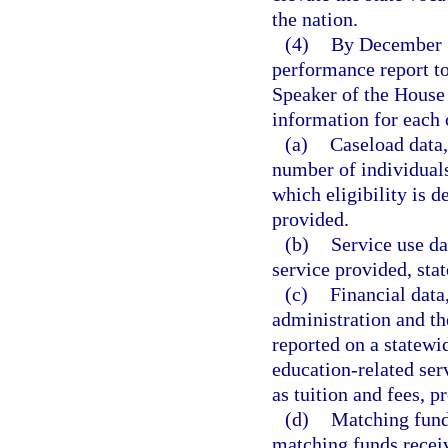
the nation.
(4)
By December 1 
performance report to
Speaker of the House
information for each o
(a)
Caseload data,
number of individuals
which eligibility is 
provided.
(b)
Service use da
service provided, sta
(c)
Financial data
administration and th
reported on a statewi
education-related ser
as tuition and fees, p
(d)
Matching fund
matching funds receiv