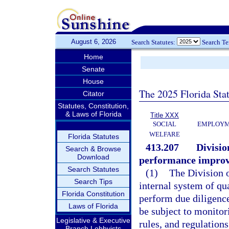
August 6, 2026
Search Statutes:
Search T
Home
Senate
House
The 2025 Florida Sta
Citator
Statutes, Constitution,
& Laws of Florida
Title XXX
SOCIAL
EMPLOYME
WELFARE
Florida Statutes
413.207
Divisio
Search & Browse
Download
performance improv
Search Statutes
(1)
The Division o
Search Tips
internal system of qu
Florida Constitution
perform due diligence
Laws of Florida
be subject to monitor
Legislative & Executive
rules, and regulations
Branch Lobbyists