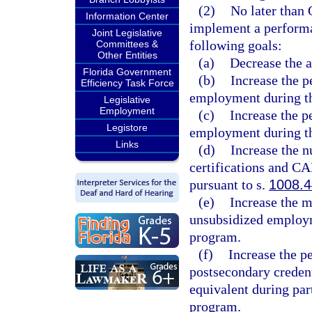
(2)
No later than 
Information Center
implement a performa
Joint Legislative
following goals:
Committees &
Other Entities
(a)
Decrease the a
Florida Government
(b)
Increase the p
Efficiency Task Force
employment during the
Legislative
Employment
(c)
Increase the p
Legistore
employment during the
Links
(d)
Increase the 
certifications and CA
pursuant to s.
1008.4
(e)
Increase the m
unsubsidized employme
program.
(f)
Increase the p
postsecondary credent
equivalent during part
program.