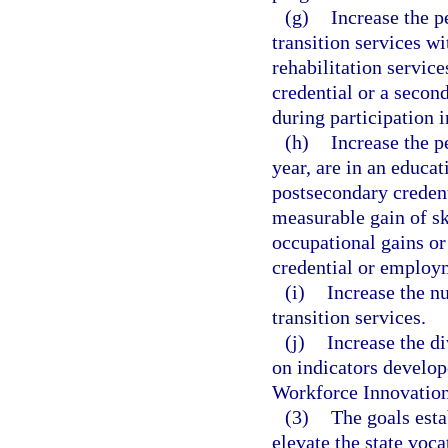
(g)
Increase the 
transition services w
rehabilitation servic
credential or a secon
during participation i
(h)
Increase the p
year, are in an educat
postsecondary creden
measurable gain of sk
occupational gains or
credential or employ
(i)
Increase the n
transition services.
(j)
Increase the d
on indicators develop
Workforce Innovation
(3)
The goals esta
elevate the state voca