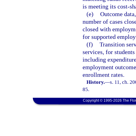
is meeting its cost-s
(e)
Outcome data, 
number of cases clos
closed with employme
for supported emplo
(f)
Transition ser
services, for students
including expenditure
employment outcomes
enrollment rates.
History.
—
s. 11, ch. 2
85.
Copyright © 1995-2026 The Flor