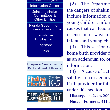
(2)
The Department
Information Center
the dangers of shakin
Joint Legislative
include information c
Committees &
Other Entities
young children, info
Florida Government
causes that can lead 
Efficiency Task Force
discussion of ways to 
Legislative
Employment
infants and young chi
Legistore
(3)
This section do
Links
home birth provider f
as an addendum to, or
information.
(4)
A cause of act
subdivision or agency
birth provider for fai
under this section.
History.
—
s. 2, ch. 20
Note.
—
Former s. 411.