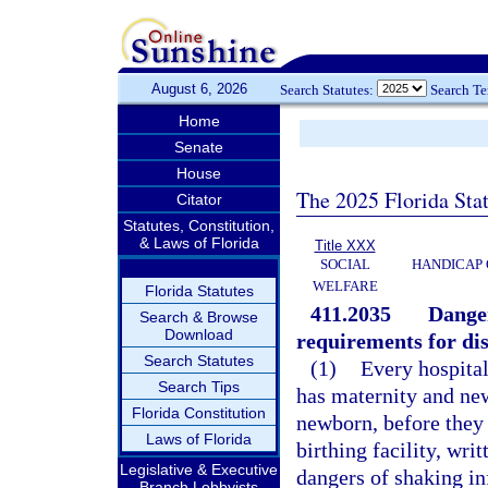
August 6, 2026
Search Statutes:
Search T
Home
Senate
House
The 2025 Florida Sta
Citator
Statutes, Constitution,
& Laws of Florida
Title XXX
SOCIAL
HANDICAP 
WELFARE
Florida Statutes
411.2035
Danger
Search & Browse
Download
requirements for dis
Search Statutes
(1)
Every hospital
Search Tips
has maternity and new
Florida Constitution
newborn, before they
Laws of Florida
birthing facility, wr
Legislative & Executive
dangers of shaking in
Branch Lobbyists