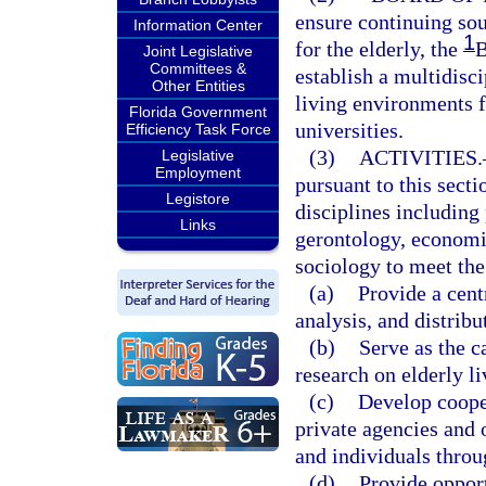
ensure continuing so
Information Center
1
for the elderly, the
B
Joint Legislative
Committees &
establish a multidisc
Other Entities
living environments fo
Florida Government
universities.
Efficiency Task Force
(3)
ACTIVITIES.
Legislative
Employment
pursuant to this secti
Legistore
disciplines including
Links
gerontology, economi
sociology to meet the
(a)
Provide a centr
analysis, and distrib
(b)
Serve as the c
research on elderly l
(c)
Develop cooper
private agencies and 
and individuals throu
(d)
Provide opport