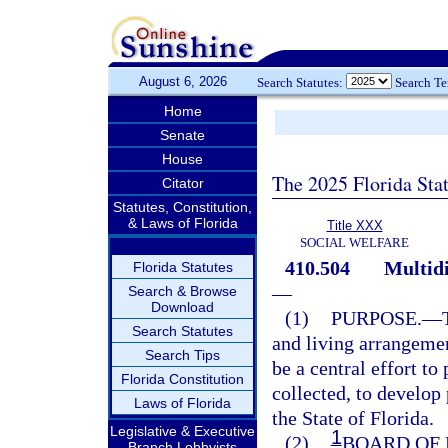
August 6, 2026
Search Statutes:
Search T
Home
Senate
House
The 2025 Florida Sta
Citator
Statutes, Constitution,
& Laws of Florida
Title XXX
SOCIAL WELFARE
410.504
Multidi
Florida Statutes
—
Search & Browse
Download
(1)
PURPOSE.
—
Search Statutes
and living arrangemen
Search Tips
be a central effort to
Florida Constitution
collected, to develop
Laws of Florida
the State of Florida.
Legislative & Executive
1
(2)
BOARD OF 
Branch Lobbyists