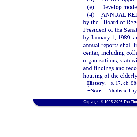
(e)
Develop models
(4)
ANNUAL REP
1
by the
Board of Rege
President of the Sena
by January 1, 1989, a
annual reports shall i
center, including co
organizations, statewi
and findings and rec
housing of the elderly
History.
—
s. 17, ch. 8
1
Note.
—
Abolished by 
Copyright © 1995-2026 The Flor