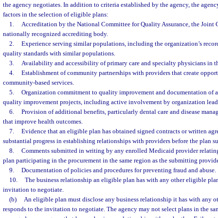
the agency negotiates. In addition to criteria established by the agency, the agenc
factors in the selection of eligible plans:
1.
Accreditation by the National Committee for Quality Assurance, the Joint
nationally recognized accrediting body.
2.
Experience serving similar populations, including the organization’s recor
quality standards with similar populations.
3.
Availability and accessibility of primary care and specialty physicians in 
4.
Establishment of community partnerships with providers that create opportu
community-based services.
5.
Organization commitment to quality improvement and documentation of ac
quality improvement projects, including active involvement by organization lead
6.
Provision of additional benefits, particularly dental care and disease mana
that improve health outcomes.
7.
Evidence that an eligible plan has obtained signed contracts or written ag
substantial progress in establishing relationships with providers before the plan s
8.
Comments submitted in writing by any enrolled Medicaid provider relating 
plan participating in the procurement in the same region as the submitting provide
9.
Documentation of policies and procedures for preventing fraud and abuse.
10.
The business relationship an eligible plan has with any other eligible pla
invitation to negotiate.
(b)
An eligible plan must disclose any business relationship it has with any ot
responds to the invitation to negotiate. The agency may not select plans in the sa