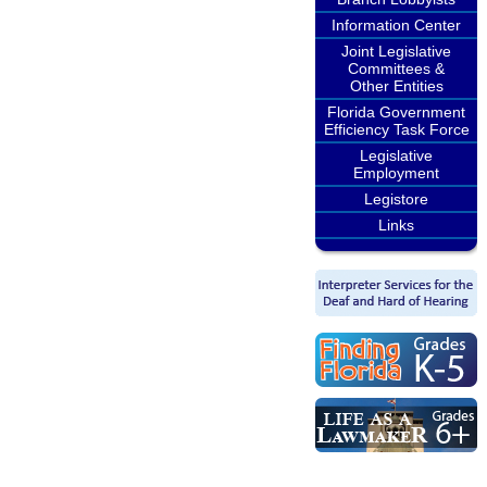
Information Center
Joint Legislative
Committees &
Other Entities
Florida Government
Efficiency Task Force
Legislative
Employment
Legistore
Links