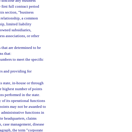
o disclose any business
 first full contract period
his section, “business
ry relationship, a common
ip, limited liability
 owned subsidiaries,
ess associations, or other
s that are determined to be
ns that:
numbers to meet the specific
s and providing for
s state, in-house or through
the highest number of points
ons performed in the state.
 of its operational functions
 points may not be awarded to
 administrative functions in
ate headquarters, claims
on, case management, disease
ragraph, the term “corporate