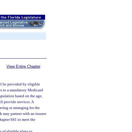
View Entire Chapter
l be provided by eligible
ces to a mandatory Medicaid
population based on the age,
ll provide services. A
ering or arranging for the
rk may partner with an insurer
hapter 641 to meet the
 of eligible plans to