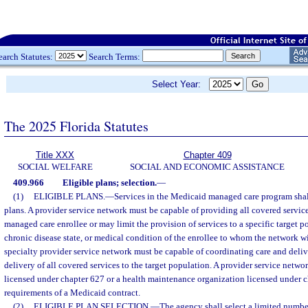
earch Statutes:
Search Terms:
Select Year:
The 2025 Florida Statutes
Title XXX
Chapter 409
SOCIAL WELFARE
SOCIAL AND ECONOMIC ASSISTANCE
409.966
Eligible plans; selection.
—
(1)
ELIGIBLE PLANS.
—
Services in the Medicaid managed care program shal
plans. A provider service network must be capable of providing all covered servi
managed care enrollee or may limit the provision of services to a specific target 
chronic disease state, or medical condition of the enrollee to whom the network wi
specialty provider service network must be capable of coordinating care and deliv
delivery of all covered services to the target population. A provider service netwo
licensed under chapter 627 or a health maintenance organization licensed under c
requirements of a Medicaid contract.
(2)
ELIGIBLE PLAN SELECTION.
—
The agency shall select a limited number