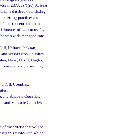
with s.
287.057
(1)(c). At least
ublish a databook consisting
ate-setting practices and
e 24 most recent months of
elineate utilization use by
. The statewide managed care
Gulf, Holmes, Jackson,
n, and Washington Counties.
bia, Dixie, Duval, Flagler,
. Johns, Sumter, Suwannee,
nd Polk Counties.
ties.
e, and Sarasota Counties.
h, and St. Lucie Counties.
of the criteria that will be
he organizations with which