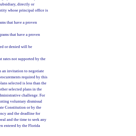
ubsidiary, directly or
ntity whose principal office is
ams that have a proven
grams that have a proven
ed or denied will be
 rates not supported by the
n an invitation to negotiate
procurements required by this
lans selected is less than the
her selected plans in the
dministrative challenge. For
ranting voluntary dismissal
ate Constitution or by the
ency and the deadline for
ppeal and the time to seek any
en entered by the Florida