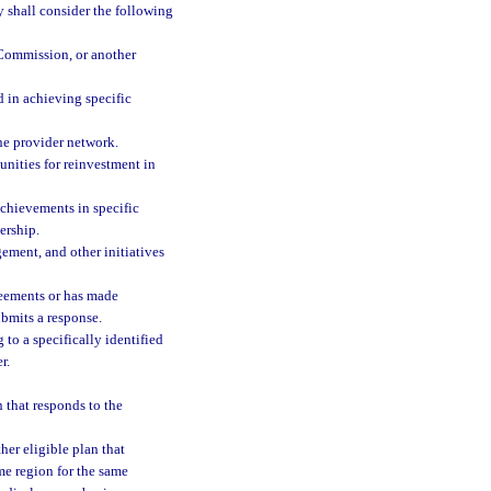
y shall consider the following
 Commission, or another
d in achieving specific
the provider network.
nities for reinvestment in
hievements in specific
ership.
gement, and other initiatives
reements or has made
ubmits a response.
to a specifically identified
r.
n that responds to the
her eligible plan that
me region for the same