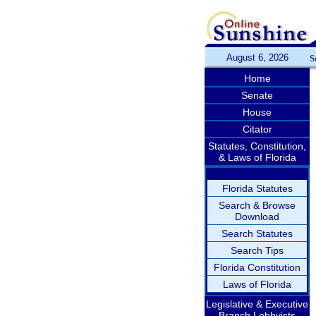
August 6, 2026
S
Home
Senate
House
Citator
Statutes, Constitution,
& Laws of Florida
Florida Statutes
Search & Browse
Download
Search Statutes
Search Tips
Florida Constitution
Laws of Florida
Legislative & Executive
Branch Lobbyists