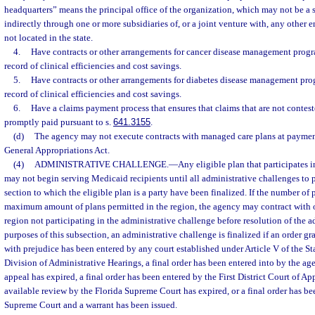
headquarters” means the principal office of the organization, which may not be a s
indirectly through one or more subsidiaries of, or a joint venture with, any other e
not located in the state.
4.
Have contracts or other arrangements for cancer disease management progr
record of clinical efficiencies and cost savings.
5.
Have contracts or other arrangements for diabetes disease management pro
record of clinical efficiencies and cost savings.
6.
Have a claims payment process that ensures that claims that are not contest
promptly paid pursuant to s.
641.3155
.
(d)
The agency may not execute contracts with managed care plans at payment
General Appropriations Act.
(4)
ADMINISTRATIVE CHALLENGE.
—
Any eligible plan that participates i
may not begin serving Medicaid recipients until all administrative challenges to 
section to which the eligible plan is a party have been finalized. If the number of p
maximum amount of plans permitted in the region, the agency may contract with ot
region not participating in the administrative challenge before resolution of the a
purposes of this subsection, an administrative challenge is finalized if an order g
with prejudice has been entered by any court established under Article V of the St
Division of Administrative Hearings, a final order has been entered into by the ag
appeal has expired, a final order has been entered by the First District Court of A
available review by the Florida Supreme Court has expired, or a final order has be
Supreme Court and a warrant has been issued.