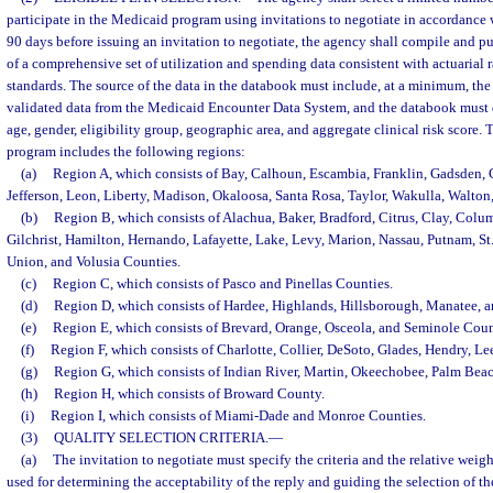
participate in the Medicaid program using invitations to negotiate in accordance 
90 days before issuing an invitation to negotiate, the agency shall compile and p
of a comprehensive set of utilization and spending data consistent with actuarial r
standards. The source of the data in the databook must include, at a minimum, th
validated data from the Medicaid Encounter Data System, and the databook must d
age, gender, eligibility group, geographic area, and aggregate clinical risk score
program includes the following regions:
(a)
Region A, which consists of Bay, Calhoun, Escambia, Franklin, Gadsden, 
Jefferson, Leon, Liberty, Madison, Okaloosa, Santa Rosa, Taylor, Wakulla, Walto
(b)
Region B, which consists of Alachua, Baker, Bradford, Citrus, Clay, Colum
Gilchrist, Hamilton, Hernando, Lafayette, Lake, Levy, Marion, Nassau, Putnam, St
Union, and Volusia Counties.
(c)
Region C, which consists of Pasco and Pinellas Counties.
(d)
Region D, which consists of Hardee, Highlands, Hillsborough, Manatee, a
(e)
Region E, which consists of Brevard, Orange, Osceola, and Seminole Coun
(f)
Region F, which consists of Charlotte, Collier, DeSoto, Glades, Hendry, Le
(g)
Region G, which consists of Indian River, Martin, Okeechobee, Palm Beac
(h)
Region H, which consists of Broward County.
(i)
Region I, which consists of Miami-Dade and Monroe Counties.
(3)
QUALITY SELECTION CRITERIA.
—
(a)
The invitation to negotiate must specify the criteria and the relative weight 
used for determining the acceptability of the reply and guiding the selection of t