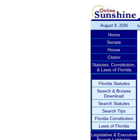
August 8, 2026
S
Home
Senate
House
Citator
Statutes, Constitution,
& Laws of Florida
Florida Statutes
Search & Browse
Download
Search Statutes
Search Tips
Florida Constitution
Laws of Florida
Legislative & Executive
Branch Lobbyists