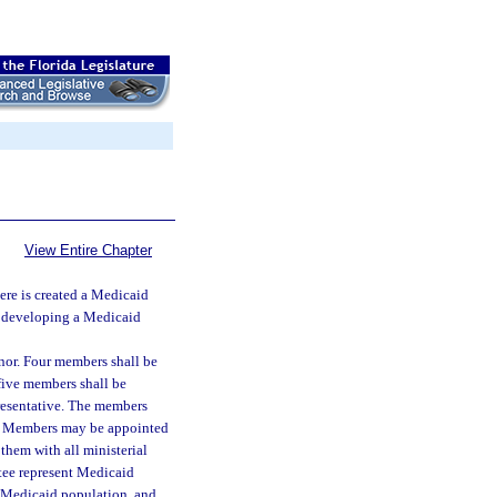
View Entire Chapter
ere is created a Medicaid
f developing a Medicaid
or. Four members shall be
five members shall be
resentative. The members
nt. Members may be appointed
 them with all ministerial
ttee represent Medicaid
e Medicaid population, and