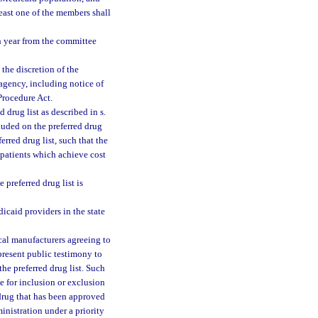
least one of the members shall
h year from the committee
the discretion of the
agency, including notice of
Procedure Act.
drug list as described in s.
cluded on the preferred drug
rred drug list, such that the
 patients which achieve cost
 preferred drug list is
icaid providers in the state
cal manufacturers agreeing to
present public testimony to
he preferred drug list. Such
 for inclusion or exclusion
 drug that has been approved
inistration under a priority