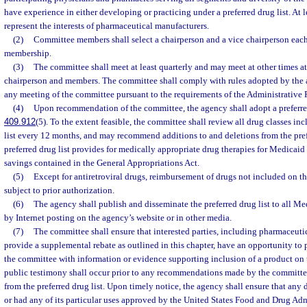
have experience in either developing or practicing under a preferred drug list. At 
represent the interests of pharmaceutical manufacturers.
(2)
Committee members shall select a chairperson and a vice chairperson eac
membership.
(3)
The committee shall meet at least quarterly and may meet at other times at 
chairperson and members. The committee shall comply with rules adopted by the 
any meeting of the committee pursuant to the requirements of the Administrative 
(4)
Upon recommendation of the committee, the agency shall adopt a preferred 
409.912
(5). To the extent feasible, the committee shall review all drug classes in
list every 12 months, and may recommend additions to and deletions from the prefe
preferred drug list provides for medically appropriate drug therapies for Medicaid
savings contained in the General Appropriations Act.
(5)
Except for antiretroviral drugs, reimbursement of drugs not included on the
subject to prior authorization.
(6)
The agency shall publish and disseminate the preferred drug list to all Med
by Internet posting on the agency’s website or in other media.
(7)
The committee shall ensure that interested parties, including pharmaceuti
provide a supplemental rebate as outlined in this chapter, have an opportunity to 
the committee with information or evidence supporting inclusion of a product on t
public testimony shall occur prior to any recommendations made by the committee
from the preferred drug list. Upon timely notice, the agency shall ensure that any
or had any of its particular uses approved by the United States Food and Drug Adm