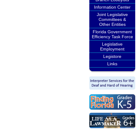
Information Center
Joint Legislative
Committees &
Other Entities
Florida Government
Efficiency Task Force
Legislative
Employment
Legistore
Links