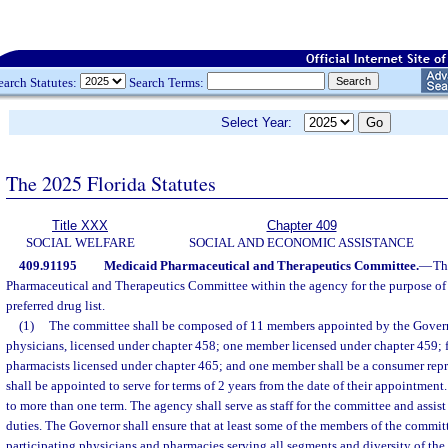
earch Statutes:
Search Terms:
Select Year:
The 2025 Florida Statutes
Title XXX
Chapter 409
SOCIAL WELFARE
SOCIAL AND ECONOMIC ASSISTANCE
409.91195
Medicaid Pharmaceutical and Therapeutics Committee.
—
Th
Pharmaceutical and Therapeutics Committee within the agency for the purpose o
preferred drug list.
(1)
The committee shall be composed of 11 members appointed by the Govern
physicians, licensed under chapter 458; one member licensed under chapter 459; 
pharmacists licensed under chapter 465; and one member shall be a consumer rep
shall be appointed to serve for terms of 2 years from the date of their appointme
to more than one term. The agency shall serve as staff for the committee and assist
duties. The Governor shall ensure that at least some of the members of the commi
participating physicians and pharmacies serving all segments and diversity of th