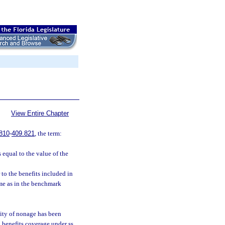
View Entire Chapter
810
-
409.821
, the term:
 equal to the value of the
 to the benefits included in
ame as in the benchmark
lity of nonage has been
 benefits coverage under ss.