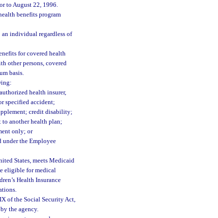
or to August 22, 1996.
health benefits program
 an individual regardless of
nefits for covered health
ith other persons, covered
sum basis.
wing:
authorized health insurer,
or specified accident;
pplement; credit disability;
 to another health plan;
ment only; or
ed under the Employee
United States, meets Medicaid
 eligible for medical
ldren’s Health Insurance
ations.
 of the Social Security Act,
e by the agency.