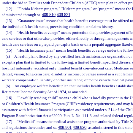
under the Aid to Families with Dependent Children (AFDC) state plan in effect pri
(12)
“Florida Kidcare program,” “Kidcare program,” or “program” means the 
administered through ss.
409.810
-
409.821
.
(13)
“Guarantee issue” means that health benefits coverage must be offered to
the individual’s health status, preexisting condition, or claims history.
(14)
“Health benefits coverage” means protection that provides payment of be
care services or that otherwise provides, either directly or through arrangements w
health care services on a prepaid per capita basis or on a prepaid aggregate fixed-
(15)
“Health insurance plan” means health benefits coverage under the follo
(a)
A health plan offered by any certified health maintenance organization or 
except a plan that is limited to the following: a limited benefit, specified disease, 
hospital indemnity; accident only; limited benefit convalescent care; Medicare su
dental; vision; long-term care; disability income; coverage issued as a supplement
workers’ compensation liability or other insurance; or motor vehicle medical pay
(b)
An employee welfare benefit plan that includes health benefits establish
Retirement Income Security Act of 1974, as amended.
(16)
“Lawfully residing child” means a child who is lawfully present in the 
or Children’s Health Insurance Program (CHIP) residency requirements, and may be
assistance with federal financial participation as provided under s. 214 of the Chi
Program Reauthorization Act of 2009, Pub. L. No. 111-3, and related federal regul
(17)
“Medicaid” means the medical assistance program authorized by Title XIX
and regulations thereunder, and ss.
409.901
-
409.920
, as administered in this stat