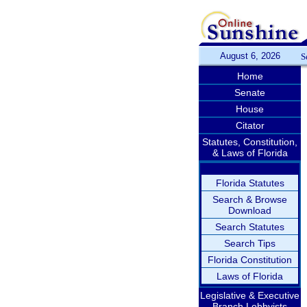
August 6, 2026
S
Home
Senate
House
Citator
Statutes, Constitution,
& Laws of Florida
Florida Statutes
Search & Browse
Download
Search Statutes
Search Tips
Florida Constitution
Laws of Florida
Legislative & Executive
Branch Lobbyists