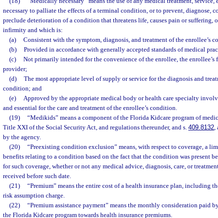
(18)
“Medically necessary” means the use of any medical treatment, service,
necessary to palliate the effects of a terminal condition, or to prevent, diagnose, cor
preclude deterioration of a condition that threatens life, causes pain or suffering, or
infirmity and which is:
(a)
Consistent with the symptom, diagnosis, and treatment of the enrollee’s c
(b)
Provided in accordance with generally accepted standards of medical prac
(c)
Not primarily intended for the convenience of the enrollee, the enrollee’s f
provider;
(d)
The most appropriate level of supply or service for the diagnosis and treat
condition; and
(e)
Approved by the appropriate medical body or health care specialty involve
and essential for the care and treatment of the enrollee’s condition.
(19)
“Medikids” means a component of the Florida Kidcare program of medica
Title XXI of the Social Security Act, and regulations thereunder, and s.
409.8132
,
by the agency.
(20)
“Preexisting condition exclusion” means, with respect to coverage, a lim
benefits relating to a condition based on the fact that the condition was present b
for such coverage, whether or not any medical advice, diagnosis, care, or treatm
received before such date.
(21)
“Premium” means the entire cost of a health insurance plan, including the
risk assumption charge.
(22)
“Premium assistance payment” means the monthly consideration paid by 
the Florida Kidcare program towards health insurance premiums.