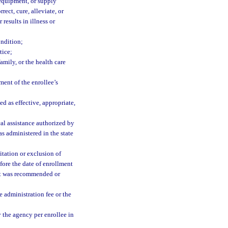
 equipment, or supply
rect, cure, alleviate, or
 results in illness or
ondition;
tice;
amily, or the health care
ment of the enrollee’s
d as effective, appropriate,
l assistance authorized by
 as administered in the state
itation or exclusion of
efore the date of enrollment
ent was recommended or
 administration fee or the
the agency per enrollee in