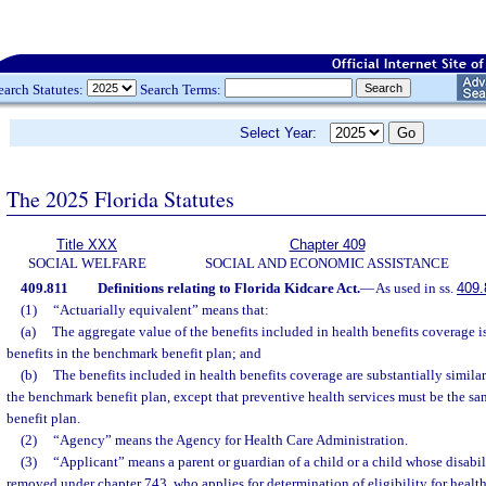
earch Statutes:
Search Terms:
Select Year:
The 2025 Florida Statutes
Title XXX
Chapter 409
SOCIAL WELFARE
SOCIAL AND ECONOMIC ASSISTANCE
409.811
Definitions relating to Florida Kidcare Act.
—
As used in ss.
409.
(1)
“Actuarially equivalent” means that:
(a)
The aggregate value of the benefits included in health benefits coverage is
benefits in the benchmark benefit plan; and
(b)
The benefits included in health benefits coverage are substantially similar
the benchmark benefit plan, except that preventive health services must be the s
benefit plan.
(2)
“Agency” means the Agency for Health Care Administration.
(3)
“Applicant” means a parent or guardian of a child or a child whose disabi
removed under chapter 743, who applies for determination of eligibility for health