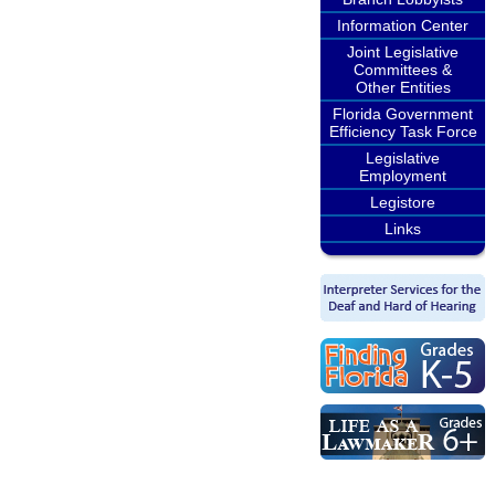
Information Center
Joint Legislative
Committees &
Other Entities
Florida Government
Efficiency Task Force
Legislative
Employment
Legistore
Links