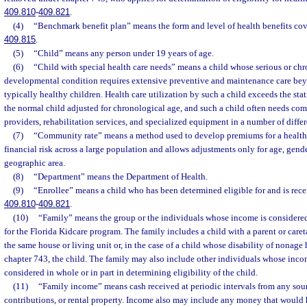
409.810
-
409.821
.
(4)
“Benchmark benefit plan” means the form and level of health benefits cove
409.815
.
(5)
“Child” means any person under 19 years of age.
(6)
“Child with special health care needs” means a child whose serious or chr
developmental condition requires extensive preventive and maintenance care bey
typically healthy children. Health care utilization by such a child exceeds the sta
the normal child adjusted for chronological age, and such a child often needs com
providers, rehabilitation services, and specialized equipment in a number of differ
(7)
“Community rate” means a method used to develop premiums for a health 
financial risk across a large population and allows adjustments only for age, gend
geographic area.
(8)
“Department” means the Department of Health.
(9)
“Enrollee” means a child who has been determined eligible for and is rece
409.810
-
409.821
.
(10)
“Family” means the group or the individuals whose income is considered 
for the Florida Kidcare program. The family includes a child with a parent or caret
the same house or living unit or, in the case of a child whose disability of nonag
chapter 743, the child. The family may also include other individuals whose inco
considered in whole or in part in determining eligibility of the child.
(11)
“Family income” means cash received at periodic intervals from any sourc
contributions, or rental property. Income also may include any money that woul