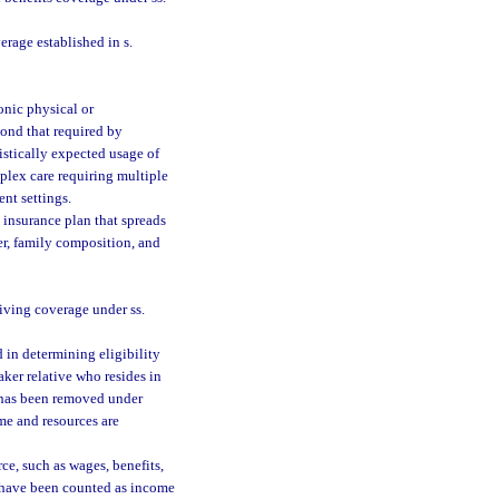
rage established in s.
onic physical or
ond that required by
tistically expected usage of
plex care requiring multiple
ent settings.
insurance plan that spreads
er, family composition, and
iving coverage under ss.
in determining eligibility
aker relative who resides in
e has been removed under
me and resources are
e, such as wages, benefits,
d have been counted as income