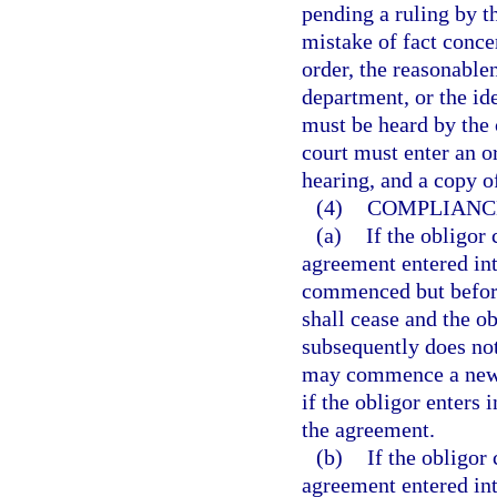
pending a ruling by t
mistake of fact conce
order, the reasonable
department, or the ide
must be heard by the c
court must enter an o
hearing, and a copy o
(4)
COMPLIANCE
(a)
If the obligor
agreement entered int
commenced but before 
shall cease and the o
subsequently does not
may commence a new p
if the obligor enters
the agreement.
(b)
If the obligor
agreement entered int