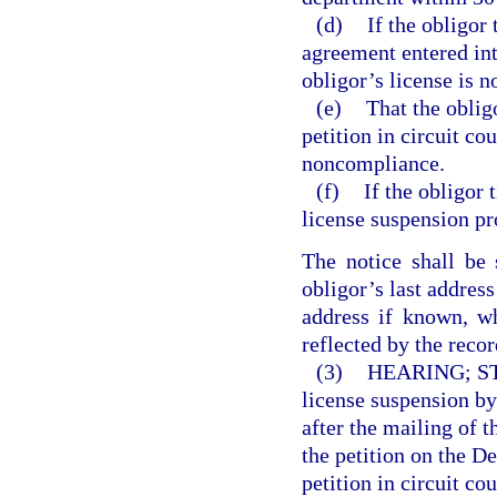
(d)
If the obligor
agreement entered int
obligor’s license is n
(e)
That the oblig
petition in circuit co
noncompliance.
(f)
If the obligor t
license suspension pr
The notice shall be 
obligor’s last address
address if known, w
reflected by the recor
(3)
HEARING; S
license suspension by 
after the mailing of 
the petition on the D
petition in circuit co