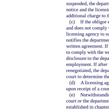
suspended, the depart
notice and the licensi
additional charge to t
(c)
If the obligor
and does not comply w
licensing agency to s
notifies the departme
written agreement. If 
to comply with the wr
disclosure to the dep
employment. If after 
renegotiated, the depa
court to determine th
(d)
A licensing ag
upon receipt of a cour
(e)
Notwithstandin
court or the departmen
established in chapter