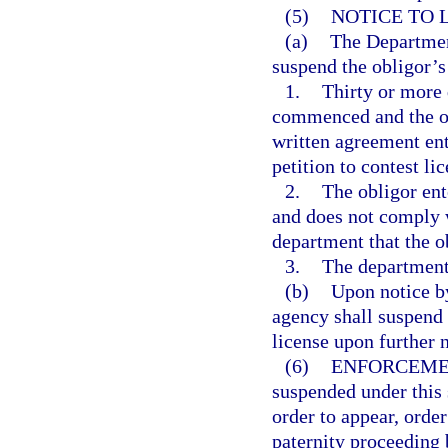
(5)
NOTICE TO 
(a)
The Department
suspend the obligor’s
1.
Thirty or more 
commenced and the ob
written agreement ent
petition to contest li
2.
The obligor ent
and does not comply w
department that the o
3.
The department 
(b)
Upon notice by
agency shall suspend 
license upon further 
(6)
ENFORCEME
suspended under this 
order to appear, order
paternity proceeding 