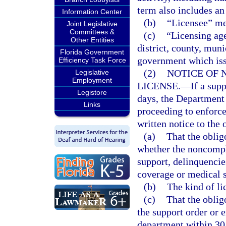
term also includes an
Information Center
(b)
“Licensee” me
Joint Legislative
Committees &
(c)
“Licensing ag
Other Entities
district, county, muni
Florida Government
government which iss
Efficiency Task Force
(2)
NOTICE OF 
Legislative
Employment
LICENSE.
—
If a sup
Legistore
days, the Departmen
Links
proceeding to enforc
written notice to the o
(a)
That the oblig
whether the noncompl
support, delinquencies
coverage or medical 
(b)
The kind of li
(c)
That the obli
the support order or 
department within 30 