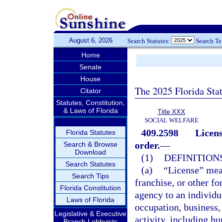
August 6, 2026
Search Statutes:
Search T
Home
Senate
House
The 2025 Florida Sta
Citator
Statutes, Constitution,
& Laws of Florida
Title XXX
SOCIAL WELFARE
409.2598
Licens
Florida Statutes
order.
—
Search & Browse
Download
(1)
DEFINITIONS
Search Statutes
(a)
“License” means
Search Tips
franchise, or other f
Florida Constitution
agency to an individu
Laws of Florida
occupation, business, 
Legislative & Executive
activity, including hu
Branch Lobbyists