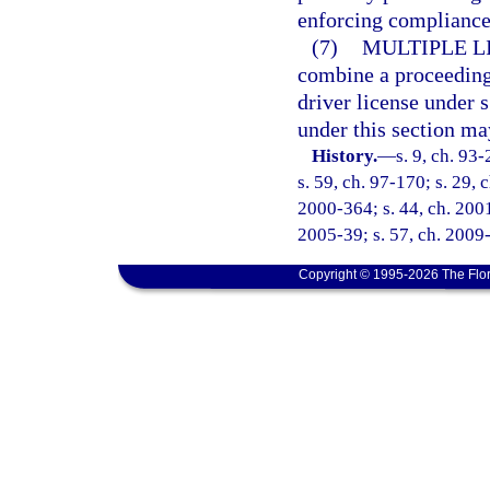
enforcing compliance 
(7)
MULTIPLE L
combine a proceeding 
driver license under 
under this section ma
History.
—
s. 9, ch. 93
s. 59, ch. 97-170; s. 29, 
2000-364; s. 44, ch. 2001
2005-39; s. 57, ch. 2009-
Copyright © 1995-2026 The Flor