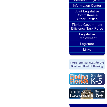
Information Center
Joint Legislative
Committees &
Other Entities
Florida Government
Efficiency Task Force
Legislative
Employment
Legistore
Links