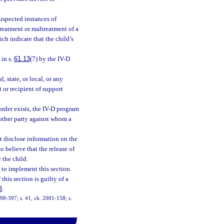
uspected instances of
treatment or maltreatment of a
ch indicate that the child’s
 in s.
61.13
(7) by the IV-D
 state, or local, or any
 or recipient of support
order exists, the IV-D program
 other party against whom a
ot disclose information on the
o believe that the release of
 the child.
 to implement this section.
his section is guilty of a
3
.
. 98-397; s. 41, ch. 2001-158; s.