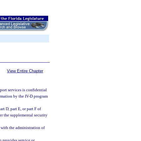
View Entire Chapter
port services is confidential
formation by the IV-D program
t D, part E, or part F of
nder the supplemental security
 with the administration of
h provides service or