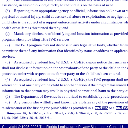
assistance, in cash or in kind, directly to individuals on the basis of need;
(d)
Reporting to an appropriate agency or official, information on known or s
physical or mental injury, child abuse, sexual abuse or exploitation, or negligent 
child who is the subject of a support enforcement activity under circumstances whi
health or welfare is threatened thereby; and
(e)
Mandatory disclosure of identifying and location information as provided
program when providing Title IV-D services.
(2)
The IV-D program may not disclose to any legislative body, whether federal,
committee thereof, any information that identifies by name or address an applicant
services.
(3)
As required by federal law, 42 U.S.C. s. 654(26), upon notice that such an 
shall not disclose information on the whereabouts of one party or the child to the
protective order with respect to the former party or the child has been entered.
(4)
As required by federal law, 42 U.S.C. s. 654(26), the IV-D program shall n
whereabouts of one party or the child to another person if the program has reason t
information to that person may result in physical or emotional harm to the party or
(5)
The Department of Revenue is authorized to establish, by rule, procedures
(6)
Any person who willfully and knowingly violates any of the provisions of t
misdemeanor of the first degree punishable as provided in s.
775.082
or s.
775.08
History.
—
s. 16, ch. 88-176; s. 6, ch. 91-71; s. 256, ch. 96-406; s. 58, ch. 97-170; s. 32, ch
11, ch. 2005-239; s. 26, ch. 2008-61.
Copyright © 1995-2026 The Florida Legislature •
Privacy Statement
•
Contact Us