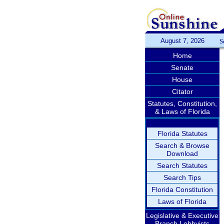
August 7, 2026
S
Home
Senate
House
Citator
Statutes, Constitution,
& Laws of Florida
Florida Statutes
Search & Browse
Download
Search Statutes
Search Tips
Florida Constitution
Laws of Florida
Legislative & Executive
Branch Lobbyists