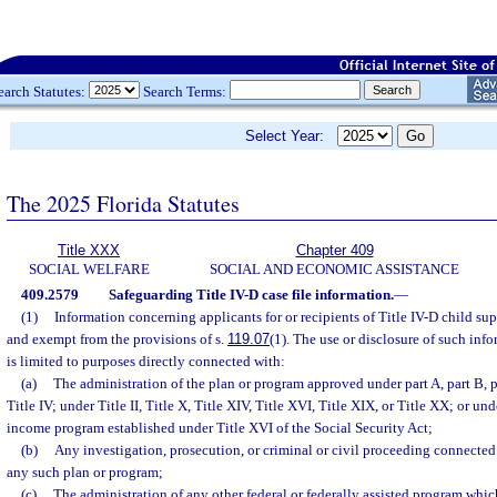
earch Statutes:
Search Terms:
Select Year:
The 2025 Florida Statutes
Title XXX
Chapter 409
SOCIAL WELFARE
SOCIAL AND ECONOMIC ASSISTANCE
409.2579
Safeguarding Title IV-D case file information.
—
(1)
Information concerning applicants for or recipients of Title IV-D child sup
and exempt from the provisions of s.
119.07
(1). The use or disclosure of such in
is limited to purposes directly connected with:
(a)
The administration of the plan or program approved under part A, part B, par
Title IV; under Title II, Title X, Title XIV, Title XVI, Title XIX, or Title XX; or u
income program established under Title XVI of the Social Security Act;
(b)
Any investigation, prosecution, or criminal or civil proceeding connected
any such plan or program;
(c)
The administration of any other federal or federally assisted program whic