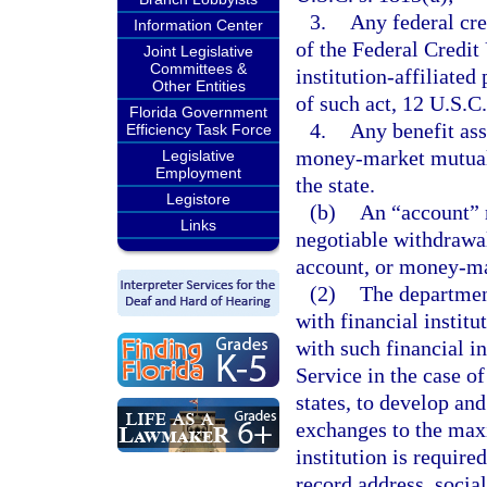
3.
Any federal cred
Information Center
of the Federal Credit
Joint Legislative
Committees &
institution-affiliated
Other Entities
of such act, 12 U.S.C.
Florida Government
4.
Any benefit as
Efficiency Task Force
money-market mutual f
Legislative
Employment
the state.
Legistore
(b)
An “account” 
Links
negotiable withdrawal
account, or money-ma
(2)
The departmen
with financial institu
with such financial i
Service in the case of
states, to develop an
exchanges to the max
institution is require
record address, socia