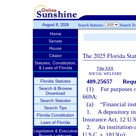
August 8, 2026
Search Statutes:
Search T
Home
Senate
House
The 2025 Florida Sta
Citator
Statutes, Constitution,
& Laws of Florida
Title XXX
SOCIAL WELFARE
409.25657
Requi
Florida Statutes
(1)
For purposes o
Search & Browse
Download
669A:
Search Statutes
(a)
“Financial ins
Search Tips
1.
A depository ins
Florida Constitution
Insurance Act, 12 U.S
Laws of Florida
2.
An institution-a
Legislative & Executive
U.S.C. s. 1813(u);
Branch Lobbyists