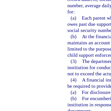
number, average daily
for:
(a)
Each parent wh
owes past due support
social security numbe
(b)
At the financi
maintains an account a
limited to the purpos
child support enforc
(3)
The department
institution for conduc
not to exceed the actu
(4)
A financial ins
be required to provide
(a)
For disclosure
(b)
For encumberin
institution in respons
department;