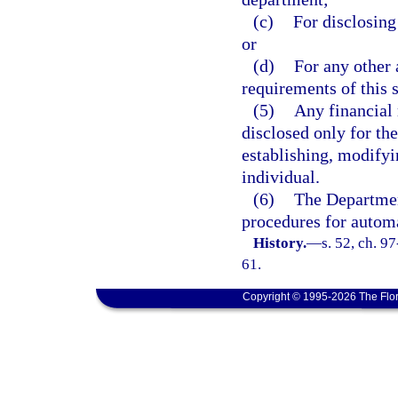
(c)
For disclosing
or
(d)
For any other 
requirements of this s
(5)
Any financial 
disclosed only for the
establishing, modifyi
individual.
(6)
The Departmen
procedures for automa
History.
—
s. 52, ch. 9
61.
Copyright © 1995-2026 The Flor