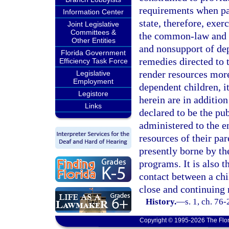
requirements when par
Information Center
state, therefore, exer
Joint Legislative
Committees &
the common-law and s
Other Entities
and nonsupport of de
Florida Government
remedies directed to t
Efficiency Task Force
render resources mor
Legislative
Employment
dependent children, it
Legistore
herein are in addition 
Links
declared to be the pub
administered to the e
resources of their par
presently borne by th
programs. It is also t
contact between a chi
close and continuing 
History.
—
s. 1, ch. 76
Copyright © 1995-2026 The Flor