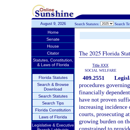
August 9, 2026
Search Statutes:
Search T
Home
Senate
House
The 2025 Florida Sta
Citator
Statutes, Constitution,
& Laws of Florida
Title XXX
SOCIAL WELFARE
409.2551
Legisl
Florida Statutes
procedures governing
Search & Browse
Download
financially dependent
Search Statutes
have not proven suffic
Search Tips
increasing incidence 
Florida Constitution
courts, prosecuting a
Laws of Florida
growing burden on the
Legislative & Executive
constrained to provid
Branch Lobbyists