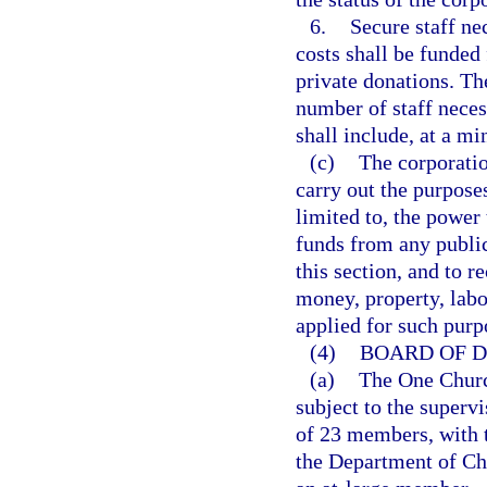
6.
Secure staff ne
costs shall be funded
private donations. Th
number of staff necess
shall include, at a mi
(c)
The corporatio
carry out the purposes
limited to, the power
funds from any public 
this section, and to 
money, property, labor
applied for such purp
(4)
BOARD OF D
(a)
The One Church
subject to the supervi
of 23 members, with t
the Department of Chi