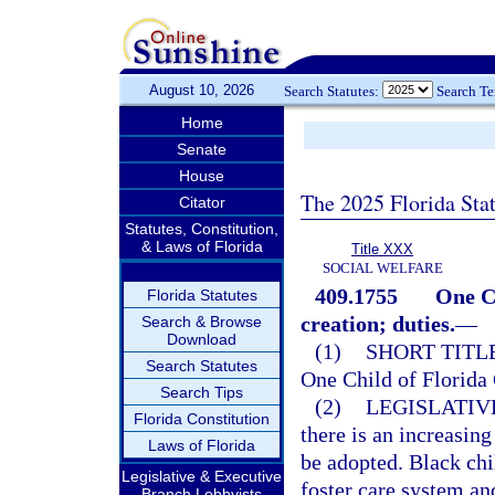
August 10, 2026
Search Statutes:
Search T
Home
Senate
House
The 2025 Florida Sta
Citator
Statutes, Constitution,
& Laws of Florida
Title XXX
SOCIAL WELFARE
409.1755
One C
Florida Statutes
creation; duties.
—
Search & Browse
Download
(1)
SHORT TITLE
Search Statutes
One Child of Florida
Search Tips
(2)
LEGISLATIV
Florida Constitution
there is an increasing
Laws of Florida
be adopted. Black chi
Legislative & Executive
foster care system an
Branch Lobbyists