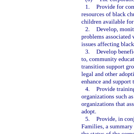
1.
Provide for co
resources of black ch
children available for
2.
Develop, monito
problems associated w
issues affecting black
3.
Develop benefic
to, community educati
transition support gr
legal and other adopti
enhance and support t
4.
Provide trainin
organizations such as
organizations that ass
adopt.
5.
Provide, in con
Families, a summary 
the status of the corp