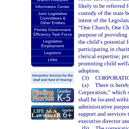
likely to be referred
Information Center
custody of the state b
Joint Legislative
Committees &
intent of the Legislat
Other Entities
“One Church, One Chi
Florida Government
purpose of providing 
Efficiency Task Force
the child’s potential
Legislative
Employment
participating in char
Legistore
clerical expertise; p
Links
promoting child welfa
adoption.
(3)
CORPORATIO
(a)
There is hereb
Corporation,” which s
shall be located with
administrative purpos
support and services t
executive director and
(b)
The corporatio