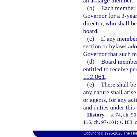
an at-large member.
(b)
Each member of
Governor for a 3-year
director, who shall be
board.
(c)
If any member 
section or bylaws ad
Governor that such 
(d)
Board members
entitled to receive pe
112.061
.
(e)
There shall be 
any nature shall aris
or agents, for any ac
and duties under this 
History.
—
s. 74, ch. 90
116, ch. 97-101; s. 183, 
Copyright © 1995-2026 The Flor