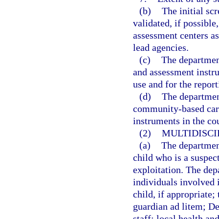
(b)
The initial sc
validated, if possibl
assessment centers as
lead agencies.
(c)
The department
and assessment instru
use and for the report
(d)
The department
community-based care
instruments in the co
(2)
MULTIDISCI
(a)
The department
child who is a suspec
exploitation. The dep
individuals involved i
child, if appropriate;
guardian ad litem; Dep
staff; local health a