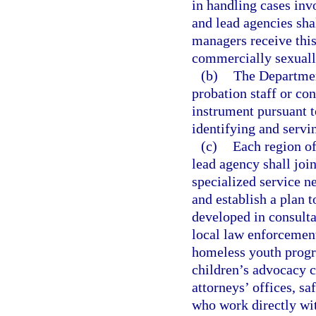
in handling cases inv
and lead agencies shal
managers receive this
commercially sexually
(b)
The Department
probation staff or co
instrument pursuant t
identifying and servi
(c)
Each region o
lead agency shall join
specialized service n
and establish a plan 
developed in consult
local law enforcement
homeless youth progr
children’s advocacy c
attorneys’ offices, s
who work directly wi