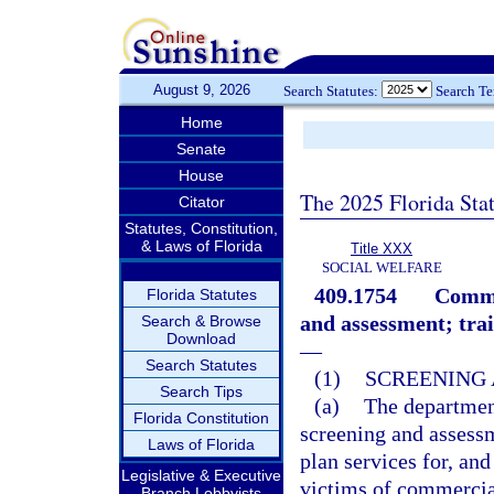
August 9, 2026
Search Statutes:
Search T
Home
Senate
House
The 2025 Florida Sta
Citator
Statutes, Constitution,
& Laws of Florida
Title XXX
SOCIAL WELFARE
409.1754
Commer
Florida Statutes
and assessment; trai
Search & Browse
Download
—
Search Statutes
(1)
SCREENING 
Search Tips
(a)
The department
Florida Constitution
screening and assessm
Laws of Florida
plan services for, an
Legislative & Executive
victims of commercial
Branch Lobbyists