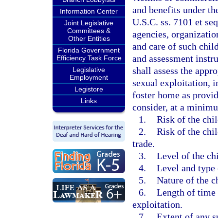
and benefits under th
Information Center
U.S.C. ss. 7101 et seq
Joint Legislative
Committees &
agencies, organization
Other Entities
and care of such chil
Florida Government
and assessment instru
Efficiency Task Force
shall assess the appr
Legislative
Employment
sexual exploitation, 
Legistore
foster home as provid
Links
consider, at a minimu
1.
Risk of the chi
2.
Risk of the chi
trade.
3.
Level of the chi
4.
Level and type 
5.
Nature of the c
6.
Length of time 
exploitation.
7.
Extent of any s