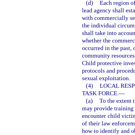
(d)
Each region o
lead agency shall est
with commercially sex
the individual circum
shall take into accou
whether the commercia
occurred in the past, 
community resources a
Child protective inve
protocols and proced
sexual exploitation.
(4)
LOCAL RESP
TASK FORCE.
—
(a)
To the extent t
may provide training 
encounter child victi
of their law enforcem
how to identify and o