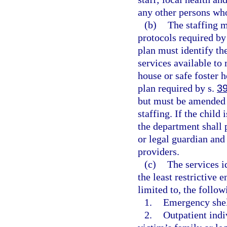
any other persons who
(b)
The staffing m
protocols required by 
plan must identify the
services available to
house or safe foster h
plan required by s.
3
but must be amended t
staffing. If the child
the department shall 
or legal guardian and
providers.
(c)
The services i
the least restrictive
limited to, the follow
1.
Emergency shel
2.
Outpatient indi