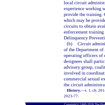
local circuit adminis
experience working w
provide the training.
which may be provided
circuits to obtain av
enforcement training 
Delinquency Preventio
(b)
Circuit admini
of the Department of J
operating officers of
designees shall partic
advisory group, coalit
involved in coordinat
commercial sexual expl
the circuit administra
History.
—
s. 1, ch. 20
2023-77.
Copyright © 1995-2026 The Flor