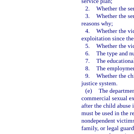
service plan;
2.
Whether the ser
3.
Whether the ser
reasons why;
4.
Whether the vi
exploitation since the
5.
Whether the vic
6.
The type and nu
7.
The educational
8.
The employment 
9.
Whether the chi
justice system.
(e)
The department
commercial sexual ex
after the child abuse
must be used in the r
nondependent victims 
family, or legal guar