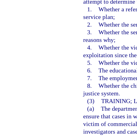
attempt to determine 
1.
Whether a refe
service plan;
2.
Whether the ser
3.
Whether the ser
reasons why;
4.
Whether the vi
exploitation since the
5.
Whether the vic
6.
The educational
7.
The employment 
8.
Whether the chi
justice system.
(3)
TRAINING; 
(a)
The departmen
ensure that cases in w
victim of commercial 
investigators and cas