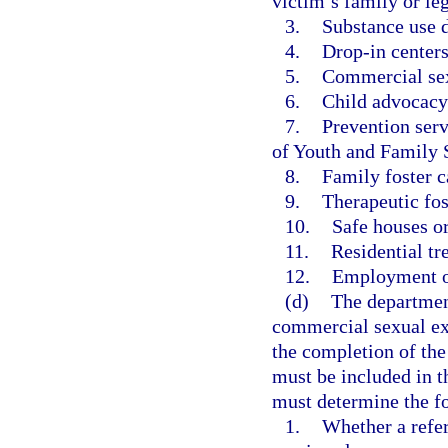
victim’s family or le
3.
Substance use d
4.
Drop-in center
5.
Commercial sex
6.
Child advocacy 
7.
Prevention serv
of Youth and Family 
8.
Family foster c
9.
Therapeutic fos
10.
Safe houses or
11.
Residential t
12.
Employment or
(d)
The department
commercial sexual ex
the completion of the
must be included in t
must determine the f
1.
Whether a refe