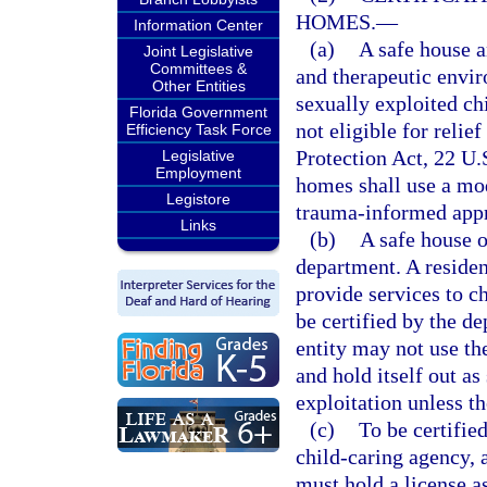
HOMES.
—
Information Center
(a)
A safe house a
Joint Legislative
Committees &
and therapeutic envir
Other Entities
sexually exploited ch
Florida Government
not eligible for relie
Efficiency Task Force
Protection Act, 22 U.S
Legislative
Employment
homes shall use a mod
Legistore
trauma-informed app
Links
(b)
A safe house o
department. A resident
provide services to c
be certified by the d
entity may not use th
and hold itself out a
exploitation unless th
(c)
To be certified
child-caring agency, 
must hold a license a