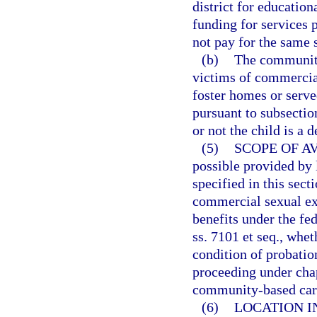
district for education
funding for services 
not pay for the same s
(b)
The community-
victims of commercial
foster homes or served
pursuant to subsectio
or not the child is a 
(5)
SCOPE OF AV
possible provided by 
specified in this sect
commercial sexual exp
benefits under the fe
ss. 7101 et seq., whet
condition of probatio
proceeding under chap
community-based care
(6)
LOCATION I