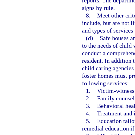
reports. The departme
signs by rule.
8.
Meet other crit
include, but are not l
and types of services 
(d)
Safe houses an
to the needs of child
conduct a comprehens
resident. In addition 
child caring agencies
foster homes must pro
following services:
1.
Victim-witness
2.
Family counsel
3.
Behavioral heal
4.
Treatment and i
5.
Education tailo
remedial education if