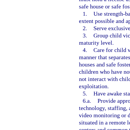
safe house or safe fo
1.
Use strength-ba
extent possible and a
2.
Serve exclusive
3.
Group child vic
maturity level.
4.
Care for child 
manner that separates
houses and safe foste
children who have no
not interact with ch
exploitation.
5.
Have awake staf
6.a.
Provide appro
technology, staffing, 
video monitoring or do
situated in a remote l
centers and common t