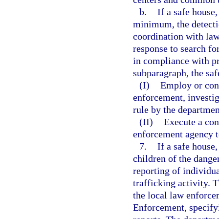
b.
If a safe house,
minimum, the detection
coordination with la
response to search fo
in compliance with pr
subparagraph, the saf
(I)
Employ or cont
enforcement, investiga
rule by the departmen
(II)
Execute a con
enforcement agency t
7.
If a safe house
children of the dange
reporting of individu
trafficking activity. 
the local law enforc
Enforcement, specify