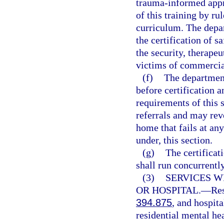
trauma-informed appr
of this training by ru
curriculum. The depar
the certification of s
the security, therapeu
victims of commercial
(f)
The department
before certification 
requirements of this
referrals and may revo
home that fails at an
under, this section.
(g)
The certificat
shall run concurrently
(3)
SERVICES W
OR HOSPITAL.
—
Res
394.875
, and hospit
residential mental he