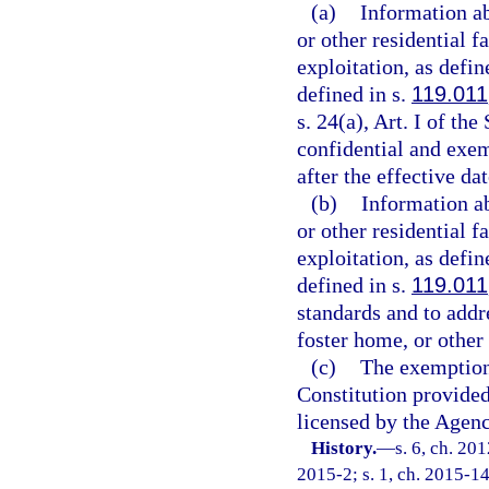
(a)
Information ab
or other residential 
exploitation, as defin
defined in s.
119.011
s. 24(a), Art. I of th
confidential and exem
after the effective da
(b)
Information ab
or other residential 
exploitation, as defin
defined in s.
119.011
standards and to addr
foster home, or other 
(c)
The exemption
Constitution provided 
licensed by the Agenc
History.
—
s. 6, ch. 20
2015-2; s. 1, ch. 2015-14