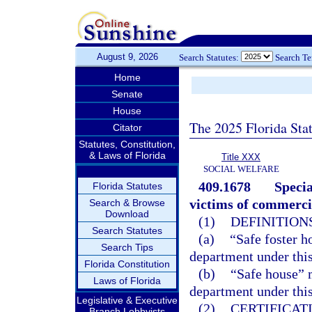
August 9, 2026
Search Statutes:
Search T
Home
Senate
House
The 2025 Florida Sta
Citator
Statutes, Constitution,
& Laws of Florida
Title XXX
SOCIAL WELFARE
409.1678
Specia
Florida Statutes
victims of commercia
Search & Browse
Download
(1)
DEFINITIONS
Search Statutes
(a)
“Safe foster h
Search Tips
department under this
Florida Constitution
(b)
“Safe house” m
Laws of Florida
department under this
Legislative & Executive
(2)
CERTIFICAT
Branch Lobbyists