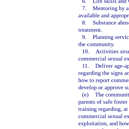
6.
Life skills and
7.
Mentoring by a 
available and appropri
8.
Substance abuse
treatment.
9.
Planning servic
the community.
10.
Activities str
commercial sexual exp
11.
Deliver age-a
regarding the signs a
how to report commerc
develop or approve 
(e)
The community-
parents of safe foste
training regarding, a
commercial sexual exp
exploitation, and how