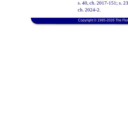
s. 40, ch. 2017-151; s. 23
ch. 2024-2.
Copyright © 1995-2026 The Flor