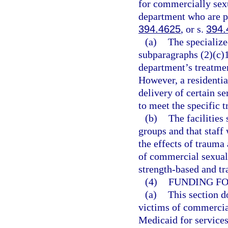
for commercially sexu
department who are pl
394.4625
, or s.
394.
(a)
The specialize
subparagraphs (2)(c)1.
department’s treatmen
However, a residentia
delivery of certain s
to meet the specific t
(b)
The facilities 
groups and that staff
the effects of trauma 
of commercial sexual 
strength-based and t
(4)
FUNDING FO
(a)
This section d
victims of commercial
Medicaid for services