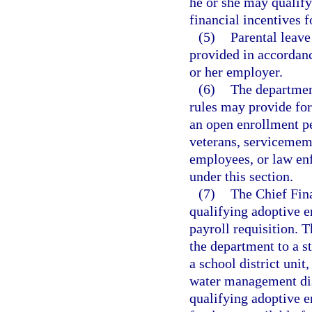
he or she may qualify
financial incentives f
(5)
Parental leave
provided in accordanc
or her employer.
(6)
The department
rules may provide for 
an open enrollment p
veterans, servicememb
employees, or law en
under this section.
(7)
The Chief Fina
qualifying adoptive 
payroll requisition. 
the department to a st
a school district unit
water management dist
qualifying adoptive e