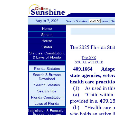
August 7, 2026
Search Statutes:
Search T
Home
Senate
House
The 2025 Florida Sta
Citator
Statutes, Constitution,
& Laws of Florida
Title XXX
SOCIAL WELFARE
409.1664
Adopti
Florida Statutes
state agencies, vete
Search & Browse
Download
health care practiti
Search Statutes
(1)
As used in thi
Search Tips
(a)
“Child within 
Florida Constitution
provided in s.
409.1
Laws of Florida
(b)
“Health care p
Legislative & Executive
who holds an active 
Branch Lobbyists