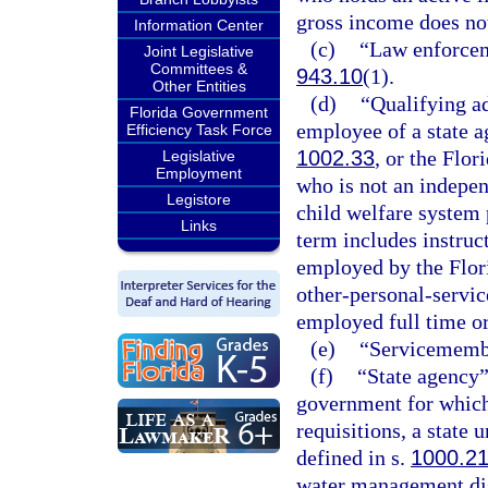
gross income does no
Information Center
(c)
“Law enforcem
Joint Legislative
Committees &
943.10
(1).
Other Entities
(d)
“Qualifying a
Florida Government
employee of a state a
Efficiency Task Force
1002.33
, or the Flor
Legislative
Employment
who is not an indepen
Legistore
child welfare system 
Links
term includes instruct
employed by the Flori
other-personal-servi
employed full time or 
(e)
“Servicemembe
(f)
“State agency”
government for which 
requisitions, a state 
defined in s.
1000.2
water management dist