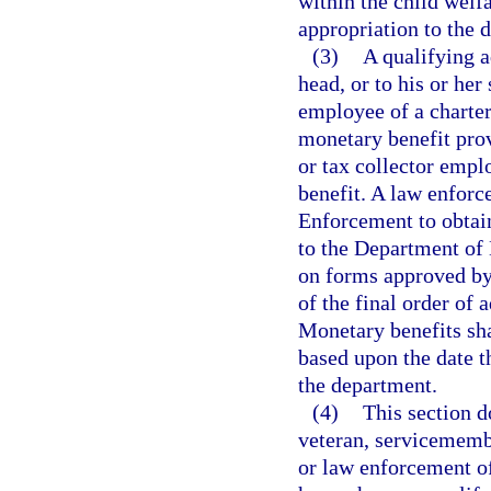
within the child welfa
appropriation to the 
(3)
A qualifying 
head, or to his or her
employee of a charter
monetary benefit prov
or tax collector empl
benefit. A law enfor
Enforcement to obtain
to the Department of 
on forms approved by
of the final order of 
Monetary benefits sha
based upon the date t
the department.
(4)
This section d
veteran, servicemembe
or law enforcement of