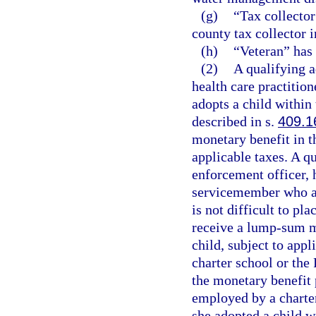
(g)
“Tax collecto
county tax collector in
(h)
“Veteran” has
(2)
A qualifying a
health care practitio
adopts a child within 
described in s.
409.1
monetary benefit in t
applicable taxes. A q
enforcement officer, h
servicemember who ad
is not difficult to pla
receive a lump-sum m
child, subject to app
charter school or the
the monetary benefit 
employed by a charter
she adopted a child w