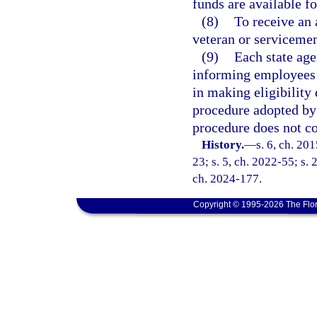
funds are available f
(8)
To receive an 
veteran or servicemem
(9)
Each state age
informing employees a
in making eligibility
procedure adopted by 
procedure does not con
History.
—
s. 6, ch. 20
23; s. 5, ch. 2022-55; s. 
ch. 2024-177.
Copyright © 1995-2026 The Flor