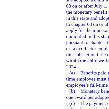
63 on or after July 1
the monetary benefit 
in this state and adop
to chapter 63 on or a
apply for the monetary
domiciled in this sta
pursuant to chapter 63
or tax collector empl
this subsection if he 
within the child welfa
2024.
(a)
Benefits paid 
time employee must b
employee’s full-time 
(b)
Monetary benef
one award per adopted
(c)
The payment o