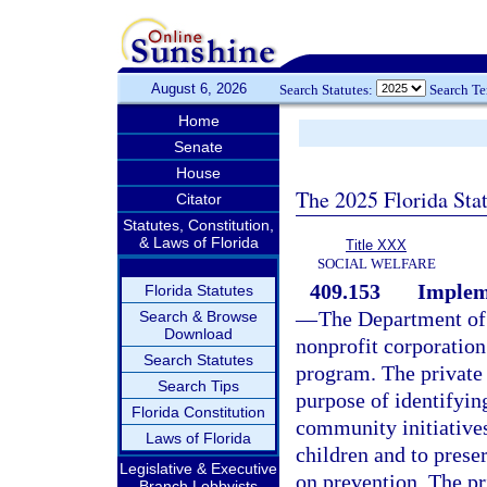
August 6, 2026
Search Statutes:
Search T
Home
Senate
House
The 2025 Florida Sta
Citator
Statutes, Constitution,
& Laws of Florida
Title XXX
SOCIAL WELFARE
409.153
Implem
Florida Statutes
—
The Department of 
Search & Browse
Download
nonprofit corporation
Search Statutes
program. The private 
Search Tips
purpose of identifyin
Florida Constitution
community initiative
Laws of Florida
children and to prese
Legislative & Executive
on prevention. The pr
Branch Lobbyists