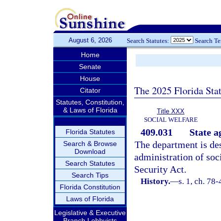
August 6, 2026
Search Statutes:
Search T
Home
Senate
House
The 2025 Florida Sta
Citator
Statutes, Constitution,
& Laws of Florida
Title XXX
SOCIAL WELFARE
409.031
State a
Florida Statutes
The department is des
Search & Browse
Download
administration of soc
Search Statutes
Security Act.
Search Tips
History.
—
s. 1, ch. 78-
Florida Constitution
Laws of Florida
Legislative & Executive
Branch Lobbyists