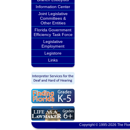
Information Center
Joint Legislative
Committees &
Other Entities
Florida Government
Efficiency Task Force
Legislative
Employment
Legistore
Links
Copyright © 1995-2026 The Flor