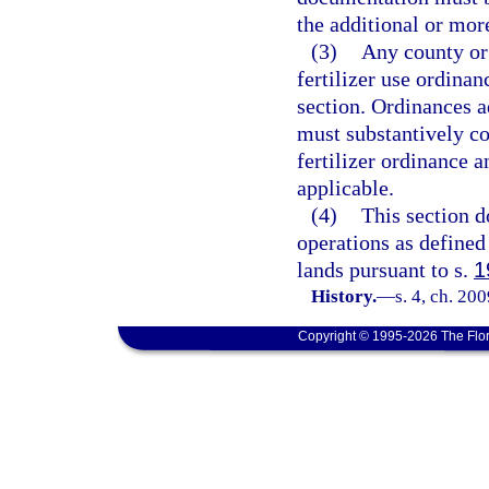
the additional or more
(3)
Any county or
fertilizer use ordina
section. Ordinances a
must substantively co
fertilizer ordinance a
applicable.
(4)
This section d
operations as defined
lands pursuant to s.
1
History.
—
s. 4, ch. 20
Copyright © 1995-2026 The Flor