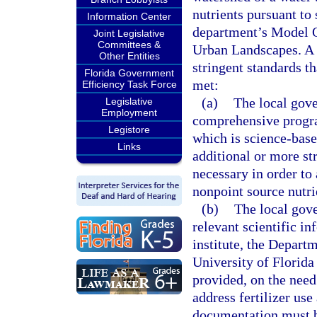
nutrients pursuant to 
Information Center
department’s Model O
Joint Legislative
Committees &
Urban Landscapes. A 
Other Entities
stringent standards th
Florida Government
met:
Efficiency Task Force
(a)
The local gove
Legislative
Employment
comprehensive progra
Legistore
which is science-base
Links
additional or more st
necessary in order to 
nonpoint source nutri
(b)
The local gove
relevant scientific i
institute, the Depart
University of Florida 
provided, on the need
address fertilizer use
documentation must b