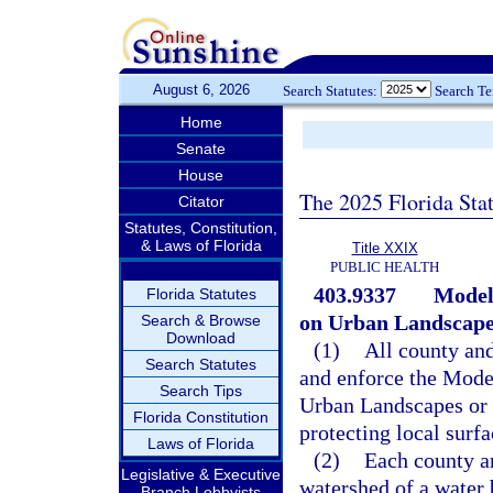
August 6, 2026
Search Statutes:
Search T
Home
Senate
House
The 2025 Florida Sta
Citator
Statutes, Constitution,
& Laws of Florida
Title XXIX
PUBLIC HEALTH
403.9337
Model 
Florida Statutes
on Urban Landscape
Search & Browse
Download
(1)
All county an
Search Statutes
and enforce the Model
Search Tips
Urban Landscapes or 
Florida Constitution
protecting local surf
Laws of Florida
(2)
Each county a
Legislative & Executive
watershed of a water 
Branch Lobbyists