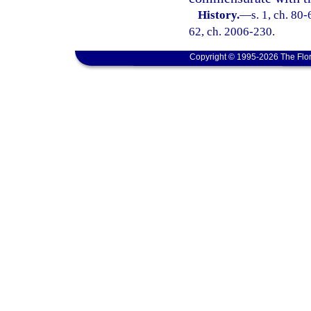
History.
—
s. 1, ch. 80-
62, ch. 2006-230.
Copyright © 1995-2026 The Flor