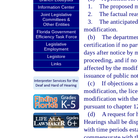
1.
The proposed m
Information Center
2.
The factual rea
Joint Legislative
Committees &
3.
The anticipated
Other Entities
modification.
Florida Government
(b)
The departmen
Efficiency Task Force
certification if no pa
Legislative
Employment
days after notice by m
Legistore
proceeding, and if no
Links
affected by the modif
issuance of public not
(c)
If objections 
modification, the lice
modification with the
pursuant to chapter 1
(d)
A request for 
Hearings shall be dis
with time periods est
commensurate with the