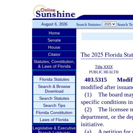
August 6, 2026
Search Statutes:
Search T
Home
Senate
House
The 2025 Florida Sta
Citator
Statutes, Constitution,
& Laws of Florida
Title XXIX
PUBLIC HEALTH
403.5315
Modifi
Florida Statutes
modified after issuan
Search & Browse
Download
(1)
The board may
Search Statutes
specific conditions in
Search Tips
(2)
The licensee m
Florida Constitution
department, or the de
Laws of Florida
initiative.
Legislative & Executive
(a)
A petition for
Branch Lobbyists