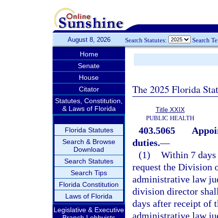
August 8, 2026
Search Statutes:
Search T
Home
Senate
House
The 2025 Florida Sta
Citator
Statutes, Constitution,
& Laws of Florida
Title XXIX
PUBLIC HEALTH
403.5065
Appoi
Florida Statutes
duties.
—
Search & Browse
Download
(1)
Within 7 days 
Search Statutes
request the Division 
Search Tips
administrative law ju
Florida Constitution
division director sha
Laws of Florida
days after receipt of
Legislative & Executive
administrative law jud
Branch Lobbyists