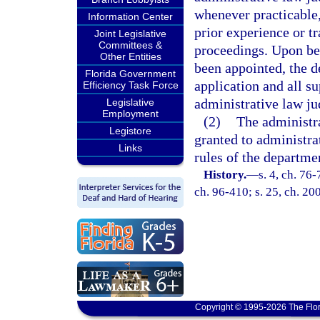
whenever practicable
Information Center
prior experience or tr
Joint Legislative
Committees &
proceedings. Upon bei
Other Entities
been appointed, the d
Florida Government
application and all s
Efficiency Task Force
administrative law ju
Legislative
Employment
(2)
The administra
Legistore
granted to administra
Links
rules of the departme
History.
—
s. 4, ch. 76-
ch. 96-410; s. 25, ch. 20
Copyright © 1995-2026 The Flor