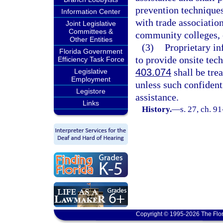
prevention technique
Information Center
with trade associatio
Joint Legislative
Committees &
community colleges, o
Other Entities
(3)
Proprietary in
Florida Government
to provide onsite tec
Efficiency Task Force
403.074
shall be tre
Legislative
Employment
unless such confident
Legistore
assistance.
Links
History.
—
s. 27, ch. 9
Copyright © 1995-2026 The Flor