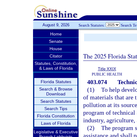
August 9, 2026
Search Statutes:
Search T
Home
Senate
House
The 2025 Florida Sta
Citator
Statutes, Constitution,
& Laws of Florida
Title XXIX
PUBLIC HEALTH
403.074
Technic
Florida Statutes
(1)
To help develo
Search & Browse
Download
of materials that are 
Search Statutes
pollution at its sour
Search Tips
program of technical 
Florida Constitution
industry, agriculture
Laws of Florida
(2)
The program sh
Legislative & Executive
assistance and shall 
Branch Lobbyists