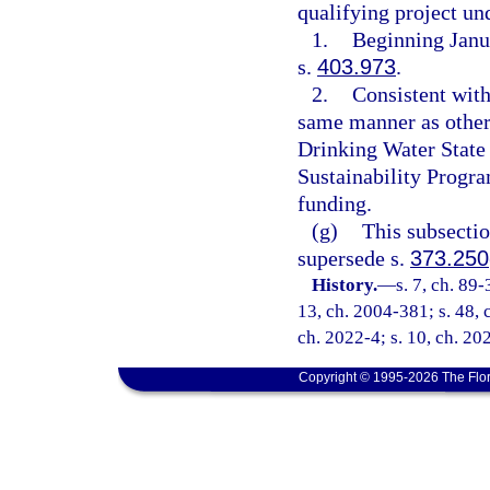
qualifying project un
1.
Beginning Janua
s.
403.973
.
2.
Consistent with
same manner as other 
Drinking Water State
Sustainability Progra
funding.
(g)
This subsectio
supersede s.
373.250
History.
—
s. 7, ch. 89-
13, ch. 2004-381; s. 48, 
ch. 2022-4; s. 10, ch. 20
Copyright © 1995-2026 The Flor