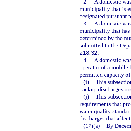
2.
A domestic wast
municipality that is e
designated pursuant t
3.
A domestic wast
municipality that has 
determined by the mun
submitted to the Depa
218.32
.
4.
A domestic wast
operator of a mobile 
permitted capacity of
(i)
This subsection
backup discharges un
(j)
This subsectio
requirements that proh
water quality standar
discharges that affect
(17)(a)
By Decembe