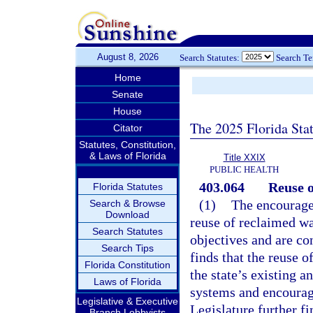
August 8, 2026
Search Statutes:
Search T
Home
Senate
House
The 2025 Florida Sta
Citator
Statutes, Constitution,
& Laws of Florida
Title XXIX
PUBLIC HEALTH
403.064
Reuse o
Florida Statutes
(1)
The encourage
Search & Browse
Download
reuse of reclaimed wa
Search Statutes
objectives and are con
Search Tips
finds that the reuse 
Florida Constitution
the state’s existing a
Laws of Florida
systems and encouragi
Legislative & Executive
Legislature further f
Branch Lobbyists