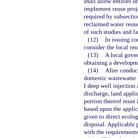
shall allow entities u
implement reuse proje
required by subsection
reclaimed water reuse
of such studies and fa
(12)
In issuing co
consider the local re
(13)
A local gover
obtaining a developme
(14)
After conduct
domestic wastewater t
I deep well injection 
discharge, land applic
portion thereof must 
based upon the applica
given to direct ecolo
disposal. Applicable 
with the requirements