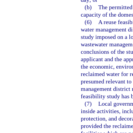
(b)
The permitted 
capacity of the domes
(6)
A reuse feasib
water management dist
study imposed on a lo
wastewater managemen
conclusions of the st
applicant and the app
the economic, environ
reclaimed water for r
presumed relevant to 
management district 
feasibility study has
(7)
Local governm
inside activities, incl
protection, and decora
provided the reclaim