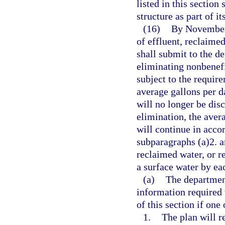
listed in this section
structure as part of i
(16)
By November 
of effluent, reclaime
shall submit to the d
eliminating nonbenefi
subject to the requir
average gallons per da
will no longer be dis
elimination, the aver
will continue in acco
subparagraphs (a)2. an
reclaimed water, or r
a surface water by eac
(a)
The department
information required 
of this section if one
1.
The plan will r