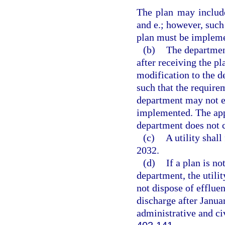
The plan may include
and e.; however, such
plan must be implem
(b)
The departmen
after receiving the p
modification to the 
such that the require
department may not e
implemented. The appr
department does not c
(c)
A utility shal
2032.
(d)
If a plan is n
department, the utili
not dispose of efflue
discharge after Januar
administrative and civ