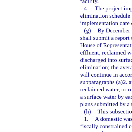
facility.
4.
The project im
elimination schedule 
implementation date o
(g)
By December 3
shall submit a report 
House of Representati
effluent, reclaimed wa
discharged into surfac
elimination; the aver
will continue in acco
subparagraphs (a)2. an
reclaimed water, or r
a surface water by ea
plans submitted by a u
(h)
This subsectio
1.
A domestic wast
fiscally constrained 