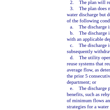
2.
The plan will r
3.
The plan does n
water discharge but d
of the following cond
a.
The discharge i
b.
The discharge i
with an applicable d
c.
The discharge 
subsequently withdraw
d.
The utility ope
reuse systems that re
average flow, as dete
the prior 5 consecuti
department; or
e.
The discharge p
benefits, such as reh
of minimum flows and
strategies for a water