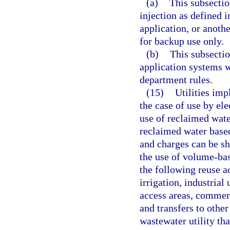
(a)
This subsectio
injection as defined i
application, or anothe
for backup use only.
(b)
This subsectio
application systems w
department rules.
(15)
Utilities imp
the case of use by elec
use of reclaimed water
reclaimed water base
and charges can be s
the use of volume-bas
the following reuse ac
irrigation, industrial 
access areas, commerci
and transfers to othe
wastewater utility tha