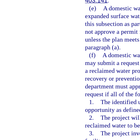
403.141
.
(e)
A domestic was
expanded surface wate
this subsection as pa
not approve a permit 
unless the plan meets
paragraph (a).
(f)
A domestic was
may submit a request 
a reclaimed water pro
recovery or preventio
department must appro
request if all of the 
1.
The identified 
opportunity as define
2.
The project wil
reclaimed water to be
3.
The project in