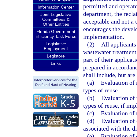
permitted and operat
Information Center
department, the recl
Joint Legislative
Committees &
acceptable and not a t
Other Entities
encourages the devel
Florida Government
implementation.
Efficiency Task Force
(2)
All applicants
Legislative
Employment
wastewater treatment f
Legistore
part of their applicat
Links
prepared in accordan
shall include, but are
(a)
Evaluation of 
types of reuse.
(b)
Evaluation of 
types of reuse, if im
(c)
Evaluation of 
(d)
Evaluation of
associated with the di
(e)
Evaluation of 