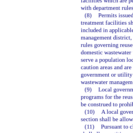
facilities which are 
with department rules
(8)
Permits issue
treatment facilities s
included in applicabl
management district, 
rules governing reuse
domestic wastewater t
serve a population lo
caution areas and are
government or utility
wastewater managem
(9)
Local governm
programs for the reus
be construed to prohi
(10)
A local gove
section shall be allow
(11)
Pursuant to 