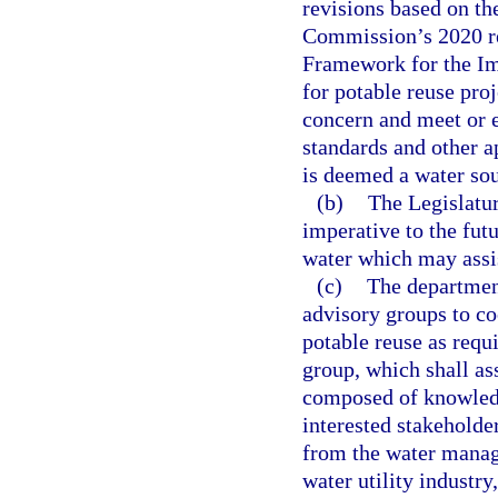
revisions based on t
Commission’s 2020 re
Framework for the Im
for potable reuse pro
concern and meet or e
standards and other a
is deemed a water sou
(b)
The Legislatur
imperative to the futu
water which may assi
(c)
The departmen
advisory groups to co
potable reuse as requ
group, which shall as
composed of knowledg
interested stakeholder
from the water manage
water utility industr