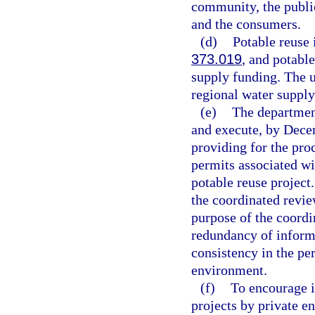
community, the publi
and the consumers.
(d)
Potable reuse 
373.019
, and potable
supply funding. The 
regional water supply
(e)
The departmen
and execute, by Dec
providing for the pro
permits associated wi
potable reuse projec
the coordinated revie
purpose of the coordi
redundancy of inform
consistency in the per
environment.
(f)
To encourage i
projects by private en