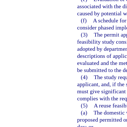
associated with the di
caused by potential w
(f)
A schedule for
consider phased impl
(3)
The permit app
feasibility study cons
adopted by department
descriptions of appli
evaluated and the met
be submitted to the d
(4)
The study requ
applicant, and, if the
must give significant
complies with the req
(5)
A reuse feasibi
(a)
The domestic w
proposed permitted or
day; or