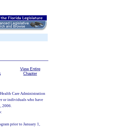
View Entire
Chapter
S
 Health Care Administration
er or individuals who have
, 2006.
o:
gram prior to January 1,