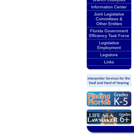
Information Center
Joint Legislative
Committees &
Other Entities
Florida Government
Efficiency Task Force
Legislative
Employment
Legistore
Links