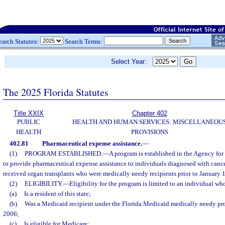
earch Statutes:
Search Terms:
Select Year:
The 2025 Florida Statutes
Title XXIX
Chapter 402
PUBLIC
HEALTH AND HUMAN SERVICES: MISCELLANEOU
HEALTH
PROVISIONS
402.81
Pharmaceutical expense assistance.
—
(1)
PROGRAM ESTABLISHED.
—
A program is established in the Agency for
to provide pharmaceutical expense assistance to individuals diagnosed with canc
received organ transplants who were medically needy recipients prior to January 1
(2)
ELIGIBILITY.
—
Eligibility for the program is limited to an individual wh
(a)
Is a resident of this state;
(b)
Was a Medicaid recipient under the Florida Medicaid medically needy pro
2006;
(c)
Is eligible for Medicare;