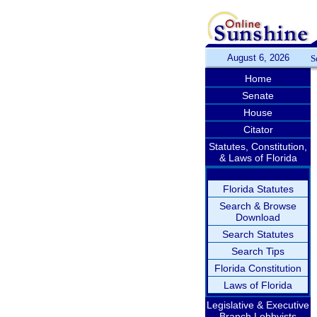
August 6, 2026
S
Home
Senate
House
Citator
Statutes, Constitution,
& Laws of Florida
Florida Statutes
Search & Browse
Download
Search Statutes
Search Tips
Florida Constitution
Laws of Florida
Legislative & Executive
Branch Lobbyists