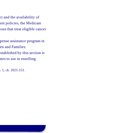
t and the availability of
ent policies, the Medicare
ns that treat eligible cancer
pense assistance program in
ren and Families.
tablished by this section is
tes to use in enrolling
s. 1, ch. 2021-151.