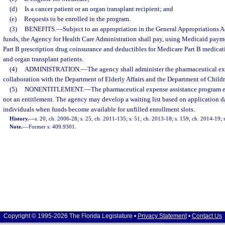
(d)
Is a cancer patient or an organ transplant recipient; and
(e)
Requests to be enrolled in the program.
(3)
BENEFITS.
—
Subject to an appropriation in the General Appropriations Ac
funds, the Agency for Health Care Administration shall pay, using Medicaid paym
Part B prescription drug coinsurance and deductibles for Medicare Part B medicatio
and organ transplant patients.
(4)
ADMINISTRATION.
—
The agency shall administer the pharmaceutical ex
collaboration with the Department of Elderly Affairs and the Department of Child
(5)
NONENTITLEMENT.
—
The pharmaceutical expense assistance program es
not an entitlement. The agency may develop a waiting list based on application da
individuals when funds become available for unfilled enrollment slots.
History.
—
s. 20, ch. 2006-28; s. 25, ch. 2011-135; s. 51, ch. 2013-18; s. 159, ch. 2014-19; 
Note.
—
Former s. 409.9301.
Copyright © 1995-2026 The Florida Legislature •
Privacy Statement
•
Contact Us