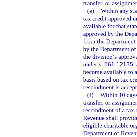
transfer, or assignmen
(e)
Within any stat
tax credit approved 
available for that sta
approved by the Depar
from the Department 
by the Department of
the division’s approv
under s.
561.12135
.
become available to a
basis based on tax cre
rescindment is accep
(f)
Within 10 days
transfer, or assignmen
rescindment of a tax 
Revenue shall provide 
eligible charitable or
Department of Revenue