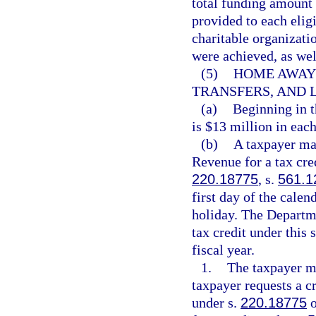
total funding amount 
provided to each eligi
charitable organizati
were achieved, as well
(5)
HOME AWAY 
TRANSFERS, AND L
(a)
Beginning in t
is $13 million in each
(b)
A taxpayer ma
Revenue for a tax cred
220.18775
, s.
561.1
first day of the calen
holiday. The Departm
tax credit under this 
fiscal year.
1.
The taxpayer mu
taxpayer requests a cr
under s.
220.18775
o