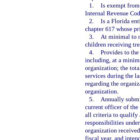
1.
Is exempt from 
Internal Revenue Cod
2.
Is a Florida en
chapter 617 whose prin
3.
At minimal to no
children receiving tr
4.
Provides to the
including, at a minim
organization; the tot
services during the la
regarding the organiz
organization.
5.
Annually submit
current officer of the
all criteria to qualify
responsibilities under
organization received
fiscal year, and inten