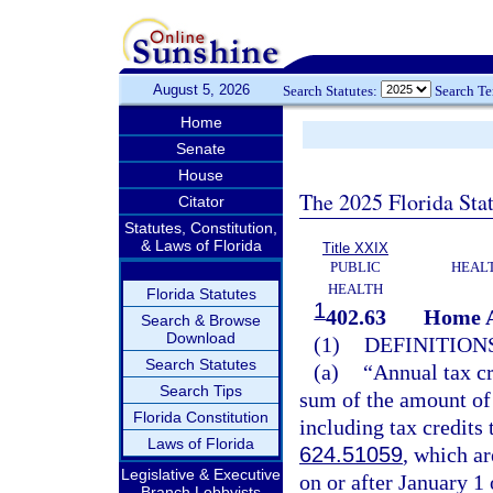
August 5, 2026
Search Statutes:
Search T
Home
Senate
House
The 2025 Florida Sta
Citator
Statutes, Constitution,
& Laws of Florida
Title XXIX
PUBLIC
HEAL
HEALTH
Florida Statutes
1
402.63
Home A
Search & Browse
Download
(1)
DEFINITIONS
Search Statutes
(a)
“Annual tax cr
Search Tips
sum of the amount of 
Florida Constitution
including tax credits 
Laws of Florida
624.51059
, which a
Legislative & Executive
on or after January 1 
Branch Lobbyists