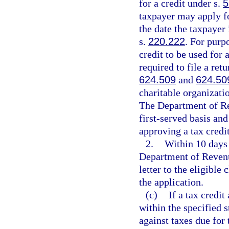
for a credit under s.
5
taxpayer may apply for
the date the taxpayer 
s.
220.222
. For purp
credit to be used for 
required to file a retu
624.509
and
624.50
charitable organizati
The Department of Rev
first-served basis an
approving a tax credi
2.
Within 10 days 
Department of Revenue
letter to the eligible
the application.
(c)
If a tax credi
within the specified s
against taxes due for 