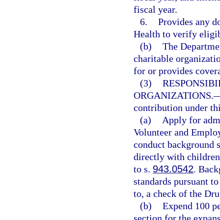
fiscal year.
6.
Provides any d
Health to verify eligi
(b)
The Departmen
charitable organizati
for or provides cover
(3)
RESPONSIBI
ORGANIZATIONS.
contribution under thi
(a)
Apply for adm
Volunteer and Employ
conduct background sc
directly with childre
to s.
943.0542
. Back
standards pursuant to
to, a check of the Dr
(b)
Expend 100 per
section for the expans