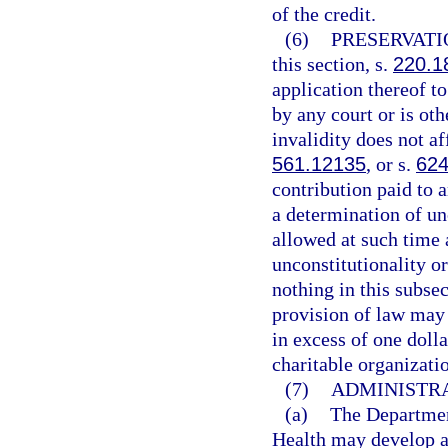
of the credit.
(6)
PRESERVATI
this section, s.
220.1
application thereof t
by any court or is oth
invalidity does not af
561.12135
, or s.
624
contribution paid to a
a determination of unc
allowed at such time 
unconstitutionality o
nothing in this subse
provision of law may 
in excess of one dolla
charitable organizati
(7)
ADMINISTRA
(a)
The Departmen
Health may develop a 