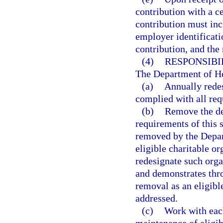
contribution with a ce
contribution must inc
employer identificati
contribution, and the 
(4)
RESPONSIBI
The Department of Hea
(a)
Annually redes
complied with all req
(b)
Remove the des
requirements of this 
removed by the Depar
eligible charitable o
redesignate such organ
and demonstrates throu
removal as an eligibl
addressed.
(c)
Work with each