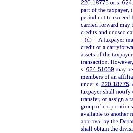
220.18775
or s.
624
part of the taxpayer,
period not to exceed 
carried forward may b
credits and unused ca
(d)
A taxpayer may
credit or a carryforwa
assets of the taxpaye
transaction. However,
s.
624.51059
may be 
members of an affiliat
under s.
220.18775
,
taxpayer shall notify
transfer, or assign a 
group of corporations
available to another 
approval by the Depa
shall obtain the divi