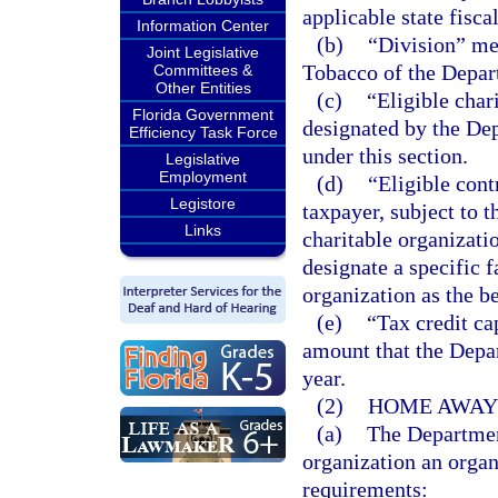
applicable state fiscal
Information Center
(b)
“Division” me
Joint Legislative
Tobacco of the Depar
Committees &
Other Entities
(c)
“Eligible char
Florida Government
designated by the Dep
Efficiency Task Force
under this section.
Legislative
Employment
(d)
“Eligible con
Legistore
taxpayer, subject to t
Links
charitable organizati
designate a specific f
organization as the be
(e)
“Tax credit c
amount that the Depa
year.
(2)
HOME AWAY 
(a)
The Department
organization an organ
requirements: