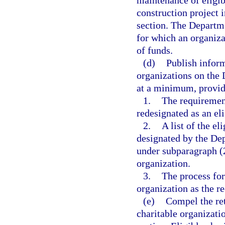
maintenance of eligib
construction project 
section. The Departme
for which an organiz
of funds.
(d)
Publish inform
organizations on the 
at a minimum, provide
1.
The requiremen
redesignated as an eli
2.
A list of the el
designated by the De
under subparagraph (2
organization.
3.
The process for 
organization as the re
(e)
Compel the ret
charitable organizatio