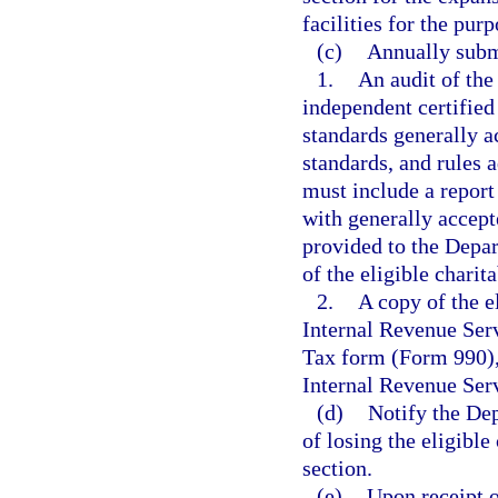
facilities for the pur
(c)
Annually subm
1.
An audit of the
independent certified
standards generally a
standards, and rules 
must include a report
with generally accept
provided to the Depa
of the eligible charit
2.
A copy of the e
Internal Revenue Ser
Tax form (Form 990), 
Internal Revenue Ser
(d)
Notify the Dep
of losing the eligible
section.
(e)
Upon receipt o