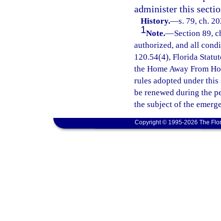
administer this sectio
History.
—
s. 79, ch. 2
1
Note.
—
Section 89, c
authorized, and all cond
120.54(4), Florida Statut
the Home Away From Hom
rules adopted under this
be renewed during the p
the subject of the emerg
Copyright © 1995-2026 The Flor