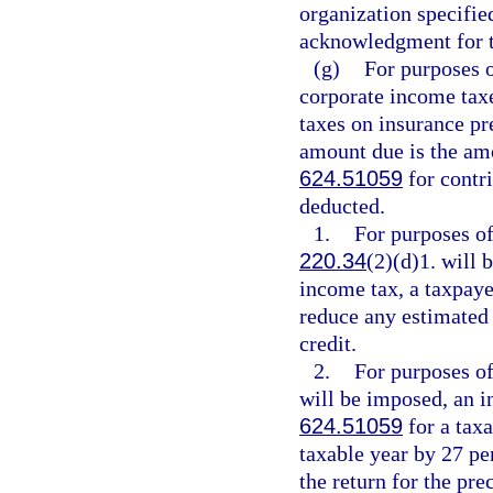
organization specifie
acknowledgment for t
(g)
For purposes 
corporate income tax
taxes on insurance p
amount due is the amo
624.51059
for contri
deducted.
1.
For purposes of
220.34
(2)(d)1. will
income tax, a taxpaye
reduce any estimated 
credit.
2.
For purposes of
will be imposed, an in
624.51059
for a tax
taxable year by 27 pe
the return for the pr