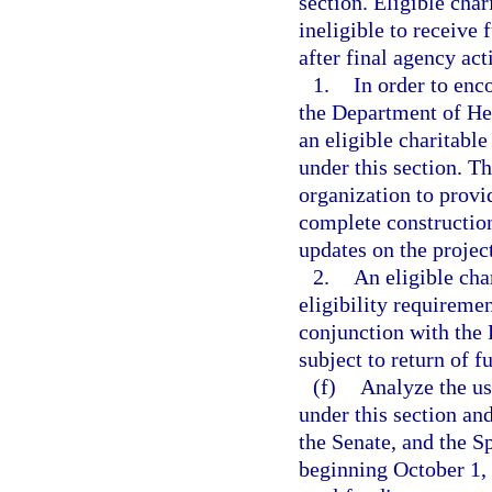
section. Eligible char
ineligible to receive 
after final agency act
1.
In order to enc
the Department of Hea
an eligible charitable 
under this section. Th
organization to provi
complete construction,
updates on the project
2.
An eligible cha
eligibility requireme
conjunction with the 
subject to return of f
(f)
Analyze the us
under this section an
the Senate, and the S
beginning October 1,