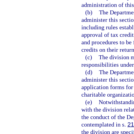
administration of this
(b)
The Departmen
administer this secti
including rules estab
approval of tax credi
and procedures to be
credits on their return
(c)
The division m
responsibilities under
(d)
The Departmen
administer this sectio
application forms for
charitable organizatio
(e)
Notwithstandi
with the division rela
the conduct of the De
contemplated in s.
21
the division are spec