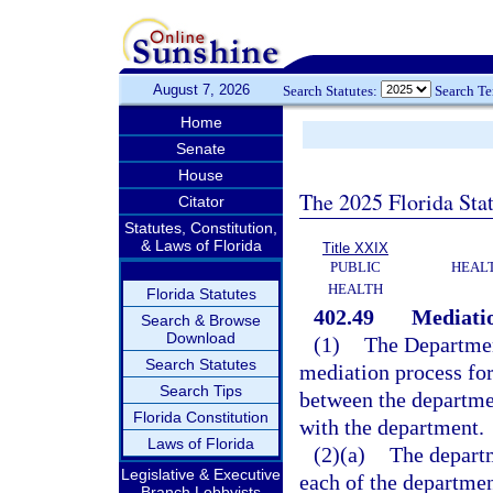
August 7, 2026
Search Statutes:
Search T
Home
Senate
House
The 2025 Florida Sta
Citator
Statutes, Constitution,
& Laws of Florida
Title XXIX
PUBLIC
HEAL
HEALTH
Florida Statutes
402.49
Mediatio
Search & Browse
Download
(1)
The Department
Search Statutes
mediation process for
Search Tips
between the departmen
Florida Constitution
with the department.
Laws of Florida
(2)(a)
The departm
Legislative & Executive
each of the department
Branch Lobbyists