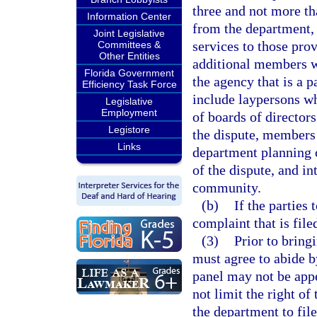
three and not more th
Information Center
from the department, 
Joint Legislative
services to those prov
Committees &
Other Entities
additional members w
Florida Government
the agency that is a 
Efficiency Task Force
include laypersons w
Legislative
Employment
of boards of directors
Legistore
the dispute, members 
Links
department planning co
of the dispute, and i
community.
(b)
If the parties
complaint that is file
(3)
Prior to bring
must agree to abide by
panel may not be appe
not limit the right o
the department to file