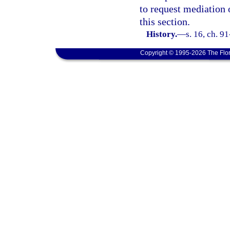
to request mediation 
this section.
History.
—
s. 16, ch. 9
Copyright © 1995-2026 The Flor