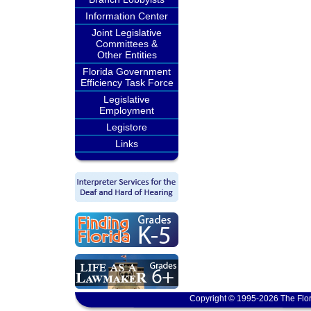
Information Center
Joint Legislative
Committees &
Other Entities
Florida Government
Efficiency Task Force
Legislative
Employment
Legistore
Links
Copyright © 1995-2026 The Flor