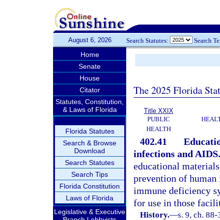
August 6, 2026
Search Statutes:
Search T
Home
Senate
House
The 2025 Florida Sta
Citator
Statutes, Constitution,
& Laws of Florida
Title XXIX
PUBLIC
HEAL
HEALTH
Florida Statutes
402.41
Educatio
Search & Browse
Download
infections and AIDS
Search Statutes
educational materials
Search Tips
prevention of human 
Florida Constitution
immune deficiency s
Laws of Florida
for use in those facil
Legislative & Executive
History.
—
s. 9, ch. 88
Branch Lobbyists