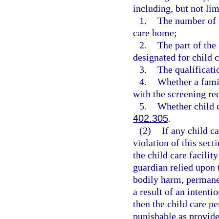
including, but not lim
1.
The number of c
care home;
2.
The part of the
designated for child c
3.
The qualificati
4.
Whether a famil
with the screening re
5.
Whether child c
402.305
.
(2)
If any child c
violation of this sect
the child care facilit
guardian relied upon 
bodily harm, permanen
a result of an intenti
then the child care p
punishable as provide