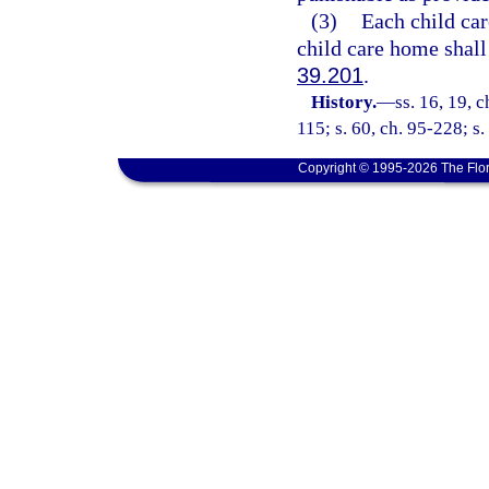
(3)
Each child car
child care home shall
39.201
.
History.
—
ss. 16, 19, c
115; s. 60, ch. 95-228; s.
Copyright © 1995-2026 The Flor