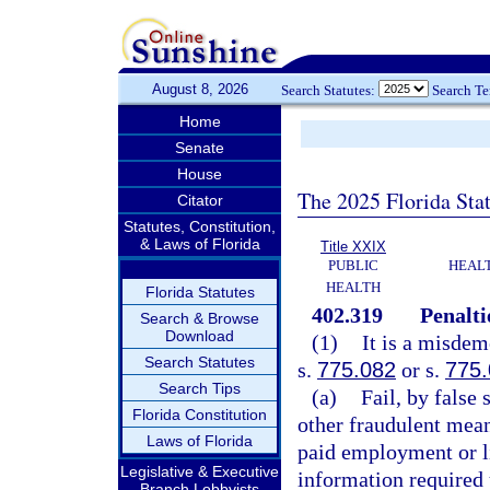
August 8, 2026
Search Statutes:
Search T
Home
Senate
House
The 2025 Florida Sta
Citator
Statutes, Constitution,
& Laws of Florida
Title XXIX
PUBLIC
HEAL
HEALTH
Florida Statutes
402.319
Penalti
Search & Browse
Download
(1)
It is a misdem
Search Statutes
s.
775.082
or s.
775
Search Tips
(a)
Fail, by false
Florida Constitution
other fraudulent mean
Laws of Florida
paid employment or l
Legislative & Executive
information required 
Branch Lobbyists