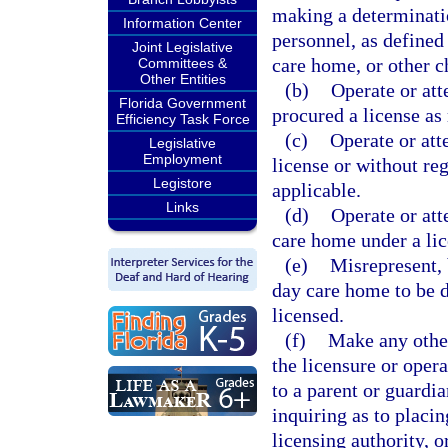
making a determinatio
Information Center
personnel, as defined 
Joint Legislative
care home, or other c
Committees &
Other Entities
(b)
Operate or att
Florida Government
procured a license as 
Efficiency Task Force
(c)
Operate or att
Legislative
Employment
license or without re
Legistore
applicable.
Links
(d)
Operate or att
care home under a lic
(e)
Misrepresent, 
day care home to be d
licensed.
(f)
Make any other
the licensure or opera
to a parent or guardia
inquiring as to placing
licensing authority, 