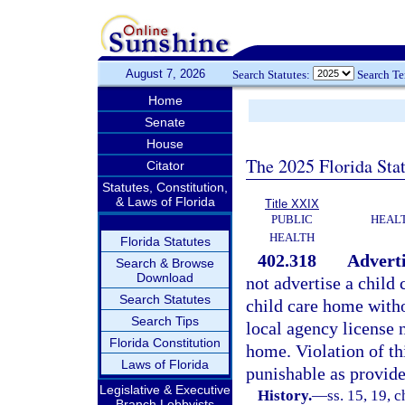
August 7, 2026
Search Statutes:
Search T
Home
Senate
House
The 2025 Florida Sta
Citator
Statutes, Constitution,
& Laws of Florida
Title XXIX
PUBLIC
HEAL
HEALTH
Florida Statutes
402.318
Advert
Search & Browse
Download
not advertise a child 
Search Statutes
child care home witho
Search Tips
local agency license 
Florida Constitution
home. Violation of th
Laws of Florida
punishable as provide
Legislative & Executive
History.
—
ss. 15, 19, c
Branch Lobbyists