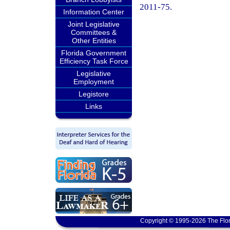
2011-75.
Information Center
Joint Legislative
Committees &
Other Entities
Florida Government
Efficiency Task Force
Legislative
Employment
Legistore
Links
Copyright © 1995-2026 The Flor