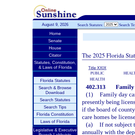
August 9, 2026
Search Statutes:
Search T
Home
Senate
House
The 2025 Florida Sta
Citator
Statutes, Constitution,
& Laws of Florida
Title XXIX
PUBLIC
HEAL
HEALTH
Florida Statutes
402.313
Family
Search & Browse
Download
(1)
Family day car
Search Statutes
presently being licen
Search Tips
if the board of count
Florida Constitution
care homes be licens
Laws of Florida
(a)
If not subject 
Legislative & Executive
annually with the dep
Branch Lobbyists