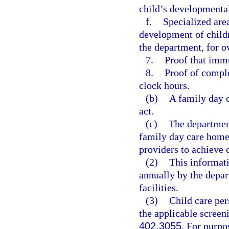
child’s developmental
f.
Specialized are
development of childr
the department, for o
7.
Proof that immu
8.
Proof of comple
clock hours.
(b)
A family day 
act.
(c)
The department
family day care home 
providers to achieve
(2)
This informati
annually by the depar
facilities.
(3)
Child care per
the applicable screen
402.3055
. For purpo