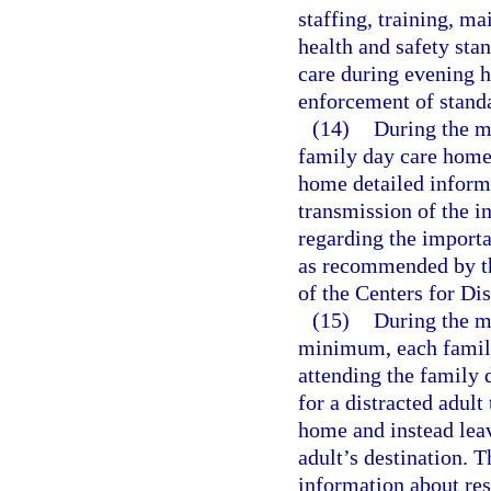
staffing, training, 
health and safety stan
care during evening h
enforcement of stand
(14)
During the m
family day care home 
home detailed inform
transmission of the in
regarding the importa
as recommended by t
of the Centers for Di
(15)
During the m
minimum, each family
attending the family 
for a distracted adult 
home and instead leave
adult’s destination. 
information about res