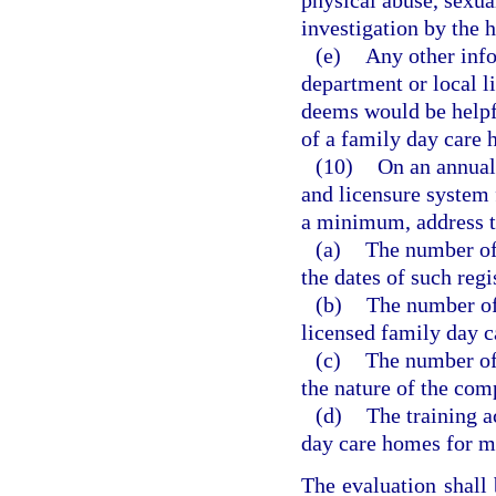
physical abuse, sexua
investigation by the h
(e)
Any other info
department or local l
deems would be helpfu
of a family day care
(10)
On an annual 
and licensure system 
a minimum, address t
(a)
The number of
the dates of such regi
(b)
The number of 
licensed family day c
(c)
The number of
the nature of the com
(d)
The training a
day care homes for me
The evaluation shall 