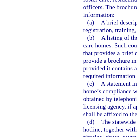
officers. The brochur
information:
(a)
A brief descri
registration, training
(b)
A listing of t
care homes. Such cou
that provides a brief
provide a brochure in 
provided it contains 
required information 
(c)
A statement in
home’s compliance wit
obtained by telephoni
licensing agency, if 
shall be affixed to th
(d)
The statewide 
hotline, together with