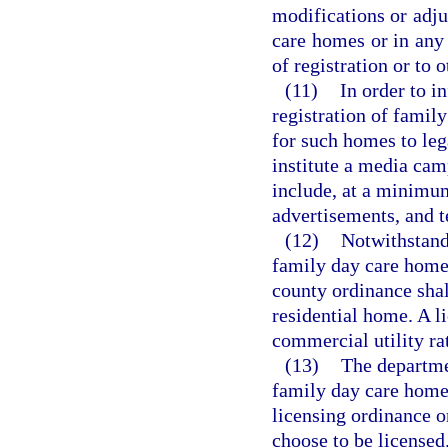
modifications or adju
care homes or in any 
of registration or to
(11)
In order to i
registration of famil
for such homes to lega
institute a media cam
include, at a minimum
advertisements, and t
(12)
Notwithstandi
family day care home 
county ordinance shall
residential home. A 
commercial utility ra
(13)
The departme
family day care homes
licensing ordinance or
choose to be licensed