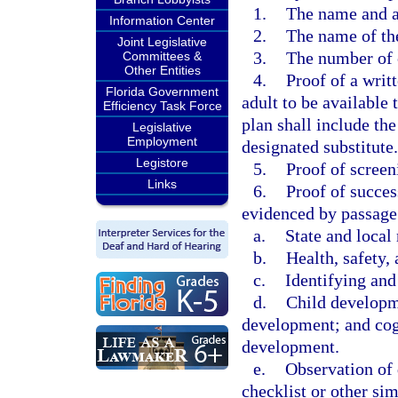
1.
The name and a
Information Center
2.
The name of the
Joint Legislative
3.
The number of 
Committees &
Other Entities
4.
Proof of a writ
Florida Government
adult to be available 
Efficiency Task Force
plan shall include th
Legislative
Employment
designated substitute.
Legistore
5.
Proof of scree
Links
6.
Proof of succes
evidenced by passage
a.
State and local 
b.
Health, safety, 
c.
Identifying and
d.
Child developme
development; and cogn
development.
e.
Observation of 
checklist or other si