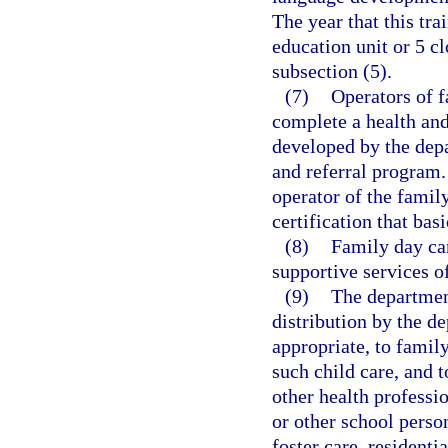
The year that this tra
education unit or 5 cl
subsection (5).
(7)
Operators of f
complete a health and
developed by the depa
and referral program.
operator of the famil
certification that bas
(8)
Family day ca
supportive services o
(9)
The department
distribution by the de
appropriate, to family
such child care, and t
other health professi
or other school person
foster care, residenti