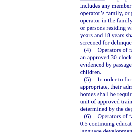
includes any member 
operator’s family, or 
operator in the famil
or persons residing w
years and 18 years sha
screened for delinque
(4)
Operators of 
an approved 30-clock-
evidenced by passage
children.
(5)
In order to fur
appropriate, their adm
homes shall be requir
unit of approved train
determined by the de
(6)
Operators of f
0.5 continuing educat
language development 