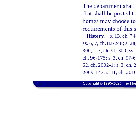
The department shall 
that shall be posted 
homes may choose to r
requirements of this 
History.
—
s. 13, ch. 74
ss. 6, 7, ch. 83-248; s. 2
306; s. 3, ch. 91-300; ss.
ch. 96-175; s. 3, ch. 97-6
62, ch. 2002-1; s. 3, ch. 
2009-147; s. 11, ch. 201
Copyright © 1995-2026 The Flor