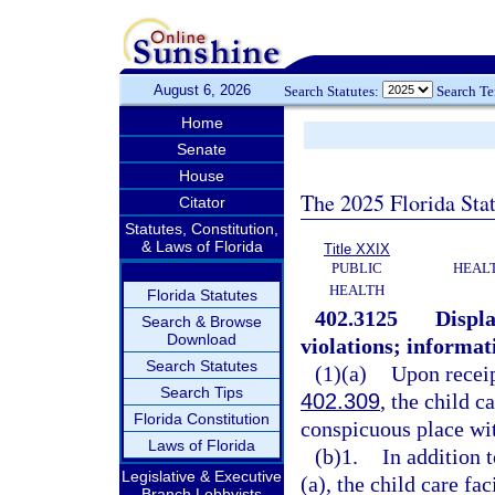
August 6, 2026
Search Statutes:
Search T
Home
Senate
House
The 2025 Florida Sta
Citator
Statutes, Constitution,
& Laws of Florida
Title XXIX
PUBLIC
HEAL
HEALTH
Florida Statutes
402.3125
Displa
Search & Browse
Download
violations; informat
Search Statutes
(1)(a)
Upon receip
Search Tips
402.309
, the child c
Florida Constitution
conspicuous place with
Laws of Florida
(b)1.
In addition 
Legislative & Executive
(a), the child care fac
Branch Lobbyists