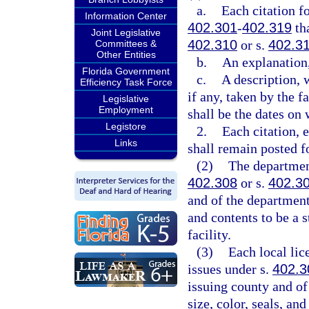
a.
Each citation fo
Information Center
402.301
-
402.319
tha
Joint Legislative
402.310
or s.
402.3
Committees &
Other Entities
b.
An explanation,
Florida Government
c.
A description, w
Efficiency Task Force
if any, taken by the f
Legislative
Employment
shall be the dates on
Legistore
2.
Each citation, 
Links
shall remain posted fo
(2)
The department
402.308
or s.
402.3
and of the department 
and contents to be a s
facility.
(3)
Each local lic
issues under s.
402.3
issuing county and of
size, color, seals, an