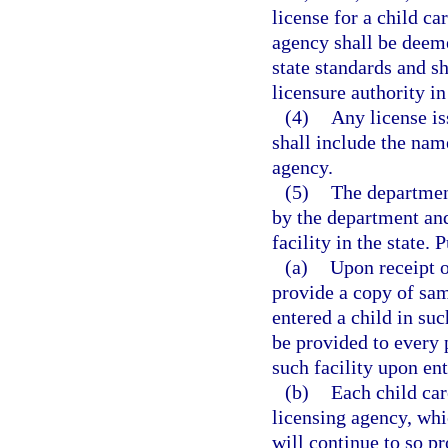
license for a child ca
agency shall be deem
state standards and s
licensure authority in
(4)
Any license is
shall include the nam
agency.
(5)
The department
by the department and
facility in the state. 
(a)
Upon receipt o
provide a copy of sam
entered a child in suc
be provided to every p
such facility upon ent
(b)
Each child care
licensing agency, whi
will continue to so p