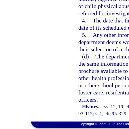
of child physical abu
referred for investiga
4.
The date that th
date of its scheduled 
5.
Any other infor
department deems woul
their selection of a ch
(d)
The department
the same information 
brochure available to
other health professi
or other school person
foster care, residenti
officers.
History.
—
ss. 12, 19, c
93-115; s. 1, ch. 95-329;
Copyright © 1995-2026 The Flor