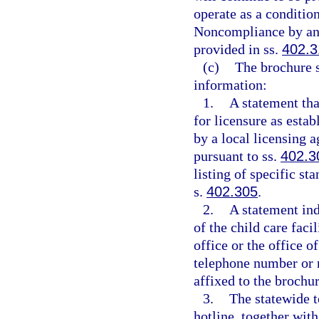
operate as a conditio
Noncompliance by any 
provided in ss.
402.3
(c)
The brochure s
information:
1.
A statement tha
for licensure as estab
by a local licensing 
pursuant to ss.
402.3
listing of specific st
s.
402.305
.
2.
A statement ind
of the child care fac
office or the office o
telephone number or 
affixed to the brochur
3.
The statewide t
hotline, together with