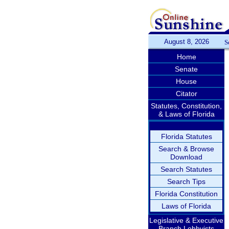
August 8, 2026
S
Home
Senate
House
Citator
Statutes, Constitution,
& Laws of Florida
Florida Statutes
Search & Browse
Download
Search Statutes
Search Tips
Florida Constitution
Laws of Florida
Legislative & Executive
Branch Lobbyists