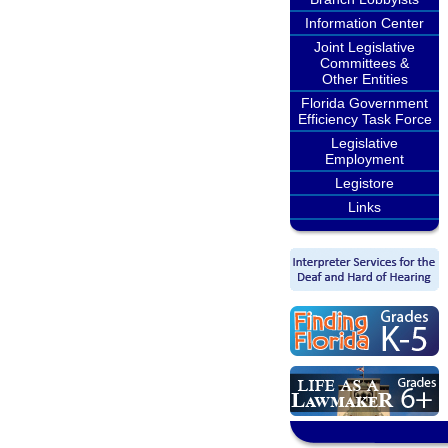
Information Center
Joint Legislative
Committees &
Other Entities
Florida Government
Efficiency Task Force
Legislative
Employment
Legistore
Links