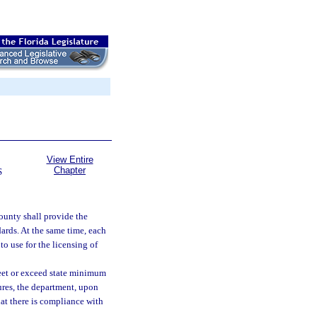
View Entire
Chapter
S
ounty shall provide the
dards. At the same time, each
o use for the licensing of
meet or exceed state minimum
ures, the department, upon
at there is compliance with