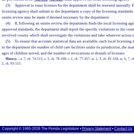
(3)
Approval to issue licenses for the department shall be renewed annually. F
licensing agency shall submit to the department a copy of the licensing standards
onsite review may be made if deemed necessary by the department.
(4)
If, following an onsite review, the department finds the local licensing ag
approved standards, the department shall report the specific violations to the co
involved county which shall investigate the violations and take whatever action n
(5)
To ensure that accurate statistical data are available, each local licensing
to the department the number of child care facilities under its jurisdiction, the nu
ages of children served, and the number of revocations or denials of licenses.
History.
—
s. 7, ch. 74-113; s. 3, ch. 76-168; s. 1, ch. 77-457; ss. 2, 3, ch. 81-318; ss. 6, 7, c
2, ch. 93-115.
Copyright © 1995-2026 The Florida Legislature •
Privacy Statement
•
Contact Us