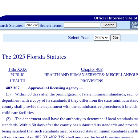
earch Statutes:
Search Terms:
Select Year:
The 2025 Florida Statutes
Title XXIX
Chapter 402
PUBLIC
HEALTH AND HUMAN SERVICES: MISCELLANEOU
HEALTH
PROVISIONS
402.307
Approval of licensing agency.
—
(1)
Within 30 days after the promulgation of state minimum standards, each c
department with a copy of its standards if they differ from the state minimum stan
county shall provide the department with the administrative procedures it intends t
child care facilities.
(2)
The department shall have the authority to determine if local standards 
standards. Within 60 days after the county has submitted its standards and proced
being satisfied that such standards meet or exceed state minimum standards and th
all provisions of ss.
402.301
-
402.319
, shall approve the local licensing agency.