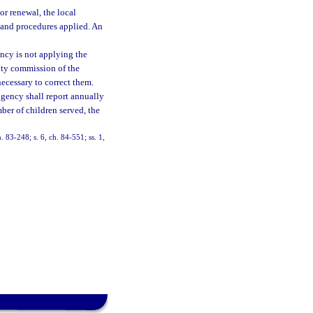
or renewal, the local
 and procedures applied. An
ency is not applying the
unty commission of the
ecessary to correct them.
 agency shall report annually
mber of children served, the
h. 83-248; s. 6, ch. 84-551; ss. 1,