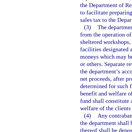
the Department of Rev
to facilitate preparin
sales tax to the Depa
(3)
The department
from the operation o
sheltered workshops, 
facilities designated 
moneys which may be a
or others. Separate r
the department’s acco
net proceeds, after p
determined for such f
benefit and welfare o
fund shall constitute 
welfare of the clients
(4)
Any contraband
the department shall 
thereof shall be depos