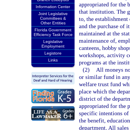
appropriated for the b
Information Center
that institution. The 
Joint Legislative
to, the establishment
Committees &
Other Entities
and the purchase of i
Florida Government
maintained at the stat
Efficiency Task Force
maintenance of, emplo
Legislative
Employment
canteens, hobby shops,
Legistore
workshops, activity ce
Links
programs at the instit
(2)
All moneys now
or similar fund in any
welfare trust fund whi
place which the depar
district of the depar
appropriated for the 
specific intentions o
the benefit, education
department. All sales 