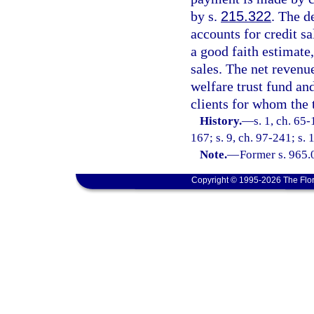
by s.
215.322
. The d
accounts for credit s
a good faith estimate
sales. The net revenue
welfare trust fund an
clients for whom the 
History.
—
s. 1, ch. 65-
167; s. 9, ch. 97-241; s. 
Note.
—
Former s. 965.
Copyright © 1995-2026 The Flor