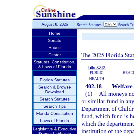
August 8, 2026
Search Statutes:
Search T
Home
Senate
House
The 2025 Florida Sta
Citator
Statutes, Constitution,
& Laws of Florida
Title XXIX
PUBLIC
HEAL
HEALTH
Florida Statutes
402.18
Welfare 
Search & Browse
Download
(1)
All moneys now
Search Statutes
or similar fund in any
Search Tips
Department of Childre
Florida Constitution
fund, which fund is he
Laws of Florida
which the department 
Legislative & Executive
institution of the de
Branch Lobbyists