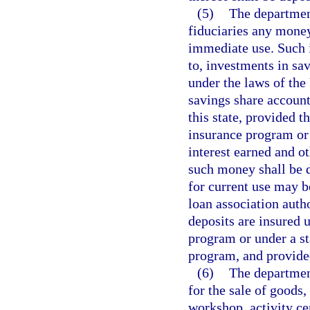
(5)
The departmen
fiduciaries any money
immediate use. Such i
to, investments in sa
under the laws of the 
savings share account
this state, provided t
insurance program or
interest earned and o
such money shall be d
for current use may b
loan association autho
deposits are insured 
program or under a st
program, and provide
(6)
The department
for the sale of goods,
workshop, activity cen