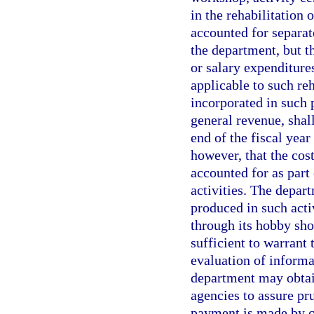
in the rehabilitation 
accounted for separat
the department, but t
or salary expenditure
applicable to such reh
incorporated in such 
general revenue, shal
end of the fiscal year
however, that the cos
accounted for as part
activities. The depar
produced in such activ
through its hobby sho
sufficient to warrant
evaluation of informa
department may obtain
agencies to assure pr
payment is made by cr