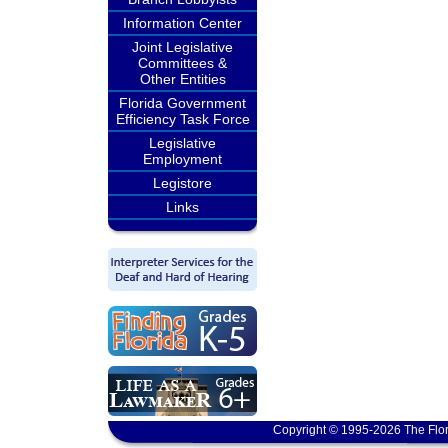
Information Center
Joint Legislative
Committees &
Other Entities
Florida Government
Efficiency Task Force
Legislative
Employment
Legistore
Links
Copyright © 1995-2026 The Flor