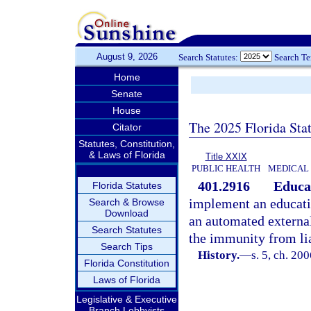
August 9, 2026
Search Statutes:
Search T
Home
Senate
House
The 2025 Florida Sta
Citator
Statutes, Constitution,
& Laws of Florida
Title XXIX
PUBLIC HEALTH
MEDICAL
401.2916
Educa
Florida Statutes
implement an educati
Search & Browse
Download
an automated external
Search Statutes
the immunity from lia
Search Tips
History.
—
s. 5, ch. 20
Florida Constitution
Laws of Florida
Legislative & Executive
Branch Lobbyists