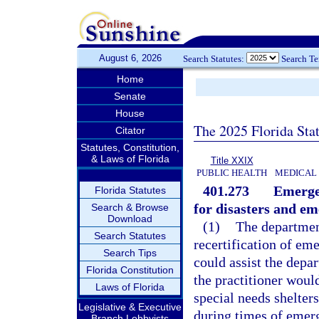
August 6, 2026
Search Statutes:
Search T
Home
Senate
House
The 2025 Florida Sta
Citator
Statutes, Constitution,
& Laws of Florida
Title XXIX
PUBLIC HEALTH
MEDICAL
401.273
Emerge
Florida Statutes
for disasters and em
Search & Browse
Download
(1)
The department
Search Statutes
recertification of e
Search Tips
could assist the depar
Florida Constitution
the practitioner would
Laws of Florida
special needs shelters
Legislative & Executive
during times of emerg
Branch Lobbyists