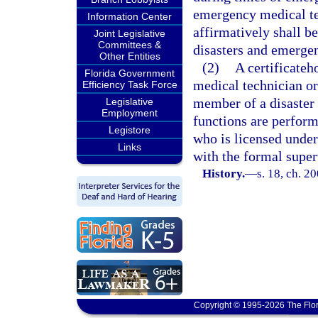
emergency medical t
Information Center
affirmatively shall b
Joint Legislative
Committees &
disasters and emergen
Other Entities
(2)
A certificate
Florida Government
medical technician or
Efficiency Task Force
member of a disaster 
Legislative
Employment
functions are perform
Legistore
who is licensed unde
Links
with the formal super
History.
—
s. 18, ch. 2
Copyright © 1995-2026 The Flor