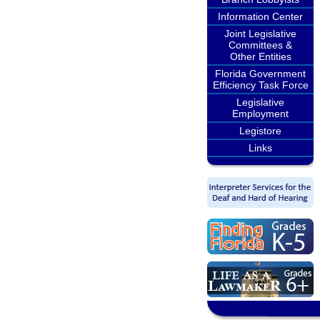
Information Center
Joint Legislative
Committees &
Other Entities
Florida Government
Efficiency Task Force
Legislative
Employment
Legistore
Links