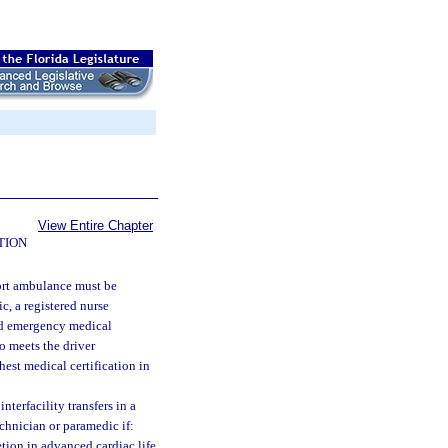
View Entire Chapter
TION
port ambulance must be
c, a registered nurse
ied emergency medical
o meets the driver
est medical certification in
terfacility transfers in a
chnician or paramedic if:
etion in advanced cardiac life