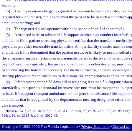
support;
(b)
The physician in charge has granted permission for such a transfer, has des
required for such transfer, and has deemed the patient to be in such a condition app
ambulance staffing; and
(c)
The registered nurse operates within the scope of part I of chapter 464.
(3)
A licensed basic or advanced life support service may conduct interfacility
ambulance if the patient’s treating physician certifies that the transfer is medicall
physician provides reasonable transfer orders. An interfacility transfer must be co
ambulance if it is determined that the patient needs, or is likely to need, medical a
the emergency medical technician or paramedic believes the level of patient care r
beyond his or her capability, the medical director, or his or her designee, must be 
to conducting the transfer. If necessary, the medical director, or his or her designee
treating physician for consultation to determine the appropriateness of the transfer
(4)
Infants younger than 28 days old or weighing less than 5 kilograms who req
interfacility transport to a neonatal intensive care unit must be transported in a p
or basic life support transport ambulance, or in a permitted advanced life support o
ambulance that is recognized by the department as meeting designated criteria for n
care transport.
History.
—
ss. 7, 25, ch. 82-402; s. 13, ch. 83-196; ss. 6, 36, ch. 92-78; s. 792, ch. 95-148; 
318; s. 16, ch. 2015-4; s. 2, ch. 2022-48.
Copyright © 1995-2026 The Florida Legislature •
Privacy Statement
•
Contact Us