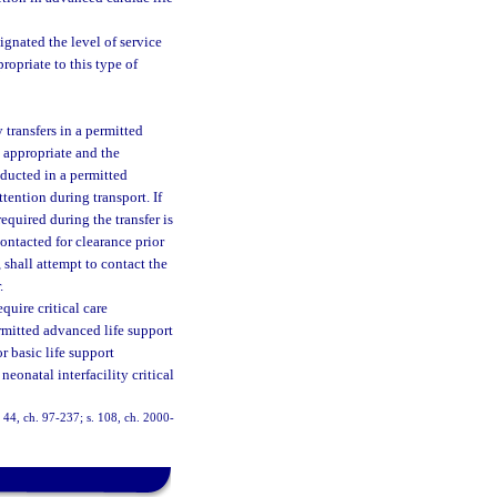
ignated the level of service
ropriate to this type of
 transfers in a permitted
y appropriate and the
nducted in a permitted
ttention during transport. If
equired during the transfer is
contacted for clearance prior
, shall attempt to contact the
.
uire critical care
ermitted advanced life support
r basic life support
eonatal interfacility critical
s. 44, ch. 97-237; s. 108, ch. 2000-