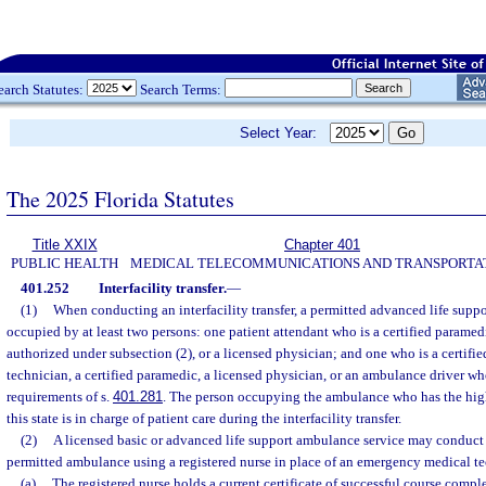
earch Statutes:
Search Terms:
Select Year:
The 2025 Florida Statutes
Title XXIX
Chapter 401
PUBLIC HEALTH
MEDICAL TELECOMMUNICATIONS AND TRANSPORTA
401.252
Interfacility transfer.
—
(1)
When conducting an interfacility transfer, a permitted advanced life sup
occupied by at least two persons: one patient attendant who is a certified paramedi
authorized under subsection (2), or a licensed physician; and one who is a certif
technician, a certified paramedic, a licensed physician, or an ambulance driver wh
requirements of s.
401.281
. The person occupying the ambulance who has the high
this state is in charge of patient care during the interfacility transfer.
(2)
A licensed basic or advanced life support ambulance service may conduct in
permitted ambulance using a registered nurse in place of an emergency medical te
(a)
The registered nurse holds a current certificate of successful course compl