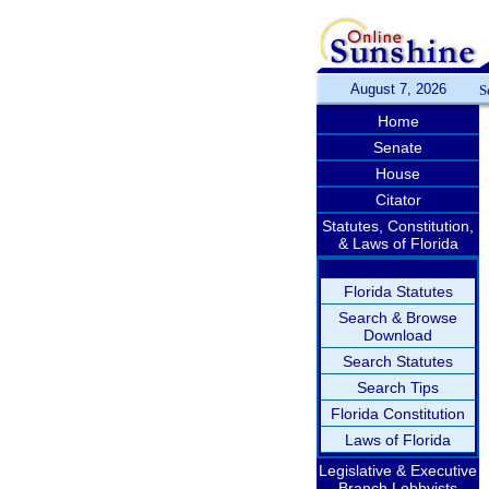
August 7, 2026
S
Home
Senate
House
Citator
Statutes, Constitution,
& Laws of Florida
Florida Statutes
Search & Browse
Download
Search Statutes
Search Tips
Florida Constitution
Laws of Florida
Legislative & Executive
Branch Lobbyists