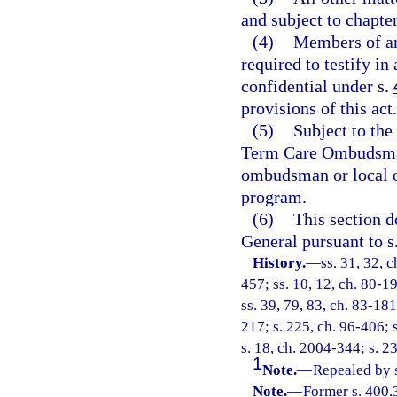
and subject to chapte
(4)
Members of an
required to testify in
confidential under s.
provisions of this act.
(5)
Subject to the
Term Care Ombudsman 
ombudsman or local o
program.
(6)
This section d
General pursuant to s
History.
—
ss. 31, 32, c
457; ss. 10, 12, ch. 80-19
ss. 39, 79, 83, ch. 83-181
217; s. 225, ch. 96-406; 
s. 18, ch. 2004-344; s. 2
1
Note.
—
Repealed by s
Note.
—
Former s. 400.