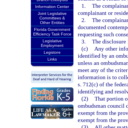
1.
The complainant
Information Center
complainant or residen
Joint Legislative
Committees &
2.
The complainant
Other Entities
documented contempo
Florida Government
requesting such conse
Efficiency Task Force
3.
The disclosure 
Legislative
Employment
(c)
Any other inf
Legistore
identified by an ombu
Links
unless an ombudsman 
meet any of the criter
information is to coll
s. 712(c) of the fede
identifying and resol
(2)
That portion 
ombudsman council di
exempt from the prov
exempt from the prov
(3)
All other matt