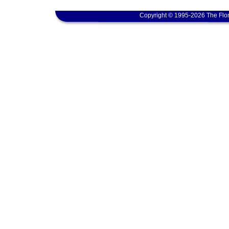
Copyright © 1995-2026 The Flor