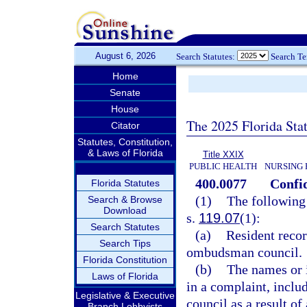
August 6, 2026
Search Statutes:
Search T
Home
Senate
House
The 2025 Florida Sta
Citator
Statutes, Constitution,
& Laws of Florida
Title XXIX
PUBLIC HEALTH
NURSING 
400.0077
Confid
Florida Statutes
(1)
The following 
Search & Browse
Download
s.
119.07
(1):
Search Statutes
(a)
Resident recor
Search Tips
ombudsman council.
Florida Constitution
(b)
The names or i
Laws of Florida
in a complaint, incl
Legislative & Executive
council as a result of
Branch Lobbyists