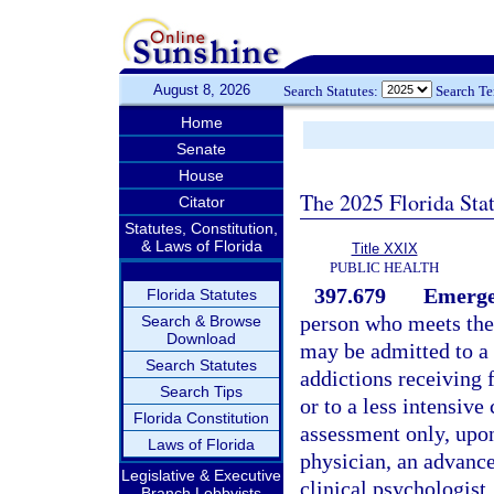
August 8, 2026
Search Statutes:
Search T
Home
Senate
House
The 2025 Florida Sta
Citator
Statutes, Constitution,
& Laws of Florida
Title XXIX
PUBLIC HEALTH
397.679
Emergen
Florida Statutes
person who meets the 
Search & Browse
Download
may be admitted to a h
Search Statutes
addictions receiving 
Search Tips
or to a less intensive
Florida Constitution
assessment only, upon 
Laws of Florida
physician, an advanced
Legislative & Executive
clinical psychologist,
Branch Lobbyists