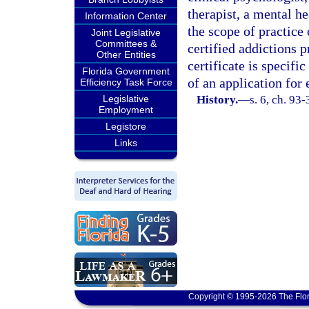
therapist, a mental h
Information Center
the scope of practice 
Joint Legislative
Committees &
certified addictions p
Other Entities
certificate is specif
Florida Government
of an application fo
Efficiency Task Force
Legislative
History.
—
s. 6, ch. 93
Employment
Legistore
Links
Copyright © 1995-2026 The Flor