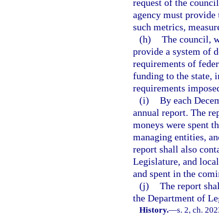
request of the council
agency must provide t
such metrics, measure
(h)
The council, w
provide a system of 
requirements of feder
funding to the state,
requirements imposed
(i)
By each Decemb
annual report. The re
moneys were spent the
managing entities, an
report shall also con
Legislature, and loc
and spent in the comi
(j)
The report sha
the Department of Leg
History.
—
s. 2, ch. 20