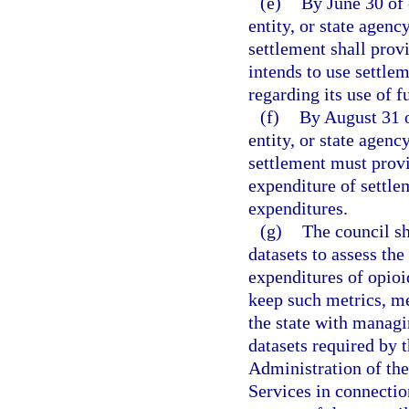
(e)
By June 30 of 
entity, or state agen
settlement shall prov
intends to use settlem
regarding its use of f
(f)
By August 31 o
entity, or state agen
settlement must provi
expenditure of settle
expenditures.
(g)
The council s
datasets to assess th
expenditures of opioi
keep such metrics, me
the state with managi
datasets required by
Administration of th
Services in connectio