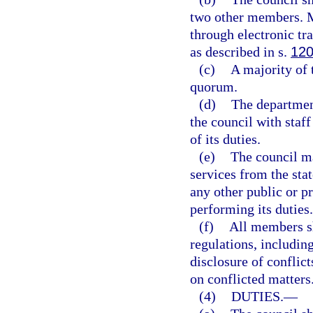
two other members. M
through electronic t
as described in s.
120
(c)
A majority of 
quorum.
(d)
The departmen
the council with staff
of its duties.
(e)
The council ma
services from the sta
any other public or pr
performing its duties.
(f)
All members sh
regulations, including
disclosure of conflict
on conflicted matters
(4)
DUTIES.
—