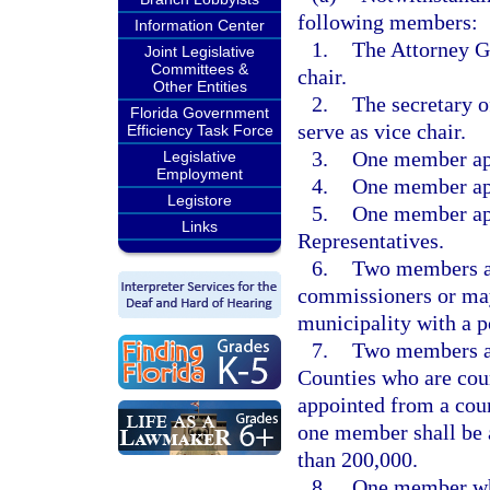
following members:
Information Center
1.
The Attorney Ge
Joint Legislative
Committees &
chair.
Other Entities
2.
The secretary o
Florida Government
serve as vice chair.
Efficiency Task Force
3.
One member app
Legislative
Employment
4.
One member app
Legistore
5.
One member app
Links
Representatives.
6.
Two members ap
commissioners or may
municipality with a p
7.
Two members ap
Counties who are co
appointed from a coun
one member shall be 
than 200,000.
8.
One member who