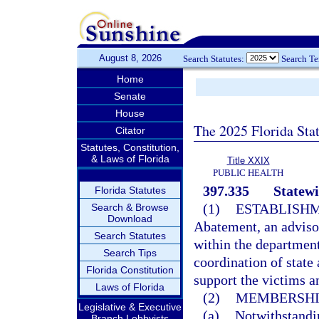
August 8, 2026
Search Statutes:
Search T
Home
Senate
House
The 2025 Florida Sta
Citator
Statutes, Constitution,
& Laws of Florida
Title XXIX
PUBLIC HEALTH
397.335
Statew
Florida Statutes
(1)
ESTABLISHM
Search & Browse
Download
Abatement, an advisor
Search Statutes
within the departmen
Search Tips
coordination of state 
Florida Constitution
support the victims an
Laws of Florida
(2)
MEMBERSHI
Legislative & Executive
(a)
Notwithstandi
Branch Lobbyists