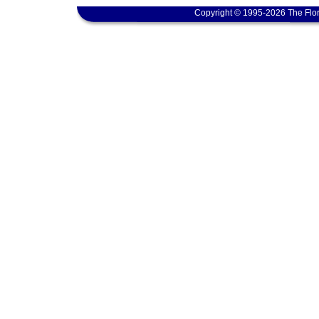
Copyright © 1995-2026 The Flor