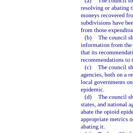
(a)
The council sh
resolving or abating 
moneys recovered from
subdivisions have bee
from those expenditu
(b)
The council sh
information from the
that its recommendati
recommendations to t
(c)
The council sh
agencies, both on a re
local governments on t
epidemic.
(d)
The council sh
states, and national 
abate the opioid epid
appropriate metrics n
abating it.