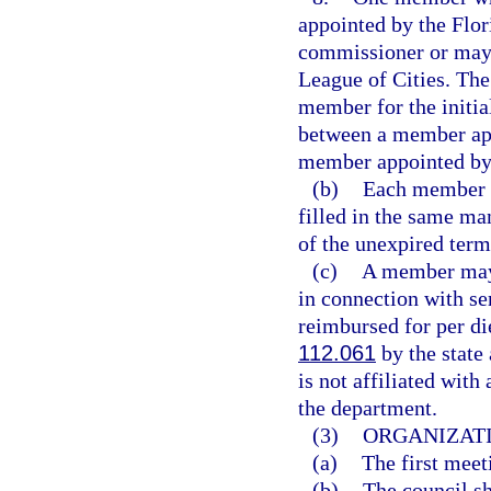
appointed by the Flor
commissioner or mayo
League of Cities. The
member for the initia
between a member app
member appointed by 
(b)
Each member s
filled in the same ma
of the unexpired term
(c)
A member may n
in connection with s
reimbursed for per di
112.061
by the state
is not affiliated wit
the department.
(3)
ORGANIZATI
(a)
The first meet
(b)
The council sh