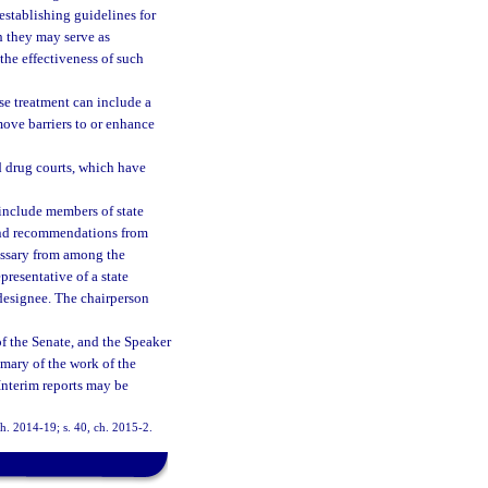
establishing guidelines for
h they may serve as
the effectiveness of such
se treatment can include a
ove barriers to or enhance
 drug courts, which have
include members of state
 and recommendations from
essary from among the
presentative of a state
 designee. The chairperson
of the Senate, and the Speaker
mary of the work of the
Interim reports may be
 ch. 2014-19; s. 40, ch. 2015-2.