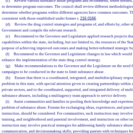
(c)
Review various substance abuse programs and recommend, where needed, m
to determine program outcomes. The council shall review different methodologies
determine whether programs within different agencies have common outcomes. T
consistent with those established under former s.
216.0166
.
(d)
Review the drug control strategies and programs of, and efforts by, other s
Government and compile the relevant research.
(e)
Recommend to the Governor and Legislature applied research projects tha
capabilities within the state, including, but not limited to, the resources of the St
purpose of achieving improved outcomes and making better-informed strategic bu
(f)
Recommend to the Governor and Legislature changes in law which would r
enhance the implementation of the state drug control strategy.
(g)
Make recommendations to the Governor and the Legislature on the need f
campaigns to be conducted in the state to limit substance abuse.
(h)
Ensure that there is a coordinated, integrated, and multidisciplinary resp
problem in this state, with special attention given to creating partnerships withi
private sectors, and to the coordinated, supported, and integrated delivery of mult
substance abusers, including a multiagency team approach to service delivery.
(i)
Assist communities and families in pooling their knowledge and experience
problem of substance abuse. Forums for exchanging ideas, experiences, and practic
instruction, should be considered. For communities, such instruction may involve i
training, and neighborhood and parental involvement, and instruction on other iss
instruction may involve practical strategies for addressing family substance abus
communication, and decisionmaking skills; providing parents with techniques for 