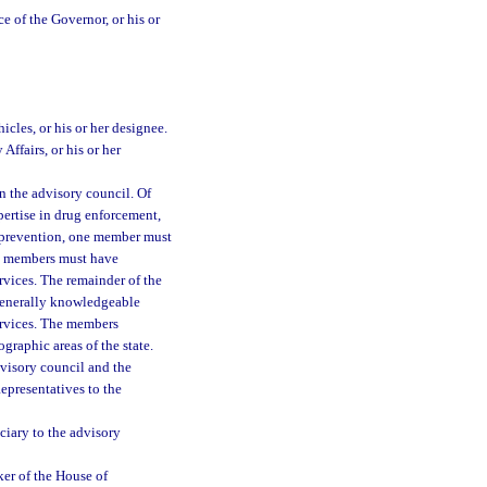
e of the Governor, or his or
cles, or his or her designee.
Affairs, or his or her
n the advisory council. Of
ertise in drug enforcement,
 prevention, one member must
wo members must have
rvices. The remainder of the
 generally knowledgeable
ervices. The members
graphic areas of the state.
dvisory council and the
epresentatives to the
ciary to the advisory
er of the House of