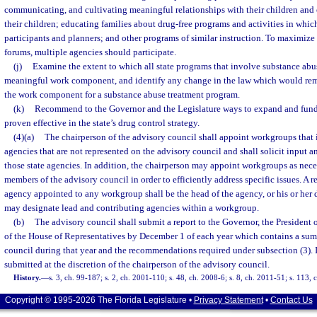
communicating, and cultivating meaningful relationships with their children and 
their children; educating families about drug-free programs and activities in whic
participants and planners; and other programs of similar instruction. To maximize 
forums, multiple agencies should participate.
(j)
Examine the extent to which all state programs that involve substance abu
meaningful work component, and identify any change in the law which would rem
the work component for a substance abuse treatment program.
(k)
Recommend to the Governor and the Legislature ways to expand and fund
proven effective in the state’s drug control strategy.
(4)(a)
The chairperson of the advisory council shall appoint workgroups that 
agencies that are not represented on the advisory council and shall solicit input
those state agencies. In addition, the chairperson may appoint workgroups as nec
members of the advisory council in order to efficiently address specific issues. A re
agency appointed to any workgroup shall be the head of the agency, or his or her
may designate lead and contributing agencies within a workgroup.
(b)
The advisory council shall submit a report to the Governor, the President 
of the House of Representatives by December 1 of each year which contains a sum
council during that year and the recommendations required under subsection (3). 
submitted at the discretion of the chairperson of the advisory council.
History.
—
s. 3, ch. 99-187; s. 2, ch. 2001-110; s. 48, ch. 2008-6; s. 8, ch. 2011-51; s. 113,
Copyright © 1995-2026 The Florida Legislature •
Privacy Statement
•
Contact Us