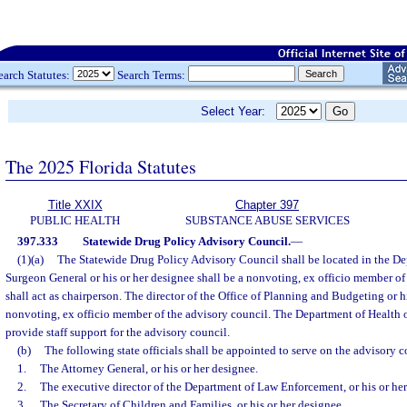
earch Statutes:
Search Terms:
Select Year:
The 2025 Florida Statutes
Title XXIX
Chapter 397
PUBLIC HEALTH
SUBSTANCE ABUSE SERVICES
397.333
Statewide Drug Policy Advisory Council.
—
(1)(a)
The Statewide Drug Policy Advisory Council shall be located in the De
Surgeon General or his or her designee shall be a nonvoting, ex officio member of
shall act as chairperson. The director of the Office of Planning and Budgeting or hi
nonvoting, ex officio member of the advisory council. The Department of Health o
provide staff support for the advisory council.
(b)
The following state officials shall be appointed to serve on the advisory c
1.
The Attorney General, or his or her designee.
2.
The executive director of the Department of Law Enforcement, or his or her
3.
The Secretary of Children and Families, or his or her designee.