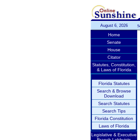
August 6, 2026
S
Home
Senate
House
Citator
Statutes, Constitution,
& Laws of Florida
Florida Statutes
Search & Browse
Download
Search Statutes
Search Tips
Florida Constitution
Laws of Florida
Legislative & Executive
Branch Lobbyists