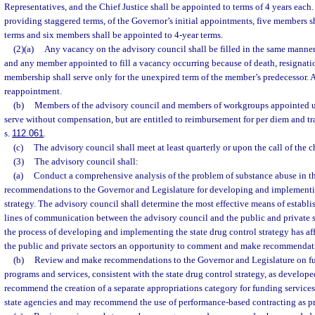
Representatives, and the Chief Justice shall be appointed to terms of 4 years each.
providing staggered terms, of the Governor’s initial appointments, five members s
terms and six members shall be appointed to 4-year terms.
(2)(a)
Any vacancy on the advisory council shall be filled in the same manner
and any member appointed to fill a vacancy occurring because of death, resignation
membership shall serve only for the unexpired term of the member’s predecessor. A
reappointment.
(b)
Members of the advisory council and members of workgroups appointed un
serve without compensation, but are entitled to reimbursement for per diem and tr
s.
112.061
.
(c)
The advisory council shall meet at least quarterly or upon the call of the c
(3)
The advisory council shall:
(a)
Conduct a comprehensive analysis of the problem of substance abuse in th
recommendations to the Governor and Legislature for developing and implementin
strategy. The advisory council shall determine the most effective means of establ
lines of communication between the advisory council and the public and private se
the process of developing and implementing the state drug control strategy has af
the public and private sectors an opportunity to comment and make recommendat
(b)
Review and make recommendations to the Governor and Legislature on f
programs and services, consistent with the state drug control strategy, as develop
recommend the creation of a separate appropriations category for funding services
state agencies and may recommend the use of performance-based contracting as pr