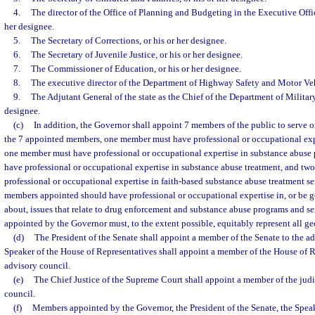
4.
The director of the Office of Planning and Budgeting in the Executive Offic
her designee.
5.
The Secretary of Corrections, or his or her designee.
6.
The Secretary of Juvenile Justice, or his or her designee.
7.
The Commissioner of Education, or his or her designee.
8.
The executive director of the Department of Highway Safety and Motor Vehi
9.
The Adjutant General of the state as the Chief of the Department of Military 
designee.
(c)
In addition, the Governor shall appoint 7 members of the public to serve o
the 7 appointed members, one member must have professional or occupational exp
one member must have professional or occupational expertise in substance abuse
have professional or occupational expertise in substance abuse treatment, and t
professional or occupational expertise in faith-based substance abuse treatment se
members appointed should have professional or occupational expertise in, or be
about, issues that relate to drug enforcement and substance abuse programs and s
appointed by the Governor must, to the extent possible, equitably represent all geo
(d)
The President of the Senate shall appoint a member of the Senate to the a
Speaker of the House of Representatives shall appoint a member of the House of R
advisory council.
(e)
The Chief Justice of the Supreme Court shall appoint a member of the judi
council.
(f)
Members appointed by the Governor, the President of the Senate, the Speak