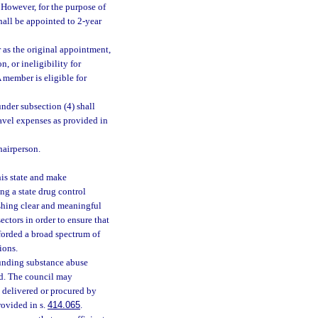
 However, for the purpose of
hall be appointed to 2-year
 as the original appointment,
, or ineligibility for
 member is eligible for
der subsection (4) shall
avel expenses as provided in
hairperson.
is state and make
g a state drug control
ishing clear and meaningful
ctors in order to ensure that
forded a broad spectrum of
ions.
unding substance abuse
ed. The council may
 delivered or procured by
ovided in s.
414.065
.