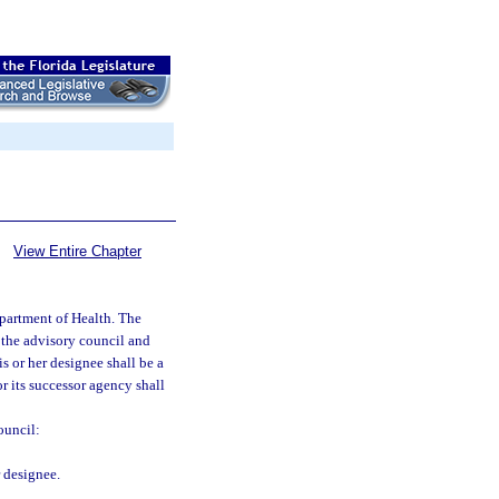
View Entire Chapter
partment of Health. The
 the advisory council and
s or her designee shall be a
r its successor agency shall
ouncil:
 designee.