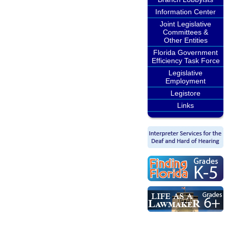
Information Center
Joint Legislative
Committees &
Other Entities
Florida Government
Efficiency Task Force
Legislative
Employment
Legistore
Links