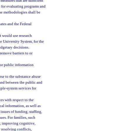
easures that are sufficient
 for evaluating programs and
he methodologies shall be
tates and the Federal
t would use research
ate University System, for the
dgetary decisions.
emove barriers to or
or public information
onse to the substance abuse
n and between the public and
iple-system services for
s with respect to the
al information, as well as
ssues of funding, staffing,
ues. For families, such
e; improving cognitive,
resolving conflicts,