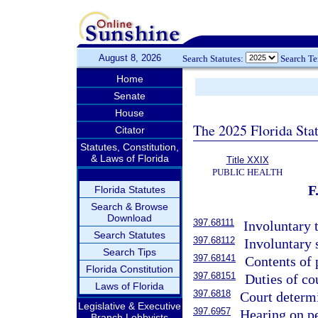
August 8, 2026
Search Statutes:
Search T
Home
Senate
House
The 2025 Florida Sta
Citator
Statutes, Constitution,
& Laws of Florida
Title XXIX
PUBLIC HEALTH
Florida Statutes
Search & Browse
Download
397.68111
Involuntary 
Search Statutes
397.68112
Involuntary 
Search Tips
397.68141
Contents of 
Florida Constitution
397.68151
Duties of cou
Laws of Florida
397.6818
Court determ
Legislative & Executive
397.6957
Hearing on pe
Branch Lobbyists