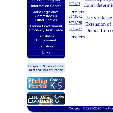
397.697
Court determin
Information Center
services.
Joint Legislative
Committees &
397.6971
Early release
Other Entities
397.6975
Extension of 
Florida Government
397.6977
Disposition o
Efficiency Task Force
services.
Legislative
Employment
Legistore
Links
Copyright © 1995-2026 The Flor