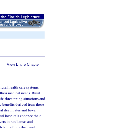
View Entire Chapter
rural health care systems.
their medical needs. Rural
life-threatening situations and
he benefits derived from these
tal death rates and lower
ural hospitals enhance their
ers in rural areas and
lature finds that rural