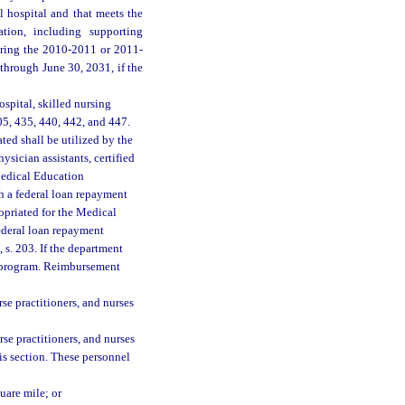
l hospital and that meets the
ation, including supporting
during the 2010-2011 or 2011-
 through June 30, 2031, if the
spital, skilled nursing
405, 435, 440, 442, and 447.
ated shall be utilized by the
sician assistants, certified
 Medical Education
h a federal loan repayment
opriated for the Medical
deral loan repayment
 s. 203. If the department
l program. Reimbursement
rse practitioners, and nurses
rse practitioners, and nurses
his section. These personnel
uare mile; or