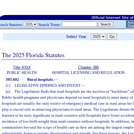
earch Statutes:
Search Terms:
Select Year:
The 2025 Florida Statutes
Title XXIX
Chapter 395
PUBLIC HEALTH
HOSPITAL LICENSING AND REGULATION
395.602
Rural hospitals.
—
(1)
LEGISLATIVE FINDINGS AND INTENT.
—
(a)
The Legislature finds that rural hospitals are the nucleus or “backbone” of 
Public health programs and physicians depend on rural hospitals to meet many of 
hospitals are usually the only source of emergency medical care in rural areas for 
play a crucial role in attracting physicians to rural areas. The Legislature deems t
features to be truly significant as rural counties with hospitals have lower acciden
incidence of low birth weight than rural counties without hospitals. In addition, r
communities beyond the scope of health care as they are among the largest employ
substantially foster economic development and growth. For these reasons, the Legis