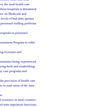
r, the rural health care
these hospitals is threatened.
ence on Medicaid and
levels of bad debt, greater
 personnel staffing problems
 hospitals in personnel
bursement Program in order
ing licensure and
 constraints being experienced
swing-beds and establishing
mary care programs and
the provision of health care
s in rural areas of the state.
as.
d existence in rural counties.
nd state regulatory functions.