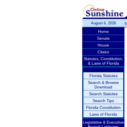
August 6, 2026
S
Home
Senate
House
Citator
Statutes, Constitution,
& Laws of Florida
Florida Statutes
Search & Browse
Download
Search Statutes
Search Tips
Florida Constitution
Laws of Florida
Legislative & Executive
Branch Lobbyists