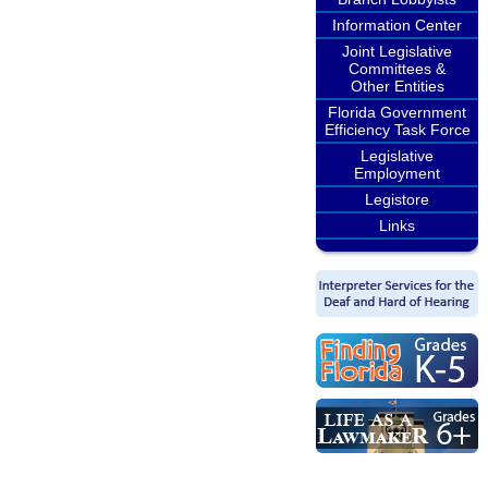
Information Center
Joint Legislative
Committees &
Other Entities
Florida Government
Efficiency Task Force
Legislative
Employment
Legistore
Links