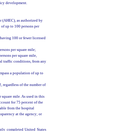
olicy development.
er (AHEC), as authorized by
 of up to 100 persons per
 having 100 or fewer licensed
ersons per square mile;
persons per square mile,
l traffic conditions, from any
ompass a population of up to
2, regardless of the number of
 square mile. As used in this
ccount for 75 percent of the
able from the hospital
nsparency at the agency; or
ntly completed United States